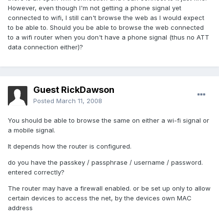
However, even though I'm not getting a phone signal yet
connected to wifi, I still can't browse the web as I would expect
to be able to. Should you be able to browse the web connected
to a wifi router when you don't have a phone signal (thus no ATT
data connection either)?
Guest RickDawson
Posted
March 11, 2008
You should be able to browse the same on either a wi-fi signal or
a mobile signal.
It depends how the router is configured.
do you have the passkey / passphrase / username / password.
entered correctly?
The router may have a firewall enabled. or be set up only to allow
certain devices to access the net, by the devices own MAC
address