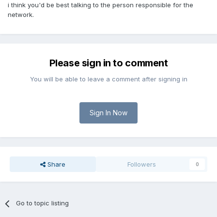
i think you'd be best talking to the person responsible for the
network.
Please sign in to comment
You will be able to leave a comment after signing in
Sign In Now
Share
Followers
0
Go to topic listing