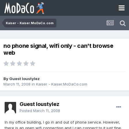
Kaiser - Kaiser.MoDaCo.com
no phone signal, wifi only - can't browse
web
By Guest loustylez
March 11, 2008
in
Kaiser - Kaiser.MoDaCo.com
Guest loustylez
Posted
March 11, 2008
In my office building, I go in and out of phone service. However,
there is an open wifi connection and I can connect to it just fine.