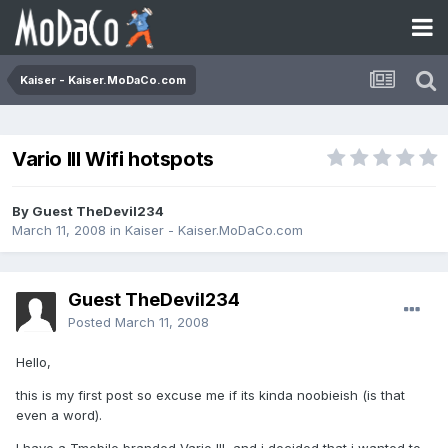
Kaiser - Kaiser.MoDaCo.com
Vario III Wifi hotspots
By Guest TheDevil234
March 11, 2008
in
Kaiser - Kaiser.MoDaCo.com
Guest TheDevil234
Posted
March 11, 2008
Hello,
this is my first post so excuse me if its kinda noobieish (is that
even a word).