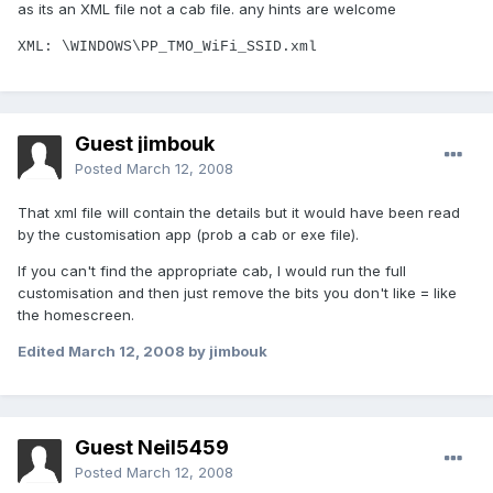
as its an XML file not a cab file. any hints are welcome
XML: \WINDOWS\PP_TMO_WiFi_SSID.xml
Guest jimbouk
Posted
March 12, 2008
That xml file will contain the details but it would have been read
by the customisation app (prob a cab or exe file).
If you can't find the appropriate cab, I would run the full
customisation and then just remove the bits you don't like = like
the homescreen.
Edited
March 12, 2008
by jimbouk
Guest Neil5459
Posted
March 12, 2008