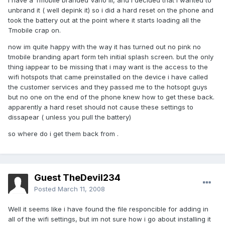
I have a Tmobile branded Vario III, and i decided that i wanted to
unbrand it ( well depink it) so i did a hard reset on the phone and
took the battery out at the point where it starts loading all the
Tmobile crap on.
now im quite happy with the way it has turned out no pink no
tmobile branding apart form teh initial splash screen. but the only
thing iappear to be missing that i may want is the access to the
wifi hotspots that came preinstalled on the device i have called
the customer services and they passed me to the hotsopt guys
but no one on the end of the phone knew how to get these back.
apparently a hard reset should not cause these settings to
dissapear ( unless you pull the battery)
so where do i get them back from .
Guest TheDevil234
Posted
March 11, 2008
Well it seems like i have found the file responcible for adding in
all of the wifi settings, but im not sure how i go about installing it