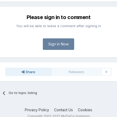
Please sign in to comment
You will be able to leave a comment after signing in
Sign In Now
Share
Followers
0
Go to topic listing
Privacy Policy
Contact Us
Cookies
Copyright 2002-2022 MoDaCo Solutions