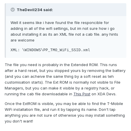
TheDevil234 said:
Well it seems like i have found the file responcible for
adding in all of the wifi settings, but im not sure how i go
about installing it as its an XML file not a cab file. any hints
are welcome
XML: \WINDOWS\PP_TMO_WiFi_SSID.xml
The file you need is probably in the Extended ROM. This runs
after a hard reset, but you stopped yours by removing the battery
(and you can acheive the same thing by a soft reset as teh
customisation starts). The Ext ROM is normally not visible to File
Managers, but you can make it visible by a registry hack, or
running the cab file downloadable in
This Post
on XDA Devs.
Once the ExtROM is visible, you may be able to find the T-Mobile
WiFi installation file, and run it by tapping its name. Don't tap
anything you are not sure of otherwise you may install something
you don't want!