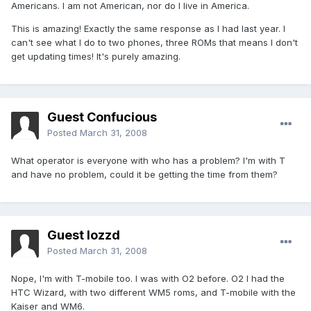
Americans. I am not American, nor do I live in America.
This is amazing! Exactly the same response as I had last year. I
can't see what I do to two phones, three ROMs that means I don't
get updating times! It's purely amazing.
Guest Confucious
Posted
March 31, 2008
What operator is everyone with who has a problem? I'm with T
and have no problem, could it be getting the time from them?
Guest lozzd
Posted
March 31, 2008
Nope, I'm with T-mobile too. I was with O2 before. O2 I had the
HTC Wizard, with two different WM5 roms, and T-mobile with the
Kaiser and WM6.