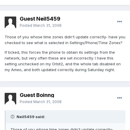
Guest Neil5459
Posted
March 31, 2008
Those of you whose time zones didn't update correctly- have you
checked to see what is selected in Settings/Phone/Time Zones?
If ticked, this forces the phone to obtain its settings from the
network, but very often these are set incorrectly. I have this
setting unchecked on my Orbit2, and the whole tab disabled on
my Ameo, and both updated correctly during Saturday night.
Guest Boinng
Posted
March 31, 2008
Neil5459 said:
Those of you whose time zones didn't update correctly-