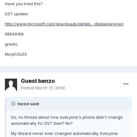
Have you tried this?
DST update:
http://www.microsoft.com/downloads/details...;displaylang=en
KB949168
greetz,
Morph3u55
Guest benzo
Posted
March 31, 2008
lozzd said:
So, no thread about how everyone's phone didn't change
automatically for DST then? No?
My Wizard never ever changed automatically. Everyone