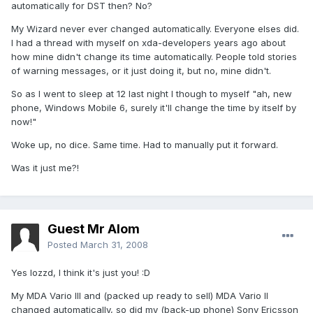
automatically for DST then? No?
My Wizard never ever changed automatically. Everyone elses did.
I had a thread with myself on xda-developers years ago about
how mine didn't change its time automatically. People told stories
of warning messages, or it just doing it, but no, mine didn't.
So as I went to sleep at 12 last night I though to myself "ah, new
phone, Windows Mobile 6, surely it'll change the time by itself by
now!"
Woke up, no dice. Same time. Had to manually put it forward.
Was it just me?!
Guest Mr Alom
Posted
March 31, 2008
Yes lozzd, I think it's just you! :D
My MDA Vario III and (packed up ready to sell) MDA Vario II
changed automatically, so did my (back-up phone) Sony Ericsson