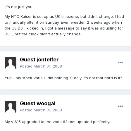
It's not just you.
My HTC Kaiser is set up as UK timezone, but didn't change. I had
to manually alter it on Sunday. Even weirder, 2 weeks ago when
the US DST kicked in, I got a message to say it was adjusting for
DST, but the clock didn't actually change.
Guest jontelfer
Posted
March 31, 2008
Yup - my stock Vario III did nothing. Surely it's not that hard is it?
Guest woogal
Posted
March 31, 2008
My v1615 upgraded to the voda 6.1 rom updated perfectly.