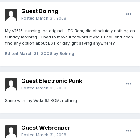
Guest Boinng
Posted
March 31, 2008
My V1615, running the original HTC Rom, did absolutely nothing on
Sunday morning - I had to move it forward myself. I couldn't even
find any option about BST or daylight saving anywhere?
Edited
March 31, 2008
by Boinng
Guest Electronic Punk
Posted
March 31, 2008
Same with my Voda 6.1 ROM, nothing.
Guest Webreaper
Posted
March 31, 2008