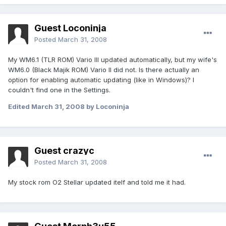
Guest Loconinja
Posted
March 31, 2008
My WM6.1 (TLR ROM) Vario III updated automatically, but my wife's
WM6.0 (Black Majik ROM) Vario II did not. Is there actually an
option for enabling automatic updating (like in Windows)? I
couldn't find one in the Settings.
Edited
March 31, 2008
by Loconinja
Guest crazyc
Posted
March 31, 2008
My stock rom O2 Stellar updated itelf and told me it had.