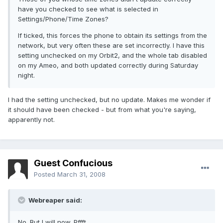
have you checked to see what is selected in
Settings/Phone/Time Zones?
If ticked, this forces the phone to obtain its settings from the
network, but very often these are set incorrectly. I have this
setting unchecked on my Orbit2, and the whole tab disabled
on my Ameo, and both updated correctly during Saturday
night.
I had the setting unchecked, but no update. Makes me wonder if
it should have been checked - but from what you're saying,
apparently not.
Guest Confucious
Posted
March 31, 2008
Webreaper said:
No. But I will now. Pffft.