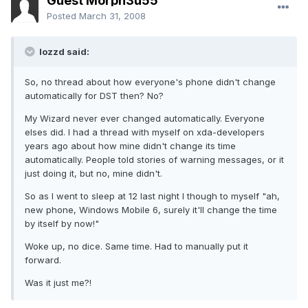
Guest Morph3u55
Posted
March 31, 2008
lozzd said:
So, no thread about how everyone's phone didn't change
automatically for DST then? No?
My Wizard never ever changed automatically. Everyone
elses did. I had a thread with myself on xda-developers
years ago about how mine didn't change its time
automatically. People told stories of warning messages, or it
just doing it, but no, mine didn't.
So as I went to sleep at 12 last night I though to myself "ah,
new phone, Windows Mobile 6, surely it'll change the time
by itself by now!"
Woke up, no dice. Same time. Had to manually put it
forward.
Was it just me?!