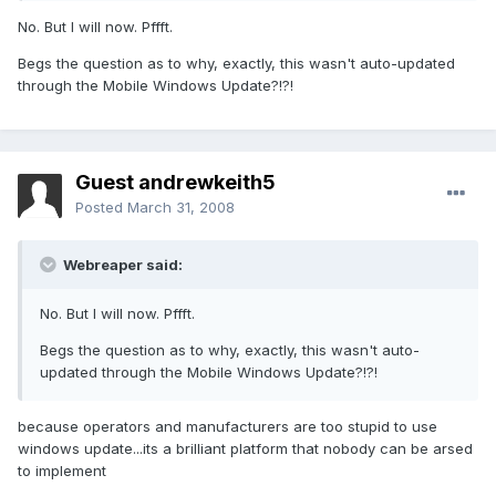
No. But I will now. Pffft.
Begs the question as to why, exactly, this wasn't auto-updated
through the Mobile Windows Update?!?!
Guest andrewkeith5
Posted
March 31, 2008
Webreaper said:
No. But I will now. Pffft.
Begs the question as to why, exactly, this wasn't auto-
updated through the Mobile Windows Update?!?!
because operators and manufacturers are too stupid to use
windows update...its a brilliant platform that nobody can be arsed
to implement