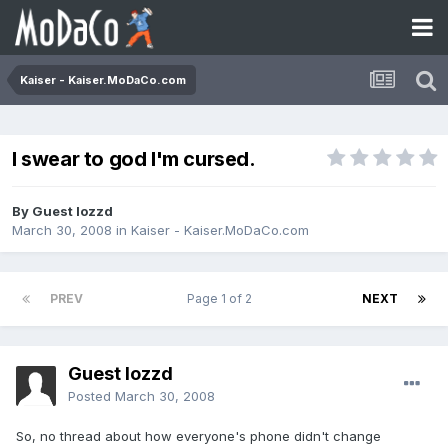
Kaiser - Kaiser.MoDaCo.com
I swear to god I'm cursed.
By Guest lozzd
March 30, 2008
in
Kaiser - Kaiser.MoDaCo.com
PREV
Page 1 of 2
NEXT
Guest lozzd
Posted
March 30, 2008
So, no thread about how everyone's phone didn't change