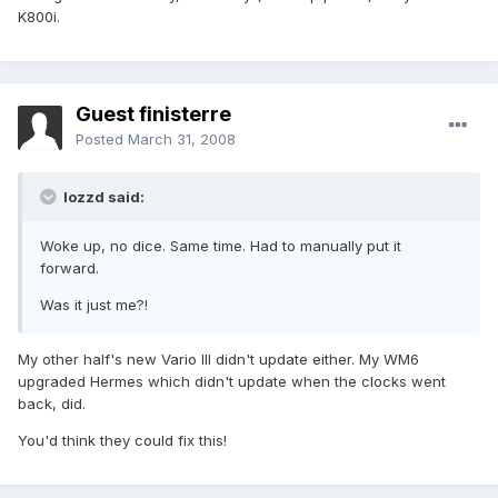
K800i.
Guest finisterre
Posted
March 31, 2008
lozzd said:
Woke up, no dice. Same time. Had to manually put it
forward.
Was it just me?!
My other half's new Vario III didn't update either. My WM6
upgraded Hermes which didn't update when the clocks went
back, did.
You'd think they could fix this!