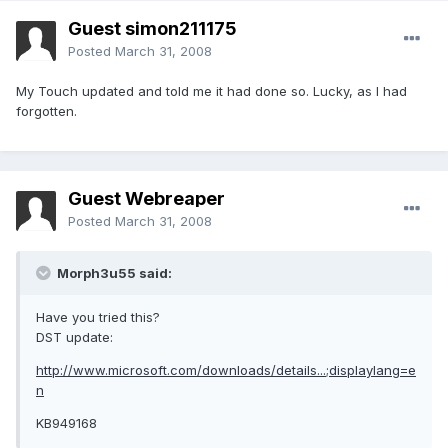
Guest simon211175
Posted
March 31, 2008
My Touch updated and told me it had done so. Lucky, as I had
forgotten.
Guest Webreaper
Posted
March 31, 2008
Morph3u55 said:
Have you tried this?
DST update:
http://www.microsoft.com/downloads/details...;displaylang=e
n
KB949168