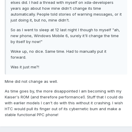
elses did. I had a thread with myself on xda-developers
years ago about how mine didn't change its time
automatically. People told stories of warning messages, or it
just doing it, but no, mine didn't.
So as I went to sleep at 12 last night I though to myself "ah,
new phone, Windows Mobile 6, surely it'll change the time
by itself by now!"
Woke up, no dice. Same time. Had to manually put it
forward.
Was it just me?!
Mine did not change as well.
As time goes by, the more disappointed I am becoming with my
Kaiser's ROM (and therefore performance!). Stuff that I could do
with earlier models I can't do with this without it crashing. I wish
HTC would pull its finger out of its cybernetic bum and make a
stable functional PPC phone!