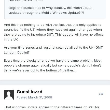
Begs the question as to why, exactly, this wasn't auto-
updated through the Mobile Windows Update?!?!
And this has nothing to do with the fact that this only applies to
countries (ie the US) where they have yet again changed when
they are going to introduce DST. This update will have no effect
in the UK.
Are your time zones and regional settings all set to the UK (GMT
London, Dublin)?
Every time the clocks change we have the same problem. Most
people's change automatically but some people's don't. I don't
think we've ever got to the bottom of it either....
Guest lozzd
Posted
March 31, 2008
That windows update applies to the different times of DST for