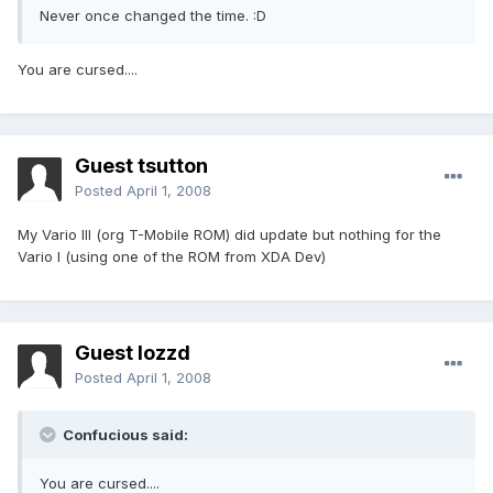
Never once changed the time. :D
You are cursed....
Guest tsutton
Posted
April 1, 2008
My Vario III (org T-Mobile ROM) did update but nothing for the
Vario I (using one of the ROM from XDA Dev)
Guest lozzd
Posted
April 1, 2008
Confucious said:
You are cursed....