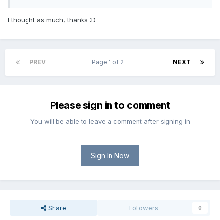
I thought as much, thanks :D
PREV
Page 1 of 2
NEXT
Please sign in to comment
You will be able to leave a comment after signing in
Sign In Now
Share
Followers
0