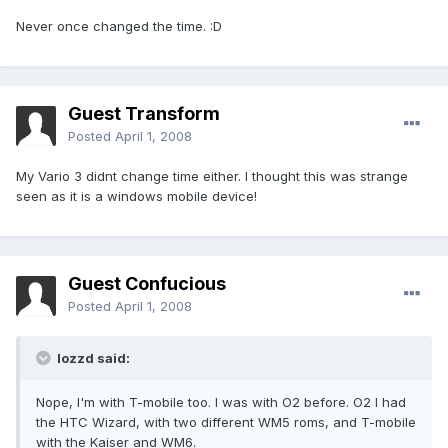
Never once changed the time. :D
Guest Transform
Posted
April 1, 2008
My Vario 3 didnt change time either. I thought this was strange
seen as it is a windows mobile device!
Guest Confucious
Posted
April 1, 2008
lozzd said:
Nope, I'm with T-mobile too. I was with O2 before. O2 I had
the HTC Wizard, with two different WM5 roms, and T-mobile
with the Kaiser and WM6.