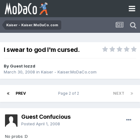
Kaiser - Kaiser.MoDaCo.com
I swear to god I'm cursed.
By Guest lozzd
March 30, 2008
in
Kaiser - Kaiser.MoDaCo.com
PREV
Page 2 of 2
NEXT
Guest Confucious
Posted
April 1, 2008
No probs :D