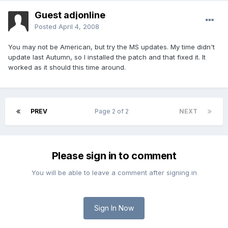
Guest adjonline
Posted
April 4, 2008
You may not be American, but try the MS updates. My time didn't
update last Autumn, so I installed the patch and that fixed it. It
worked as it should this time around.
PREV
Page 2 of 2
NEXT
Please sign in to comment
You will be able to leave a comment after signing in
Sign In Now