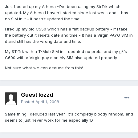
Just booted up my Athena -I've been using my StrTrk which
updated. My Athena I haven't started since last week and it has
no SIM in it - It hasn't updated the time!
Fired up my old C550 which has a flat backup battery - if I take
the battery out it resets date and time - It has a Virgin PAYG SIM in
it and still has the wrong date and time.
My STrTrk with a T-Mob SIM in it updated no probs and my g/fs
C600 with a Virgin pay monthly SIM also updated properly.
Not sure what we can deduce from this!
Guest lozzd
Posted
April 1, 2008
Same thing I deduced last year.. it's completly bloody random, and
seems to just never work for me especially :D