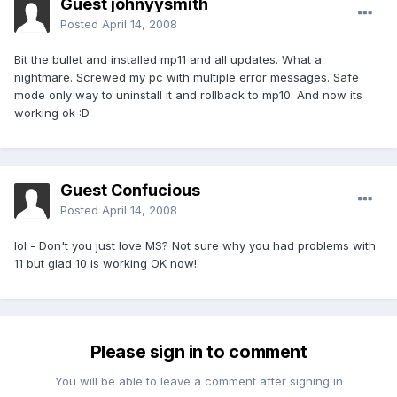
Guest johnyysmith
Posted
April 14, 2008
Bit the bullet and installed mp11 and all updates. What a
nightmare. Screwed my pc with multiple error messages. Safe
mode only way to uninstall it and rollback to mp10. And now its
working ok :D
Guest Confucious
Posted
April 14, 2008
lol - Don't you just love MS? Not sure why you had problems with
11 but glad 10 is working OK now!
Please sign in to comment
You will be able to leave a comment after signing in