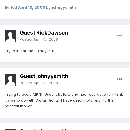
Edited
April 13, 2008
by johnyysmith
Guest RickDawson
Posted
April 13, 2008
Try to install MediaPlayer 11
Guest johnyysmith
Posted
April 13, 2008
Trying to avoid MP 11. Used it before and had reservations. I think
it was to do with Digital Rights. I have used mp10 prior to the
reinstall though