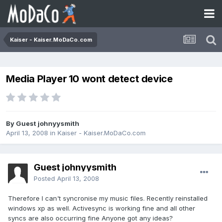
Kaiser - Kaiser.MoDaCo.com
Media Player 10 wont detect device
By Guest johnyysmith
April 13, 2008
in
Kaiser - Kaiser.MoDaCo.com
Guest johnyysmith
Posted
April 13, 2008
Therefore I can't syncronise my music files. Recently reinstalled
windows xp as well. Activesync is working fine and all other
syncs are also occurring fine Anyone got any ideas?