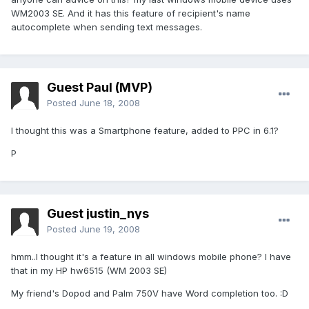
WM2003 SE. And it has this feature of recipient's name
autocomplete when sending text messages.
Guest Paul (MVP)
Posted
June 18, 2008
I thought this was a Smartphone feature, added to PPC in 6.1?
P
Guest justin_nys
Posted
June 19, 2008
hmm..I thought it's a feature in all windows mobile phone? I have
that in my HP hw6515 (WM 2003 SE)
My friend's Dopod and Palm 750V have Word completion too. :D