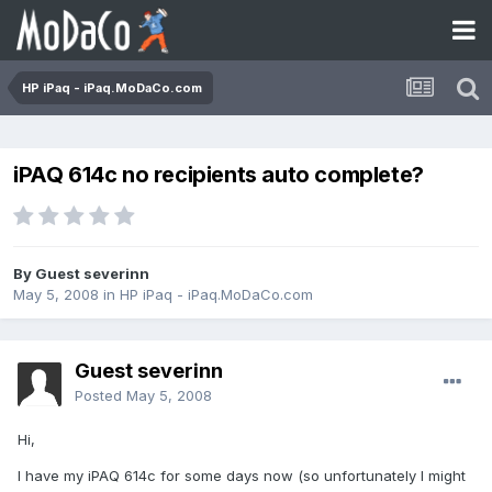
HP iPaq - iPaq.MoDaCo.com
iPAQ 614c no recipients auto complete?
By Guest severinn
May 5, 2008
in
HP iPaq - iPaq.MoDaCo.com
Guest severinn
Posted
May 5, 2008
Hi,
I have my iPAQ 614c for some days now (so unfortunately I might