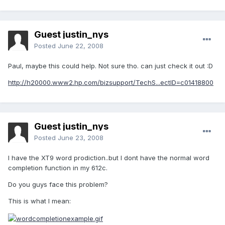
Guest justin_nys
Posted
June 22, 2008
Paul, maybe this could help. Not sure tho. can just check it out :D
http://h20000.www2.hp.com/bizsupport/TechS...ectID=c01418800
Guest justin_nys
Posted
June 23, 2008
I have the XT9 word prodiction..but I dont have the normal word
completion function in my 612c.
Do you guys face this problem?
This is what I mean: