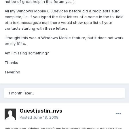
not be of great help in this forum yet...).
All my Windows Mobile 6.0 devices before did a recipients auto
complete, i.e. if you typed the first letters of a name in the to: field
of a text message/e mail there would show up a list of your
contacts starting with these letters.
I thought this was a Windows Mobile feature, but it does not work
on my 614c.
Am I missing something?
Thanks
severinn
1 month later...
Guest justin_nys
Posted
June 18, 2008
anyone can advice on this? my last windows mobile device uses