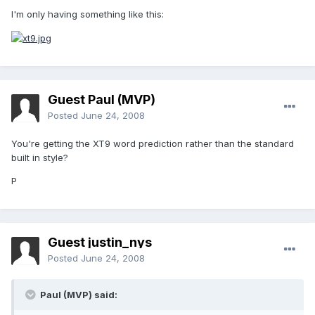
I'm only having something like this:
Guest Paul (MVP)
Posted
June 24, 2008
You're getting the XT9 word prediction rather than the standard
built in style?
P
Guest justin_nys
Posted
June 24, 2008
Paul (MVP) said: