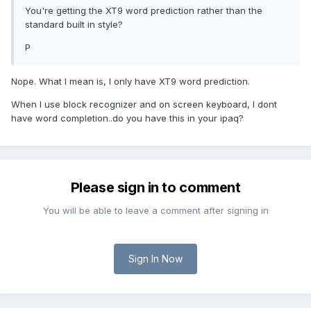
You're getting the XT9 word prediction rather than the
standard built in style?
P
Nope. What I mean is, I only have XT9 word prediction.
When I use block recognizer and on screen keyboard, I dont
have word completion..do you have this in your ipaq?
Please sign in to comment
You will be able to leave a comment after signing in
Sign In Now