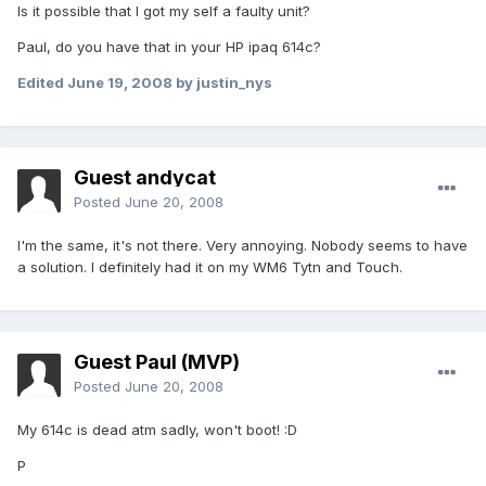
Is it possible that I got my self a faulty unit?
Paul, do you have that in your HP ipaq 614c?
Edited
June 19, 2008
by justin_nys
Guest andycat
Posted
June 20, 2008
I'm the same, it's not there. Very annoying. Nobody seems to have
a solution. I definitely had it on my WM6 Tytn and Touch.
Guest Paul (MVP)
Posted
June 20, 2008
My 614c is dead atm sadly, won't boot! :D
P