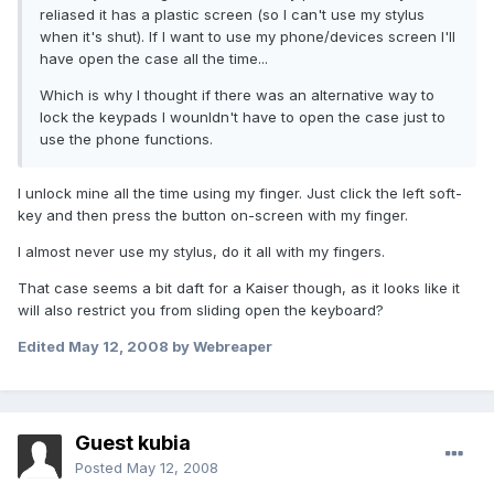
reliased it has a plastic screen (so I can't use my stylus
when it's shut). If I want to use my phone/devices screen I'll
have open the case all the time...
Which is why I thought if there was an alternative way to
lock the keypads I wounldn't have to open the case just to
use the phone functions.
I unlock mine all the time using my finger. Just click the left soft-
key and then press the button on-screen with my finger.
I almost never use my stylus, do it all with my fingers.
That case seems a bit daft for a Kaiser though, as it looks like it
will also restrict you from sliding open the keyboard?
Edited
May 12, 2008
by Webreaper
Guest kubia
Posted
May 12, 2008