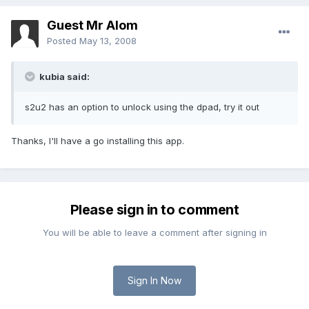
Guest Mr Alom
Posted
May 13, 2008
kubia said:
s2u2 has an option to unlock using the dpad, try it out
Thanks, I'll have a go installing this app.
Please sign in to comment
You will be able to leave a comment after signing in
Sign In Now