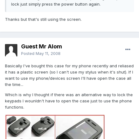
lock just simply press the power button again.
Thanks but that's still using the screen.
Guest Mr Alom
Posted
May 11, 2008
Basically I've bought this case for my phone recently and reliased
it has a plastic screen (so I can't use my stylus when it's shut). If I
want to use my phone/devices screen I'll have open the case all
the time...
Which is why I thought if there was an alternative way to lock the
keypads I wounldn't have to open the case just to use the phone
functions.