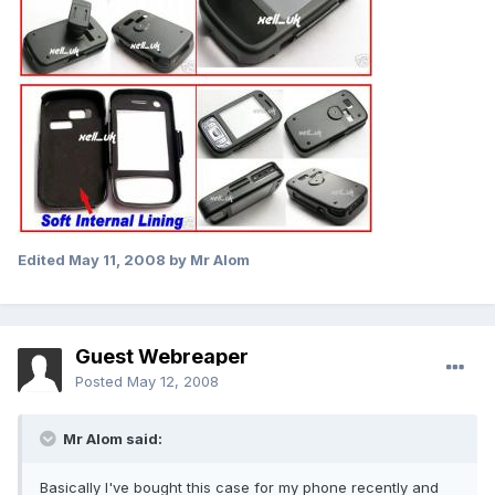
Edited
May 11, 2008
by Mr Alom
Guest Webreaper
Posted
May 12, 2008
Mr Alom said:
Basically I've bought this case for my phone recently and