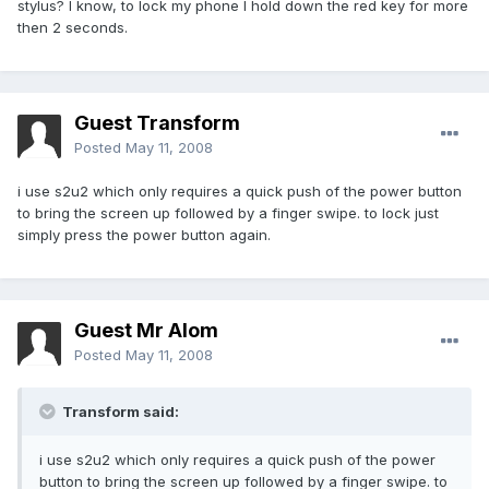
stylus? I know, to lock my phone I hold down the red key for more
then 2 seconds.
Guest Transform
Posted
May 11, 2008
i use s2u2 which only requires a quick push of the power button
to bring the screen up followed by a finger swipe. to lock just
simply press the power button again.
Guest Mr Alom
Posted
May 11, 2008
Transform said:
i use s2u2 which only requires a quick push of the power
button to bring the screen up followed by a finger swipe. to