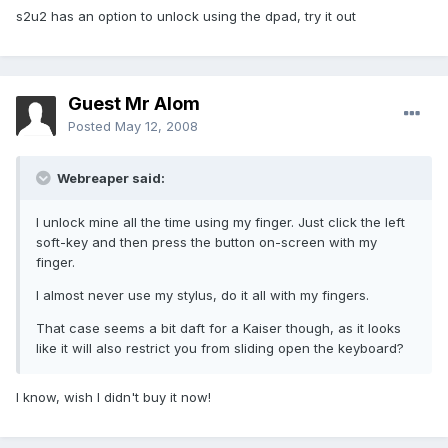
s2u2 has an option to unlock using the dpad, try it out
Guest Mr Alom
Posted
May 12, 2008
Webreaper said:
I unlock mine all the time using my finger. Just click the left
soft-key and then press the button on-screen with my
finger.
I almost never use my stylus, do it all with my fingers.
That case seems a bit daft for a Kaiser though, as it looks
like it will also restrict you from sliding open the keyboard?
I know, wish I didn't buy it now!