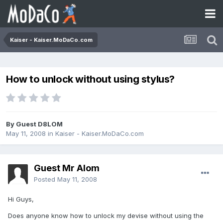
Kaiser - Kaiser.MoDaCo.com
How to unlock without using stylus?
By Guest D8LOM
May 11, 2008
in
Kaiser - Kaiser.MoDaCo.com
Guest Mr Alom
Posted
May 11, 2008
Hi Guys,
Does anyone know how to unlock my devise without using the