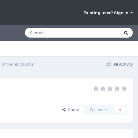
Existing user? Sign In
e of the htc touch?
All Activity
Share
Followers
0