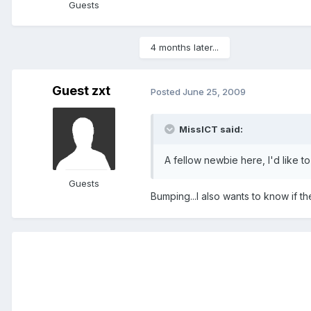
Guests
4 months later...
Guest zxt
Posted
June 25, 2009
MissICT said:
A fellow newbie here, I'd like t
Guests
Bumping...I also wants to know if t