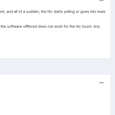
nt, and all of a sudden, the htc starts yelling or goes into mute
ut the software offfered does not work for the htc touch. Any