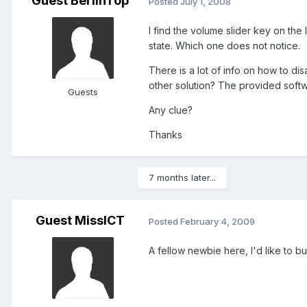
Guest BerlinTop
Posted
July 1, 2008
I find the volume slider key on the 
state. Which one does not notice.
There is a lot of info on how to di
other solution? The provided softw
Guests
Any clue?
Thanks
7 months later...
Guest MissICT
Posted
February 4, 2009
A fellow newbie here, I'd like to bu