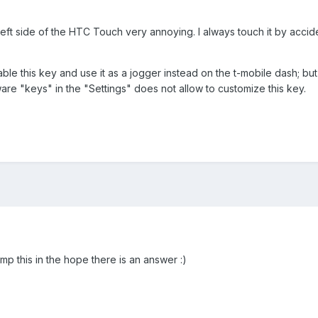
left side of the HTC Touch very annoying. I always touch it by accide
sable this key and use it as a jogger instead on the t-mobile dash; b
are "keys" in the "Settings" does not allow to customize this key.
mp this in the hope there is an answer :)