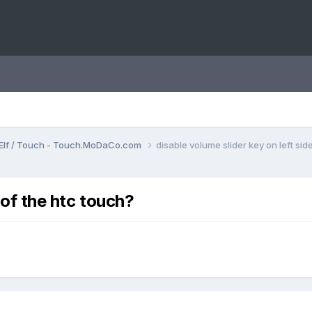
Elf / Touch - Touch.MoDaCo.com
disable volume slider key on left sid
 of the htc touch?