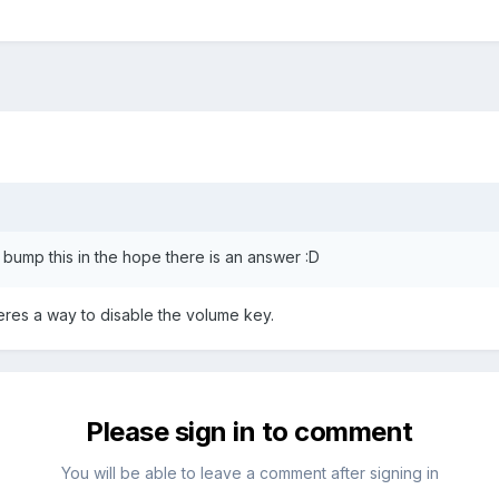
o bump this in the hope there is an answer :D
heres a way to disable the volume key.
Please sign in to comment
You will be able to leave a comment after signing in