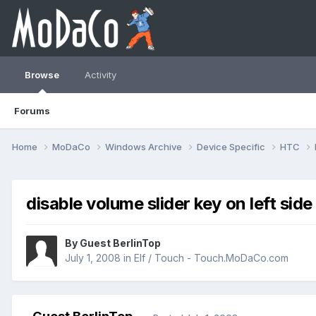
Browse
Activity
Forums
Home
MoDaCo
Windows Archive
Device Specific
HTC
disable volume slider key on left side
By Guest BerlinTop
July 1, 2008
in
Elf / Touch - Touch.MoDaCo.com