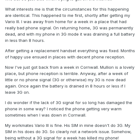
What interests me is that the circumstances for this happening
are identical. This happened to me first, shortly after getting my
Vario III. I was away from home for a week in a place that had
really bad phone signal. On returning home, 3G was permanently
dead, and with my phone in 3G mode it was draining a full battery
in less than 8 hours.
After getting a replacement handset everything was fixed. Months
of happy use ensued in places with decent phone reception.
Now I've just got back from a week in Cornwall. Mullion is a lovely
place, but phone reception is terrible. Anyway, after a week of
little or no phone signal (3G or otherwise) my 3G is now dead
again. Once again the battery is drained in 8 hours or less if I
leave 3G on.
I do wonder if the lack of 3G signal for so long has damaged the
phone in some way? I noticed the phone getting very warm
sometimes when I was down in Cornwall.
My workmates Vario III is fine. His SIM in mine doesn't do 3G. My
SIM in his does do 3G. So clearly not a network issue. Somehow,
being without a 3G signal for a week has killed my phone!