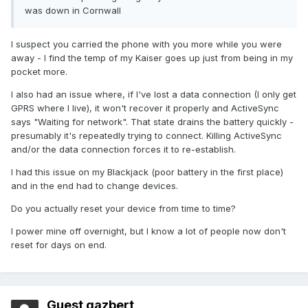
was down in Cornwall
I suspect you carried the phone with you more while you were
away - I find the temp of my Kaiser goes up just from being in my
pocket more.
I also had an issue where, if I've lost a data connection (I only get
GPRS where I live), it won't recover it properly and ActiveSync
says "Waiting for network". That state drains the battery quickly -
presumably it's repeatedly trying to connect. Killing ActiveSync
and/or the data connection forces it to re-establish.
I had this issue on my Blackjack (poor battery in the first place)
and in the end had to change devices.
Do you actually reset your device from time to time?
I power mine off overnight, but I know a lot of people now don't
reset for days on end.
Guest gazbert