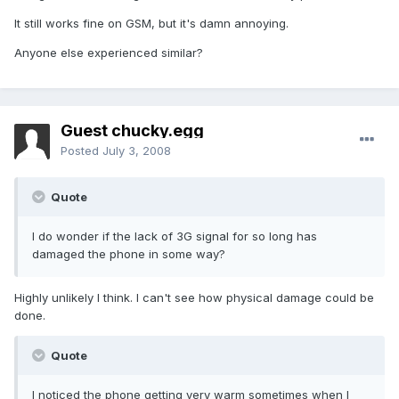
It still works fine on GSM, but it's damn annoying.
Anyone else experienced similar?
Guest chucky.egg
Posted
July 3, 2008
Quote
I do wonder if the lack of 3G signal for so long has
damaged the phone in some way?
Highly unlikely I think. I can't see how physical damage could be
done.
Quote
I noticed the phone getting very warm sometimes when I