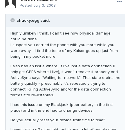
Posted
July 3, 2008
chucky.egg said:
Highly unlikely I think. I can't see how physical damage
could be done.
I suspect you carried the phone with you more while you
were away - I find the temp of my Kaiser goes up just from
being in my pocket more.
I also had an issue where, if I've lost a data connection (I
only get GPRS where I live), it won't recover it properly and
ActiveSync says "Waiting for network". That state drains the
battery quickly - presumably it's repeatedly trying to
connect. Killing ActiveSync and/or the data connection
forces it to re-establish.
I had this issue on my Blackjack (poor battery in the first
place) and in the end had to change devices.
Do you actually reset your device from time to time?
I power mine off overnight, but I know a lot of people now