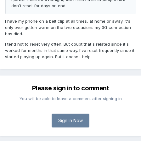
don't reset for days on end.
I have my phone on a belt clip at all times, at home or away. It's
only ever gotten warm on the two occasions my 3G connection
has died.
I tend not to reset very often. But doubt that's related since it's
worked for months in that same way. I've reset frequently since it
started playing up again. But it doesn't help.
Please sign in to comment
You will be able to leave a comment after signing in
Sign In Now