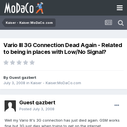
Kaiser - Kaiser.MoDaCo.com
Vario III 3G Connection Dead Again - Related
to being in places with Low/No Signal?
By Guest gazbert
July 3, 2008
in
Kaiser - Kaiser.MoDaCo.com
Guest gazbert
Posted
July 3, 2008
Well my Vario III's 3G connection has just died again. GSM works
fine but 3G just dies when trying to get on the internet.