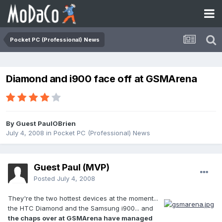
Pocket PC (Professional) News
Diamond and i900 face off at GSMArena
By Guest PaulOBrien
July 4, 2008
in
Pocket PC (Professional) News
Guest Paul (MVP)
Posted
July 4, 2008
They're the two hottest devices at the moment...
the HTC Diamond and the Samsung i900... and
the chaps over at GSMArena have managed