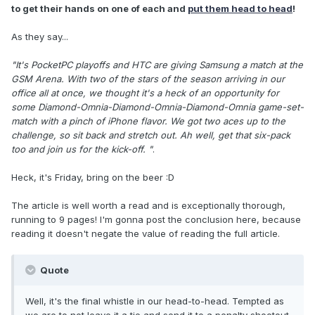
to get their hands on one of each and
put them head to head
!
As they say...
"It's PocketPC playoffs and HTC are giving Samsung a match at the
GSM Arena. With two of the stars of the season arriving in our
office all at once, we thought it's a heck of an opportunity for
some Diamond-Omnia-Diamond-Omnia-Diamond-Omnia game-set-
match with a pinch of iPhone flavor. We got two aces up to the
challenge, so sit back and stretch out. Ah well, get that six-pack
too and join us for the kick-off. "
.
Heck, it's Friday, bring on the beer :D
The article is well worth a read and is exceptionally thorough,
running to 9 pages! I'm gonna post the conclusion here, because
reading it doesn't negate the value of reading the full article.
Quote
Well, it's the final whistle in our head-to-head. Tempted as