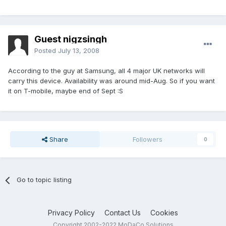
Guest nigzsingh
Posted
July 13, 2008
According to the guy at Samsung, all 4 major UK networks will
carry this device. Availability was around mid-Aug. So if you want
it on T-mobile, maybe end of Sept :S
Share
Followers
0
Go to topic listing
Privacy Policy
Contact Us
Cookies
Copyright 2002-2022 MoDaCo Solutions