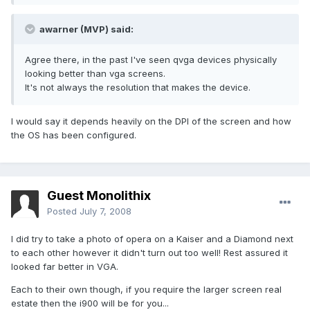
awarner (MVP) said:
Agree there, in the past I've seen qvga devices physically
looking better than vga screens.
It's not always the resolution that makes the device.
I would say it depends heavily on the DPI of the screen and how
the OS has been configured.
Guest Monolithix
Posted
July 7, 2008
I did try to take a photo of opera on a Kaiser and a Diamond next
to each other however it didn't turn out too well! Rest assured it
looked far better in VGA.
Each to their own though, if you require the larger screen real
estate then the i900 will be for you...