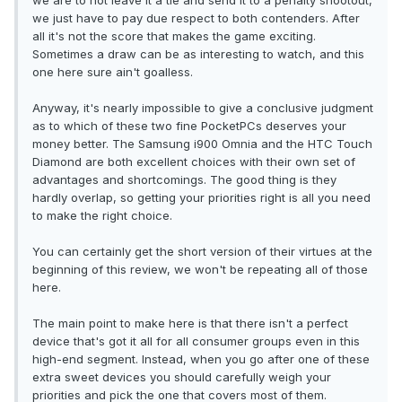
we are to not leave it a tie and send it to a penalty shootout,
we just have to pay due respect to both contenders. After
all it's not the score that makes the game exciting.
Sometimes a draw can be as interesting to watch, and this
one here sure ain't goalless.
Anyway, it's nearly impossible to give a conclusive judgment
as to which of these two fine PocketPCs deserves your
money better. The Samsung i900 Omnia and the HTC Touch
Diamond are both excellent choices with their own set of
advantages and shortcomings. The good thing is they
hardly overlap, so getting your priorities right is all you need
to make the right choice.
You can certainly get the short version of their virtues at the
beginning of this review, we won't be repeating all of those
here.
The main point to make here is that there isn't a perfect
device that's got it all for all consumer groups even in this
high-end segment. Instead, when you go after one of these
extra sweet devices you should carefully weigh your
priorities and pick the one that covers most of them.