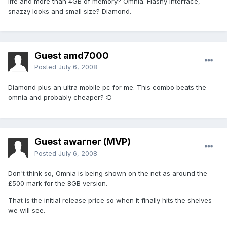
life and more than 4GB of memory? Omnia. Flashy interface,
snazzy looks and small size? Diamond.
Guest amd7000
Posted
July 6, 2008
Diamond plus an ultra mobile pc for me. This combo beats the
omnia and probably cheaper? :D
Guest awarner (MVP)
Posted
July 6, 2008
Don't think so, Omnia is being shown on the net as around the
£500 mark for the 8GB version.
That is the initial release price so when it finally hits the shelves
we will see.