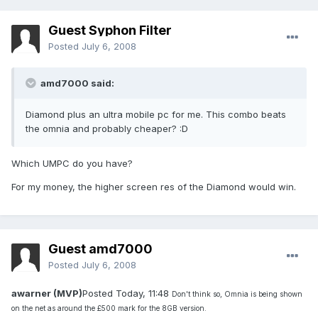
Guest Syphon Filter
Posted
July 6, 2008
amd7000 said:
Diamond plus an ultra mobile pc for me. This combo beats
the omnia and probably cheaper? :D
Which UMPC do you have?
For my money, the higher screen res of the Diamond would win.
Guest amd7000
Posted
July 6, 2008
awarner (MVP)
Posted Today, 11:48
Don't think so, Omnia is being shown
on the net as around the £500 mark for the 8GB version.