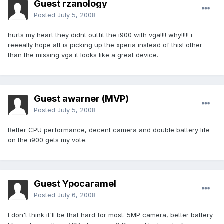
Guest rzanology
Posted
July 5, 2008
hurts my heart they didnt outfit the i900 with vga!!!! why!!!!! i
reeeally hope att is picking up the xperia instead of this! other
than the missing vga it looks like a great device.
Guest awarner (MVP)
Posted
July 5, 2008
Better CPU performance, decent camera and double battery life
on the i900 gets my vote.
Guest Ypocaramel
Posted
July 6, 2008
I don't think it'll be that hard for most. 5MP camera, better battery