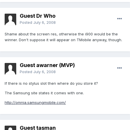
Guest Dr Who
Posted
July 6, 2008
Shame about the screen res, otherwise the i900 would be the
winner. Don't suppose it will appear on TMobile anyway, though.
Guest awarner (MVP)
Posted
July 6, 2008
If there is no stylus slot then where do you store it?
The Samsung site states it comes with one.
http://omnia.samsungmobile.com/
Guest tasman