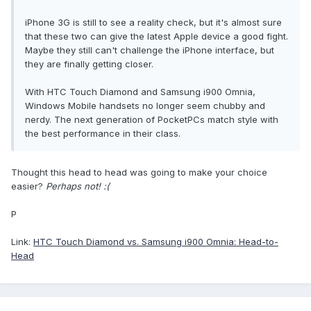
iPhone 3G is still to see a reality check, but it's almost sure
that these two can give the latest Apple device a good fight.
Maybe they still can't challenge the iPhone interface, but
they are finally getting closer.
With HTC Touch Diamond and Samsung i900 Omnia,
Windows Mobile handsets no longer seem chubby and
nerdy. The next generation of PocketPCs match style with
the best performance in their class.
Thought this head to head was going to make your choice
easier?
Perhaps not! :(
P
Link:
HTC Touch Diamond vs. Samsung i900 Omnia: Head-to-
Head