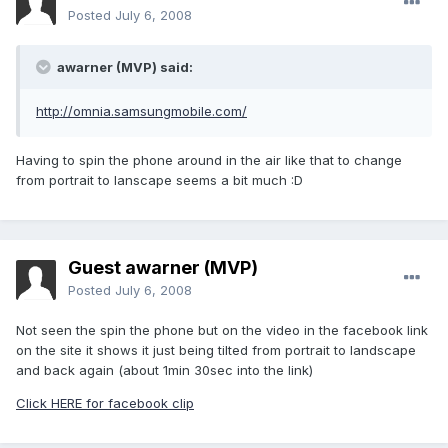
Posted
July 6, 2008
awarner (MVP) said:
http://omnia.samsungmobile.com/
Having to spin the phone around in the air like that to change
from portrait to lanscape seems a bit much :D
Guest awarner (MVP)
Posted
July 6, 2008
Not seen the spin the phone but on the video in the facebook link
on the site it shows it just being tilted from portrait to landscape
and back again (about 1min 30sec into the link)
Click HERE for facebook clip