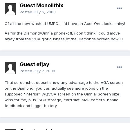
Guest Monolithix
Posted
July 6, 2008
Of all the new wash of UMPC's i'd have an Acer One, looks shiny!
As for the Diamond/Omnia phone-off, i don't think i could move
away from the VGA gloriousness of the Diamonds screen now :D
Guest efjay
Posted
July 7, 2008
That screenshot doesnt show any advantage to the VGA screen
on the Diamond, you can actually see more icons on the
supposed "inferior" WQVGA screen on the Omnia. Screen size
wins for me, plus 16GB storage, card slot, 5MP camera, haptic
feedback and bigger battery.