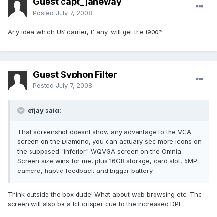
Guest capt_janeway
Posted
July 7, 2008
Any idea which UK carrier, if any, will get the i900?
Guest Syphon Filter
Posted
July 7, 2008
efjay said:
That screenshot doesnt show any advantage to the VGA
screen on the Diamond, you can actually see more icons on
the supposed "inferior" WQVGA screen on the Omnia.
Screen size wins for me, plus 16GB storage, card slot, 5MP
camera, haptic feedback and bigger battery.
Think outside the box dude! What about web browsing etc. The
screen will also be a lot crisper due to the increased DPI.