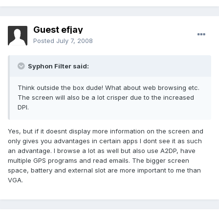
Guest efjay
Posted
July 7, 2008
Syphon Filter said:
Think outside the box dude! What about web browsing etc.
The screen will also be a lot crisper due to the increased
DPI.
Yes, but if it doesnt display more information on the screen and
only gives you advantages in certain apps I dont see it as such
an advantage. I browse a lot as well but also use A2DP, have
multiple GPS programs and read emails. The bigger screen
space, battery and external slot are more important to me than
VGA.