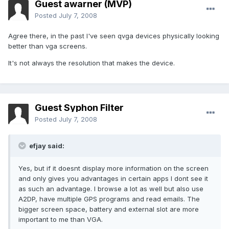
Guest awarner (MVP)
Posted
July 7, 2008
Agree there, in the past I've seen qvga devices physically looking
better than vga screens.
It's not always the resolution that makes the device.
Guest Syphon Filter
Posted
July 7, 2008
efjay said:
Yes, but if it doesnt display more information on the screen
and only gives you advantages in certain apps I dont see it
as such an advantage. I browse a lot as well but also use
A2DP, have multiple GPS programs and read emails. The
bigger screen space, battery and external slot are more
important to me than VGA.