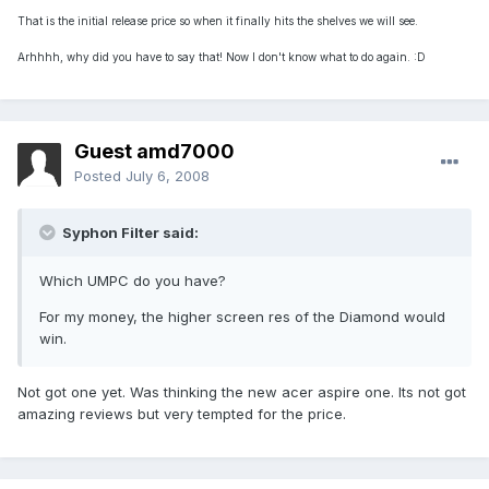
That is the initial release price so when it finally hits the shelves we will see.
Arhhhh, why did you have to say that! Now I don't know what to do again. :D
Guest amd7000
Posted
July 6, 2008
Syphon Filter said:
Which UMPC do you have?
For my money, the higher screen res of the Diamond would
win.
Not got one yet. Was thinking the new acer aspire one. Its not got
amazing reviews but very tempted for the price.