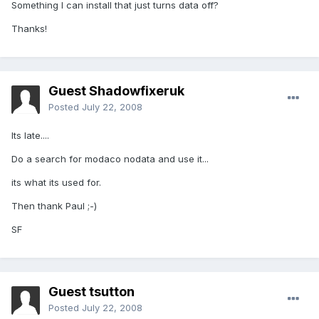
Something I can install that just turns data off?
Thanks!
Guest Shadowfixeruk
Posted
July 22, 2008
Its late....
Do a search for modaco nodata and use it...
its what its used for.
Then thank Paul ;-)
SF
Guest tsutton
Posted
July 22, 2008