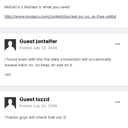
MoDaCo's NoData is what you need
http://www.modaco.com/content/pocket-pc-so...w-free-utility/
Guest jontelfer
Posted
July 22, 2008
I found even with this the data connection will occasionally
weasel back on, so keep an eye on it.
Jon
Guest lozzd
Posted
July 22, 2008
Thanks guys will check that out :D