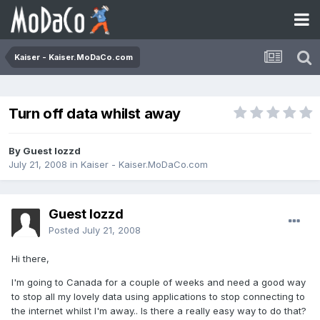
Kaiser - Kaiser.MoDaCo.com
Turn off data whilst away
By Guest lozzd
July 21, 2008
in
Kaiser - Kaiser.MoDaCo.com
Guest lozzd
Posted
July 21, 2008
Hi there,
I'm going to Canada for a couple of weeks and need a good way
to stop all my lovely data using applications to stop connecting to
the internet whilst I'm away.. Is there a really easy way to do that?