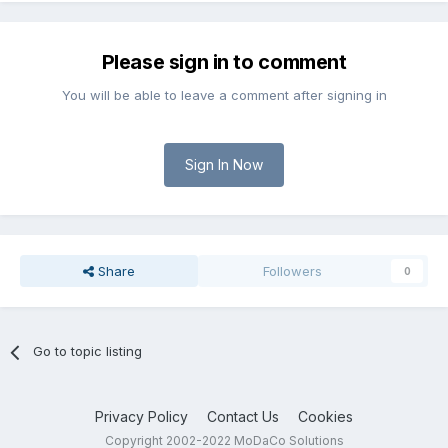
Please sign in to comment
You will be able to leave a comment after signing in
Sign In Now
Share
Followers
0
Go to topic listing
Privacy Policy
Contact Us
Cookies
Copyright 2002-2022 MoDaCo Solutions