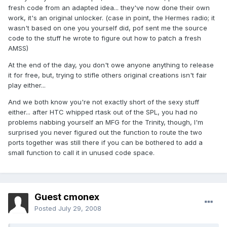
fresh code from an adapted idea... they've now done their own
work, it's an original unlocker. (case in point, the Hermes radio; it
wasn't based on one you yourself did, pof sent me the source
code to the stuff he wrote to figure out how to patch a fresh
AMSS)
At the end of the day, you don't owe anyone anything to release
it for free, but, trying to stifle others original creations isn't fair
play either...
And we both know you're not exactly short of the sexy stuff
either... after HTC whipped rtask out of the SPL, you had no
problems nabbing yourself an MFG for the Trinity, though, I'm
surprised you never figured out the function to route the two
ports together was still there if you can be bothered to add a
small function to call it in unused code space.
Guest cmonex
Posted
July 29, 2008