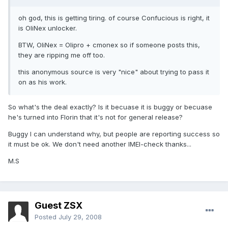
oh god, this is getting tiring. of course Confucious is right, it
is OliNex unlocker.
BTW, OliNex = Olipro + cmonex so if someone posts this,
they are ripping me off too.
this anonymous source is very "nice" about trying to pass it
on as his work.
So what's the deal exactly? Is it becuase it is buggy or becuase
he's turned into Florin that it's not for general release?
Buggy I can understand why, but people are reporting success so
it must be ok. We don't need another IMEI-check thanks...
M.S
Guest ZSX
Posted
July 29, 2008