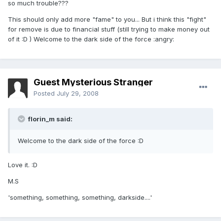
so much trouble???
This should only add more "fame" to you... But i think this "fight"
for remove is due to financial stuff (still trying to make money out
of it :D ) Welcome to the dark side of the force :angry:
Guest Mysterious Stranger
Posted
July 29, 2008
florin_m said:
Welcome to the dark side of the force :D
Love it. :D
M.S
'something, something, something, darkside....'