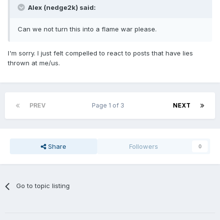
Alex (nedge2k) said:
Can we not turn this into a flame war please.
I'm sorry. I just felt compelled to react to posts that have lies
thrown at me/us.
PREV
Page 1 of 3
NEXT
Share
Followers
0
Go to topic listing