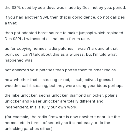
the SSPL used by xda-devs was made by Des. not by you. period.
if you had another SSPL then that is coincidence. do not call Des
a thief.
then pof adapted haret source to make jumpspl which replaced
Des SSPL. I witnessed all that as a forum user.
as for copying hermes radio patches, I wasn't around at that
point so I can't talk about this as a witness, but I'm told what
happened was:
pof analyzed your patches then ported them to other radios.
now whether that is stealing or not, is subjective, I guess. I
wouldn't call it stealing, but they were using your ideas perhaps.
the nike unlocker, sedna unlocker, diamond unlocker, polaris
unlocker and kaiser unlocker are totally different and
independent. this is fully our own work.
(for example, the radio firmware is now nowhere near like the
hermes etc in terms of security so it is not easy to do the
unlocking patches either.)