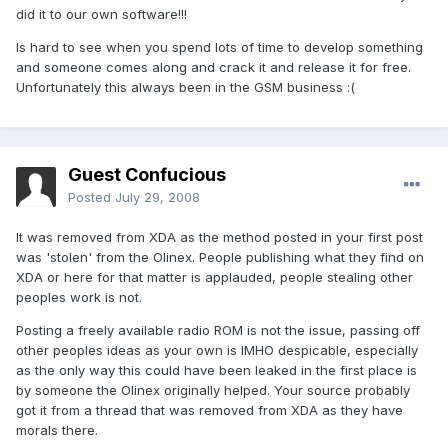
did it to our own software!!!
Is hard to see when you spend lots of time to develop something
and someone comes along and crack it and release it for free.
Unfortunately this always been in the GSM business :(
Guest Confucious
Posted
July 29, 2008
It was removed from XDA as the method posted in your first post
was 'stolen' from the Olinex. People publishing what they find on
XDA or here for that matter is applauded, people stealing other
peoples work is not.
Posting a freely available radio ROM is not the issue, passing off
other peoples ideas as your own is IMHO despicable, especially
as the only way this could have been leaked in the first place is
by someone the Olinex originally helped. Your source probably
got it from a thread that was removed from XDA as they have
morals there.