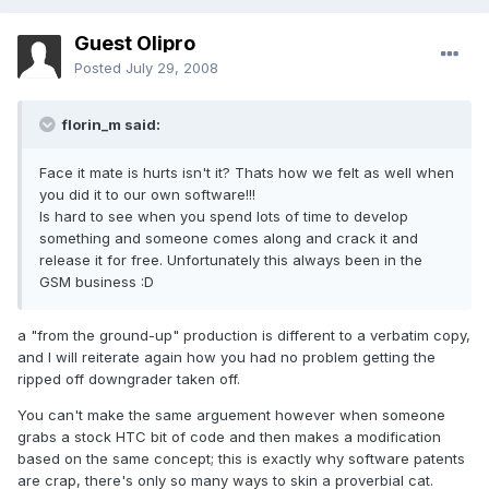
Guest Olipro
Posted
July 29, 2008
florin_m said:
Face it mate is hurts isn't it? Thats how we felt as well when
you did it to our own software!!!
Is hard to see when you spend lots of time to develop
something and someone comes along and crack it and
release it for free. Unfortunately this always been in the
GSM business :D
a "from the ground-up" production is different to a verbatim copy,
and I will reiterate again how you had no problem getting the
ripped off downgrader taken off.
You can't make the same arguement however when someone
grabs a stock HTC bit of code and then makes a modification
based on the same concept; this is exactly why software patents
are crap, there's only so many ways to skin a proverbial cat.