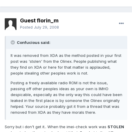
Guest florin_m
Posted
July 29, 2008
Confucious said:
It was removed from XDA as the method posted in your first
post was 'stolen' from the Olinex. People publishing what
they find on XDA or here for that matter is applauded,
people stealing other peoples work is not.
Posting a freely available radio ROM is not the issue,
passing off other peoples ideas as your own is IMHO
despicable, especially as the only way this could have been
leaked in the first place is by someone the Olinex originally
helped. Your source probably got it from a thread that was
removed from XDA as they have morals there.
Sorry but i don't get it.. When the imei-check work was
STOLEN