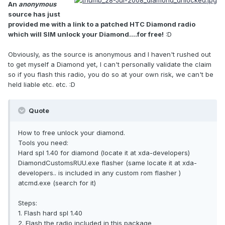
An
anonymous
source has just
provided me with a link to a patched HTC Diamond radio
which will SIM unlock your Diamond....for free!
:D
Obviously, as the source is anonymous and I haven't rushed out
to get myself a Diamond yet, I can't personally validate the claim
so if you flash this radio, you do so at your own risk, we can't be
held liable etc. etc. :D
Quote
How to free unlock your diamond.
Tools you need:
Hard spl 1.40 for diamond (locate it at xda-developers)
DiamondCustomsRUU.exe flasher (same locate it at xda-
developers.. is included in any custom rom flasher )
atcmd.exe (search for it)
Steps:
1. Flash hard spl 1.40
2. Flash the radio included in this package