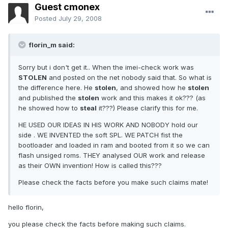
Guest cmonex
Posted
July 29, 2008
florin_m said:
Sorry but i don't get it.. When the imei-check work was
STOLEN
and posted on the net nobody said that. So what is
the difference here. He
stolen
, and showed how he
stolen
and published the
stolen
work and this makes it ok??? (as
he showed how to
steal
it???) Please clarify this for me.
HE USED OUR IDEAS IN HIS WORK AND NOBODY hold our
side . WE INVENTED the soft SPL. WE PATCH fist the
bootloader and loaded in ram and booted from it so we can
flash unsiged roms. THEY analysed OUR work and release
as their OWN invention! How is called this???
Please check the facts before you make such claims mate!
hello florin,
you please check the facts before making such claims.