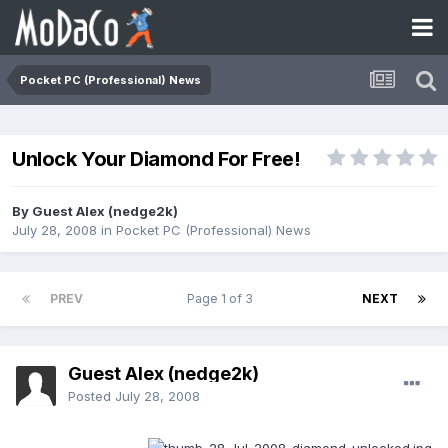
Pocket PC (Professional) News
Unlock Your Diamond For Free!
By Guest Alex (nedge2k)
July 28, 2008
in
Pocket PC (Professional) News
PREV
Page 1 of 3
NEXT
Guest Alex (nedge2k)
Posted
July 28, 2008