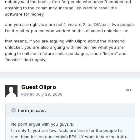
nobody said the final is free for people who haven't contributed
anything to the community, instead just want to resell the
software for money.
and you are right, we are not 1, we are 2, as OliNex is two people.
I'm the other person who worked on this diamond unlocker so:
that means, if you are arguing with Olipro about the diamond
unlocker, you are also arguing with me. tell me what you are
going to call me in future stolen packages, since "lolipro" and
"master" don't apply.
Guest Olipro
Posted
July 29, 2008
florin_m said:
No point argue with you guys :D
I'm only 1 , you are few. facts are there for the people to
see them for the ones which REALLY want to see the truth.