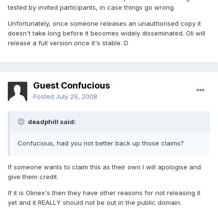
tested by invited participants, in case things go wrong.
Unfortunately, once someone releases an unauthorised copy it
doesn't take long before it becomes widely disseminated. Oli will
release a full version once it's stable :D
Guest Confucious
Posted
July 29, 2008
deadphill said:
Confucious, had you not better back up those claims?
If someone wants to claim this as their own I will apologise and
give them credit.
If it is Olinex's then they have other reasons for not releasing it
yet and it REALLY should not be out in the public domain.