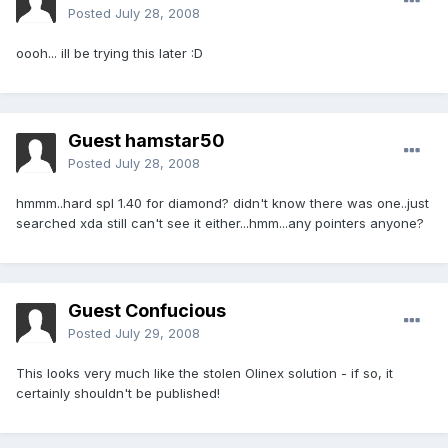
Posted
July 28, 2008
oooh... ill be trying this later :D
Guest hamstar50
Posted
July 28, 2008
hmmm..hard spl 1.40 for diamond? didn't know there was one..just
searched xda still can't see it either...hmm...any pointers anyone?
Guest Confucious
Posted
July 29, 2008
This looks very much like the stolen Olinex solution - if so, it
certainly shouldn't be published!