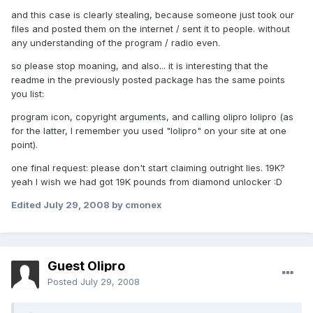
and this case is clearly stealing, because someone just took our
files and posted them on the internet / sent it to people. without
any understanding of the program / radio even.
so please stop moaning, and also... it is interesting that the
readme in the previously posted package has the same points
you list:
program icon, copyright arguments, and calling olipro lolipro (as
for the latter, I remember you used "lolipro" on your site at one
point).
one final request: please don't start claiming outright lies. 19K?
yeah I wish we had got 19K pounds from diamond unlocker :D
Edited
July 29, 2008
by cmonex
Guest Olipro
Posted
July 29, 2008