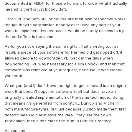
documented in MSDN for those who want to know what it actually
means) is theft is just bloody daft.
Hard-SPL and Soft-SPL of course are their own respective works,
though they're very similar, nobody ever used any part of your
work to implement this because it would be utterly useless to try,
the end effect is the same.
As for you not enjoying the same rights... that's wrong too, as I
recall, a piece of your software for Hermes did get ripped off; it
allowed people to downgrade SPL (back in the days when
downgrading SPL was necessary for a sim unlock) and then that
software was removed at your request, because, it was indeed,
your stuff.
What you (and I) don't have the right to get removed is an original
work that doesn't copy the software itself but does have an
originally created implementation of the same technique... doing
that means it's generated from scratch... Dunlop and Michelin
both manufacture tyres, but just because Dunlop made them first
doesn't mean Michelin stole the idea... they use their own
fabrication, they didn't clone the stuff in Dunlop's factory.
As you say