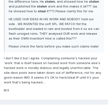
the difference here. He
stolen
, and showed how he
stolen
and published the
stolen
work and this makes it ok??? (as
he showed how to
steal
it???) Please clarify this for me.
HE USED OUR IDEAS IN HIS WORK AND NOBODY hold our
side . WE INVENTED the soft SPL. WE PATCH fist the
bootloader and loaded in ram and booted from it so we can
flash unsiged roms. THEY analysed OUR work and release
as their OWN invention! How is called this???
Please check the facts before you make such claims mate!
I don't like it but I agree. Complaining someone's hacked your
'work' that is itself based on hacked work from someone else's
hacked work is morally dubious and legally unenforcable. The
xda-devs posts were taken down out of defference, not for any
good reason IMO. It seems it's OK to hack/steal IP until it's your
work that's being hacked....
M.S