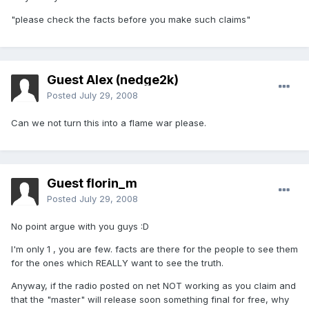
"please check the facts before you make such claims"
Guest Alex (nedge2k)
Posted
July 29, 2008
Can we not turn this into a flame war please.
Guest florin_m
Posted
July 29, 2008
No point argue with you guys :D
I'm only 1 , you are few. facts are there for the people to see them
for the ones which REALLY want to see the truth.
Anyway, if the radio posted on net NOT working as you claim and
that the "master" will release soon something final for free, why