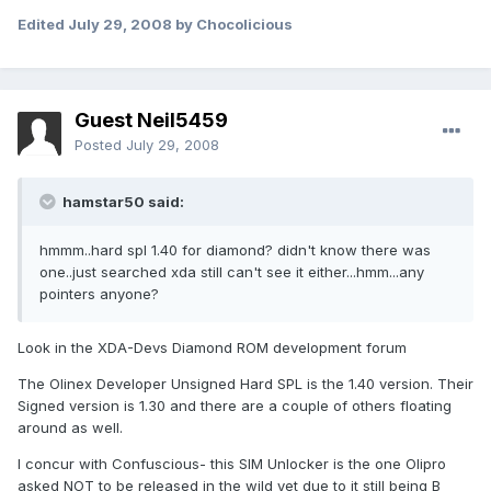
Edited
July 29, 2008
by Chocolicious
Guest Neil5459
Posted
July 29, 2008
hamstar50 said:
hmmm..hard spl 1.40 for diamond? didn't know there was
one..just searched xda still can't see it either...hmm...any
pointers anyone?
Look in the XDA-Devs Diamond ROM development forum
The Olinex Developer Unsigned Hard SPL is the 1.40 version. Their
Signed version is 1.30 and there are a couple of others floating
around as well.
I concur with Confuscious- this SIM Unlocker is the one Olipro
asked NOT to be released in the wild yet due to it still being B