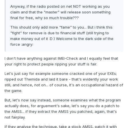
Anyway, if the radio posted on net NOT working as you
claim and that the "master" will release soon something
final for free, why so much trouble???
This should only add more "fame" to you... But i think this
"fight" for remove is due to financial stuff (still trying to
make money out of it :D ) Welcome to the dark side of the
force :angry:
I don't have anything against IMEI-Check and I equally feel that
your right to protect people ripping your stuff is fair.
Let's just say for example someone cracked one of your EXEs;
ripped out Themida and laid it bare - that's evidently your work
still, and hence, not on... of course, it's an occupational hazard of
the game.
But, let's now say instead, someone examines what the program
actually does, for arguement's sake, let's say you do a patch to
the AMSS... if they extract the AMSS you patched, again, that's
not fairplay.
If they analyse the technique, take a stock AMSS, patch it with