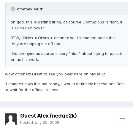
cmonex said:
oh god, this is getting tiring. of course Confucious is right, it
is OliNex unlocker.
BTW, OliNex = Olipro + cmonex so if someone posts this,
they are ripping me off too.
this anonymous source is very "nice" about trying to pass it
on as his work.
Wow cmonex! Great to see you over here on MoDaCo.
If cmonex says it is not ready, I would definitely believe her. Best
to wait for the official release!
Guest Alex (nedge2k)
Posted
July 29, 2008