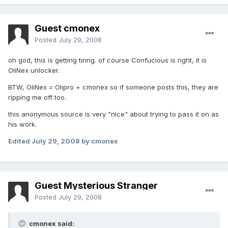
Guest cmonex
Posted
July 29, 2008
oh god, this is getting tiring. of course Confucious is right, it is
OliNex unlocker.
BTW, OliNex = Olipro + cmonex so if someone posts this, they are
ripping me off too.
this anonymous source is very "nice" about trying to pass it on as
his work.
Edited
July 29, 2008
by cmonex
Guest Mysterious Stranger
Posted
July 29, 2008
cmonex said: