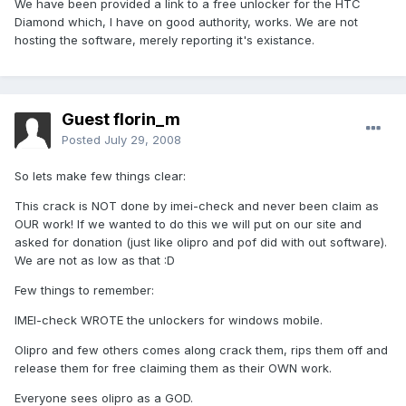
We have been provided a link to a free unlocker for the HTC
Diamond which, I have on good authority, works. We are not
hosting the software, merely reporting it's existance.
Guest florin_m
Posted
July 29, 2008
So lets make few things clear:
This crack is NOT done by imei-check and never been claim as
OUR work! If we wanted to do this we will put on our site and
asked for donation (just like olipro and pof did with out software).
We are not as low as that :D
Few things to remember:
IMEI-check WROTE the unlockers for windows mobile.
Olipro and few others comes along crack them, rips them off and
release them for free claiming them as their OWN work.
Everyone sees olipro as a GOD.