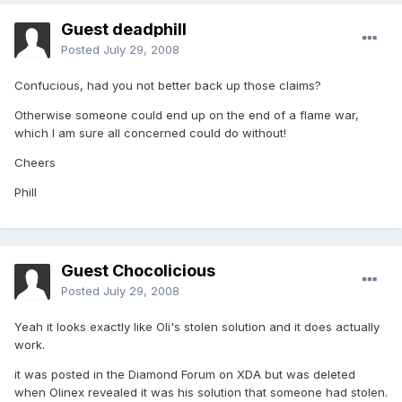
Guest deadphill
Posted
July 29, 2008
Confucious, had you not better back up those claims?
Otherwise someone could end up on the end of a flame war,
which I am sure all concerned could do without!
Cheers
Phill
Guest Chocolicious
Posted
July 29, 2008
Yeah it looks exactly like Oli's stolen solution and it does actually
work.
it was posted in the Diamond Forum on XDA but was deleted
when Olinex revealed it was his solution that someone had stolen.