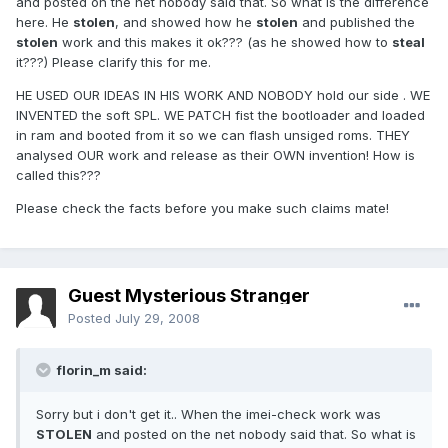
and posted on the net nobody said that. So what is the difference
here. He
stolen
, and showed how he
stolen
and published the
stolen
work and this makes it ok??? (as he showed how to
steal
it???) Please clarify this for me.
HE USED OUR IDEAS IN HIS WORK AND NOBODY hold our side . WE
INVENTED the soft SPL. WE PATCH fist the bootloader and loaded
in ram and booted from it so we can flash unsiged roms. THEY
analysed OUR work and release as their OWN invention! How is
called this???
Please check the facts before you make such claims mate!
Guest Mysterious Stranger
Posted
July 29, 2008
florin_m said:
Sorry but i don't get it.. When the imei-check work was
STOLEN
and posted on the net nobody said that. So what is