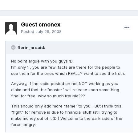
Guest cmonex
Posted
July 29, 2008
florin_m said:
No point argue with you guys :D
I'm only 1 , you are few. facts are there for the people to
see them for the ones which REALLY want to see the truth.
Anyway, if the radio posted on net NOT working as you
claim and that the "master" will release soon something
final for free, why so much trouble???
This should only add more "fame" to you... But i think this
"fight" for remove is due to financial stuff (still trying to
make money out of it :D ) Welcome to the dark side of the
force :angry: