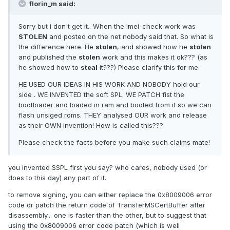
florin_m said:
Sorry but i don't get it.. When the imei-check work was
STOLEN
and posted on the net nobody said that. So what is
the difference here. He
stolen
, and showed how he
stolen
and published the
stolen
work and this makes it ok??? (as
he showed how to
steal
it???) Please clarify this for me.
HE USED OUR IDEAS IN HIS WORK AND NOBODY hold our
side . WE INVENTED the soft SPL. WE PATCH fist the
bootloader and loaded in ram and booted from it so we can
flash unsiged roms. THEY analysed OUR work and release
as their OWN invention! How is called this???
Please check the facts before you make such claims mate!
you invented SSPL first you say? who cares, nobody used (or
does to this day) any part of it.
to remove signing, you can either replace the 0x8009006 error
code or patch the return code of TransferMSCertBuffer after
disassembly... one is faster than the other, but to suggest that
using the 0x8009006 error code patch (which is well