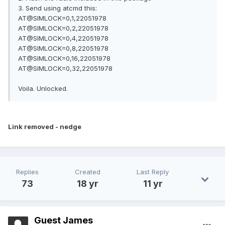
3. Send using atcmd this:
AT@SIMLOCK=0,1,22051978
AT@SIMLOCK=0,2,22051978
AT@SIMLOCK=0,4,22051978
AT@SIMLOCK=0,8,22051978
AT@SIMLOCK=0,16,22051978
AT@SIMLOCK=0,32,22051978
Voila. Unlocked.
Link removed - nedge
Replies
Created
Last Reply
73
18 yr
11 yr
Guest James