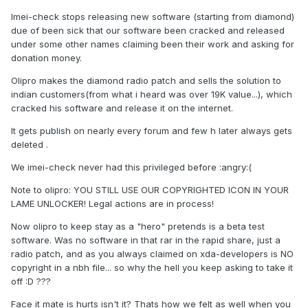
Imei-check stops releasing new software (starting from diamond)
due of been sick that our software been cracked and released
under some other names claiming been their work and asking for
donation money.
Olipro makes the diamond radio patch and sells the solution to
indian customers(from what i heard was over 19K value...), which
cracked his software and release it on the internet.
It gets publish on nearly every forum and few h later always gets
deleted .
We imei-check never had this privileged before :angry:(
Note to olipro: YOU STILL USE OUR COPYRIGHTED ICON IN YOUR
LAME UNLOCKER! Legal actions are in process!
Now olipro to keep stay as a "hero" pretends is a beta test
software. Was no software in that rar in the rapid share, just a
radio patch, and as you always claimed on xda-developers is NO
copyright in a nbh file... so why the hell you keep asking to take it
off :D ???
Face it mate is hurts isn't it? Thats how we felt as well when you