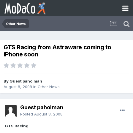
Other News
GTS Racing from Astraware coming to
iPhone soon
By Guest paholman
August 8, 2008
in
Other News
Guest paholman
Posted
August 8, 2008
GTS Racing