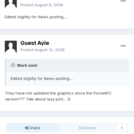
Posted
August 8, 2008
Edited slightly for News posting....
Guest Ayle
Posted
August 12, 2008
Mark said:
Edited slightly for News posting....
They have not updated the graphics since the PocketPC
version??? Talk about lazy port... :D
Share
Followers
0