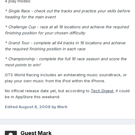
4 play modes:
* Single Race - check out the tracks and practice your skills before
heading for the main event
* Challenge Cup - race at all 16 locations and achieve the required
finishing position for your chosen difficulty
* Grand Tour - complete all 64 tracks in 16 locations and achieve
the required finishing position in each race
* Championship - complete the full 16 race season and score the
most points to win!
GTS World Racing includes an exhilarating music soundtrack, or
play your own music from the iPod within the iPhone.
No official release date yet, but according to
Tech Digest
, it could
be in AppStore this weekend
Edited
August 8, 2008
by Mark
Guest Mark