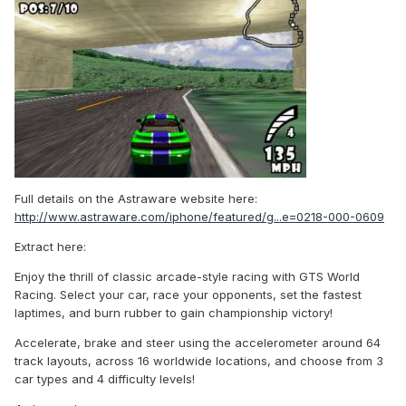
Full details on the Astraware website here:
http://www.astraware.com/iphone/featured/g...e=0218-000-0609
Extract here:
Enjoy the thrill of classic arcade-style racing with GTS World
Racing. Select your car, race your opponents, set the fastest
laptimes, and burn rubber to gain championship victory!
Accelerate, brake and steer using the accelerometer around 64
track layouts, across 16 worldwide locations, and choose from 3
car types and 4 difficulty levels!