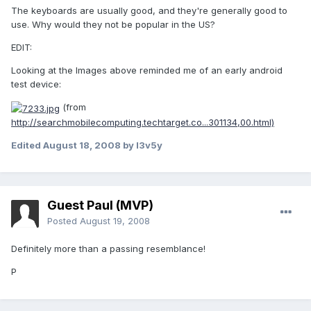
The keyboards are usually good, and they're generally good to
use. Why would they not be popular in the US?
EDIT:
Looking at the Images above reminded me of an early android
test device:
(from
http://searchmobilecomputing.techtarget.co...301134,00.html)
Edited
August 18, 2008
by l3v5y
Guest Paul (MVP)
Posted
August 19, 2008
Definitely more than a passing resemblance!
P