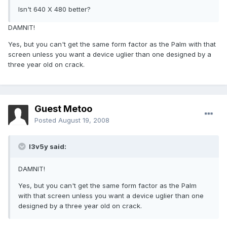
Isn't 640 X 480 better?
DAMNIT!
Yes, but you can't get the same form factor as the Palm with that
screen unless you want a device uglier than one designed by a
three year old on crack.
Guest Metoo
Posted
August 19, 2008
l3v5y said:
DAMNIT!
Yes, but you can't get the same form factor as the Palm
with that screen unless you want a device uglier than one
designed by a three year old on crack.