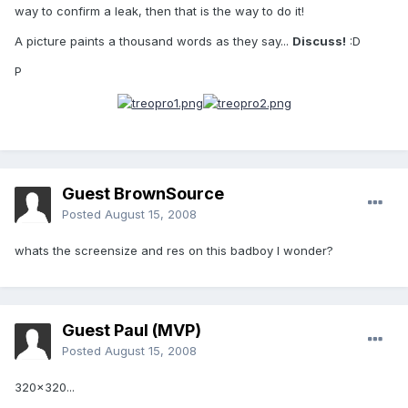
way to confirm a leak, then that is the way to do it!
A picture paints a thousand words as they say...
Discuss!
:D
P
Guest BrownSource
Posted
August 15, 2008
whats the screensize and res on this badboy I wonder?
Guest Paul (MVP)
Posted
August 15, 2008
320x320...