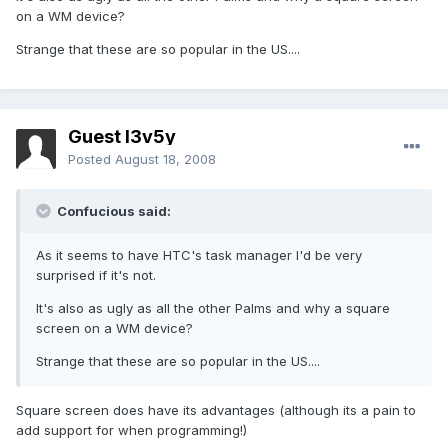
on a WM device?
Strange that these are so popular in the US....
Guest l3v5y
Posted
August 18, 2008
Confucious said:
As it seems to have HTC's task manager I'd be very
surprised if it's not.
It's also as ugly as all the other Palms and why a square
screen on a WM device?
Strange that these are so popular in the US....
Square screen does have its advantages (although its a pain to
add support for when programming!)