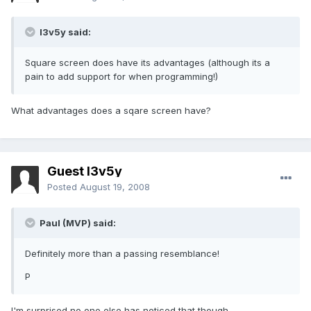
l3v5y said:
Square screen does have its advantages (although its a
pain to add support for when programming!)
What advantages does a sqare screen have?
Guest l3v5y
Posted
August 19, 2008
Paul (MVP) said:
Definitely more than a passing resemblance!
P
I'm surprised no one else has noticed that though...