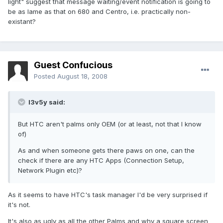
light" suggest that message waiting/event notification is going to
be as lame as that on 680 and Centro, i.e. practically non-
existant?
Guest Confucious
Posted
August 18, 2008
l3v5y said:
But HTC aren't palms only OEM (or at least, not that I know
of)
As and when someone gets there paws on one, can the
check if there are any HTC Apps (Connection Setup,
Network Plugin etc)?
As it seems to have HTC's task manager I'd be very surprised if
it's not.
It's also as ugly as all the other Palms and why a square screen