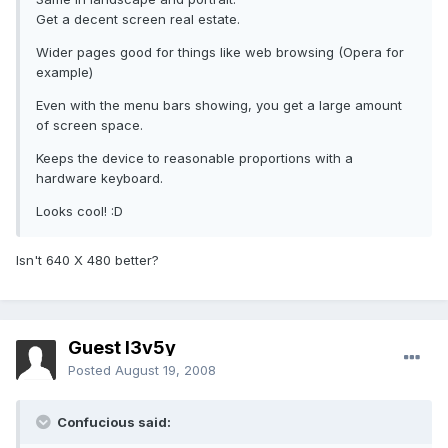
Get a decent screen real estate.
Wider pages good for things like web browsing (Opera for
example)
Even with the menu bars showing, you get a large amount
of screen space.
Keeps the device to reasonable proportions with a
hardware keyboard.
Looks cool! :D
Isn't 640 X 480 better?
Guest l3v5y
Posted
August 19, 2008
Confucious said: