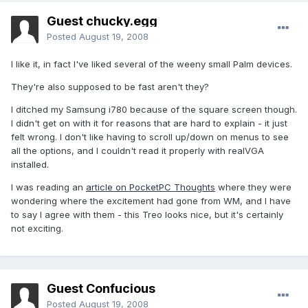
Guest chucky.egg
Posted
August 19, 2008
I like it, in fact I've liked several of the weeny small Palm devices.
They're also supposed to be fast aren't they?
I ditched my Samsung i780 because of the square screen though.
I didn't get on with it for reasons that are hard to explain - it just
felt wrong. I don't like having to scroll up/down on menus to see
all the options, and I couldn't read it properly with realVGA
installed.
I was reading an
article on PocketPC Thoughts
where they were
wondering where the excitement had gone from WM, and I have
to say I agree with them - this Treo looks nice, but it's certainly
not exciting.
Guest Confucious
Posted
August 19, 2008