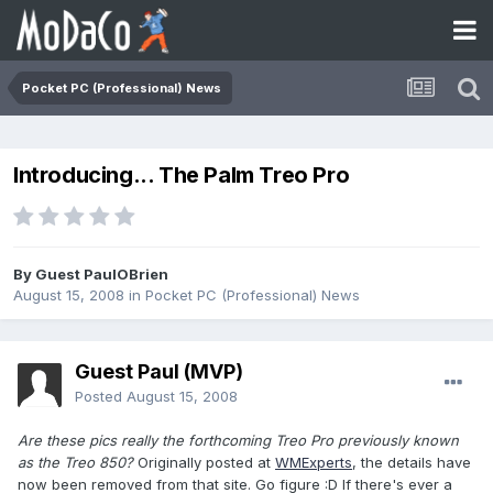
Pocket PC (Professional) News
Introducing... The Palm Treo Pro
By Guest PaulOBrien
August 15, 2008
in
Pocket PC (Professional) News
Guest Paul (MVP)
Posted
August 15, 2008
Are these pics really the forthcoming Treo Pro previously known
as the Treo 850?
Originally posted at
WMExperts
, the details have
now been removed from that site. Go figure :D If there's ever a