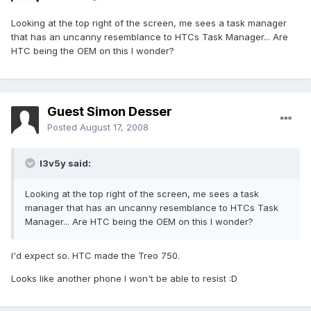
Looking at the top right of the screen, me sees a task manager
that has an uncanny resemblance to HTCs Task Manager... Are
HTC being the OEM on this I wonder?
Guest Simon Desser
Posted
August 17, 2008
l3v5y said:
Looking at the top right of the screen, me sees a task
manager that has an uncanny resemblance to HTCs Task
Manager... Are HTC being the OEM on this I wonder?
I'd expect so. HTC made the Treo 750.
Looks like another phone I won't be able to resist :D