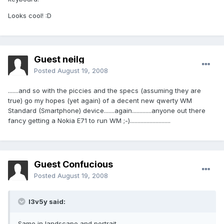
Looks cool! :D
Guest neilg
Posted
August 19, 2008
.......and so with the piccies and the specs (assuming they are
true) go my hopes (yet again) of a decent new qwerty WM
Standard (Smartphone) device.......again.............anyone out there
fancy getting a Nokia E71 to run WM ;-)...........................
Guest Confucious
Posted
August 19, 2008
l3v5y said:
Same in landscape and portrait.