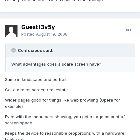
Guest l3v5y
Posted
August 19, 2008
Confucious said:
What advantages does a sqare screen have?
Same in landscape and portrait.
Get a decent screen real estate.
Wider pages good for things like web browsing (Opera for
example)
Even with the menu bars showing, you get a large amount of
screen space.
Keeps the device to reasonable proportions with a hardware
keyboard.