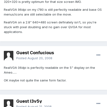
320x320 is pretty optimum for that size screen IMO.
RealVGA 96dpi on my i780 is still perfectly readable and base OS
menus/icons are still selectable on the move.
RealVGA on a 2.8" 640x480 screen definately isn't, so you're
stuck with pixel doubling and no gain over QVGA for most
applications.
Guest Confucious
Posted
August 20, 2008
RealVGA 06dpi is perfectly readable on the 5" display on the
Ameo......
OK maybe not quite the same form factor.
Guest l3v5y
Posted
August 21, 2008