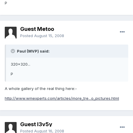
P
Guest Metoo
Posted
August 15, 2008
Paul (MVP) said:
320x320...
P
A whole gallery of the real thing here:-
http://www.wmexperts.com/articles/more_tre...o_pictures.html
Guest l3v5y
Posted
August 16, 2008