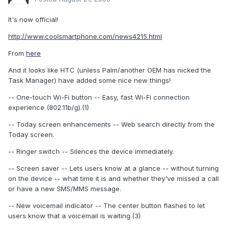
It's now official!
http://www.coolsmartphone.com/news4215.html
From
here
And it looks like HTC (unless Palm/another OEM has nicked the
Task Manager) have added some nice new things!
-- One-touch Wi-Fi button -- Easy, fast Wi-Fi connection
experience (802.11b/g).(1)
-- Today screen enhancements -- Web search directly from the
Today screen.
-- Ringer switch -- Silences the device immediately.
-- Screen saver -- Lets users know at a glance -- without turning
on the device -- what time it is and whether they've missed a call
or have a new SMS/MMS message.
-- New voicemail indicator -- The center button flashes to let
users know that a voicemail is waiting.(3)