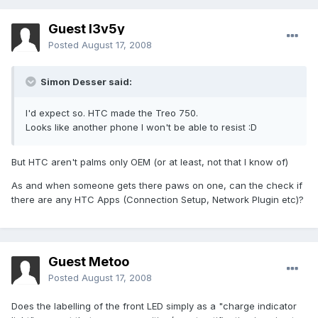
Guest l3v5y
Posted
August 17, 2008
Simon Desser said:
I'd expect so. HTC made the Treo 750.
Looks like another phone I won't be able to resist :D
But HTC aren't palms only OEM (or at least, not that I know of)
As and when someone gets there paws on one, can the check if
there are any HTC Apps (Connection Setup, Network Plugin etc)?
Guest Metoo
Posted
August 17, 2008
Does the labelling of the front LED simply as a "charge indicator