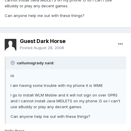
cannot install Java MIDLETS on my phone :D so I can't use
eBuddy or play any decent games.
Can anyone help me out with these things?
Guest Dark Horse
Posted
August 28, 2008
callumogrady said:
Hi
I am having some trouble with my phone it is WM6
I go to install WLM Mobile and it will not sign on over GPRS
and I cannot install Java MIDLETS on my phone :D so I can't
use eBuddy or play any decent games.
Can anyone help me out with these things?
Hello there,