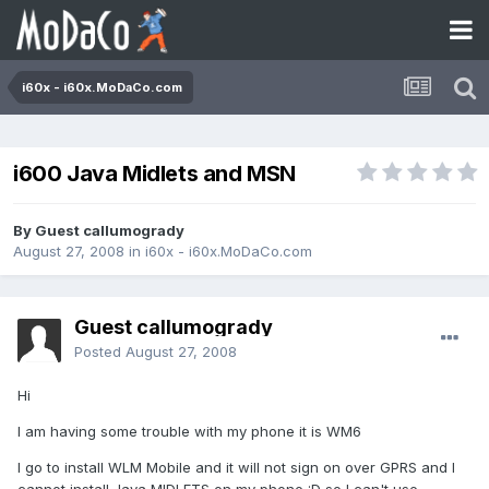
i60x - i60x.MoDaCo.com
i600 Java Midlets and MSN
By Guest callumogrady
August 27, 2008
in
i60x - i60x.MoDaCo.com
Guest callumogrady
Posted
August 27, 2008
Hi
I am having some trouble with my phone it is WM6
I go to install WLM Mobile and it will not sign on over GPRS and I