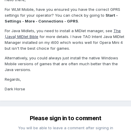
For WLM Mobile, have you ensured you have the correct GPRS
settings for your operator? You can check by going to
Start -
Settings - More - Connections - GPRS
.
For Java Midlets, you need to install a MIDlet manager, see
The
(Java) MIDlet Bible
for more details. I have TAO Intent Java MIDlet
Manager installed on my i600 which works well for Opera Mini 4
but isn't the best choice for games.
Alternatively, you could always just install the native Windows
Mobile versions of games that are often much better than the
Java versions.
Regards,
Dark Horse
Please sign in to comment
You will be able to leave a comment after signing in