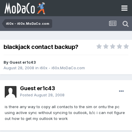
i60x - i60x.MoDaCo.com
blackjack contact backup?
By Guest er1c43
August 28, 2008
in
i60x - i60x.MoDaCo.com
Guest er1c43
Posted
August 28, 2008
is there any way to copy all contacts to the sim or ontu the pc
using active sync without syncing to outlook, b/c i can not figure
out how to get my outlook to work