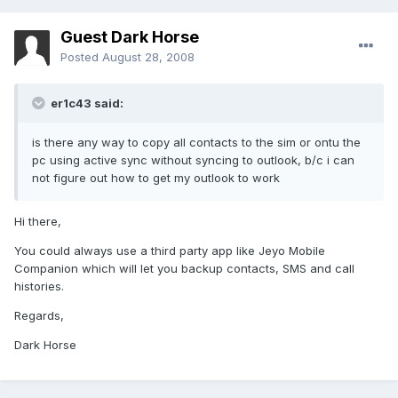
Guest Dark Horse
Posted
August 28, 2008
er1c43 said:
is there any way to copy all contacts to the sim or ontu the
pc using active sync without syncing to outlook, b/c i can
not figure out how to get my outlook to work
Hi there,
You could always use a third party app like Jeyo Mobile
Companion which will let you backup contacts, SMS and call
histories.
Regards,
Dark Horse