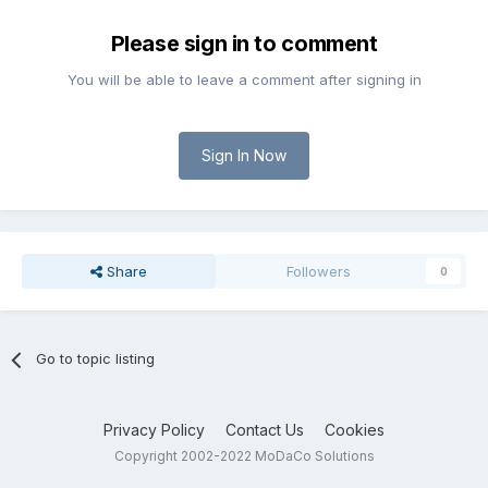
Please sign in to comment
You will be able to leave a comment after signing in
Sign In Now
Share
Followers
0
Go to topic listing
Privacy Policy
Contact Us
Cookies
Copyright 2002-2022 MoDaCo Solutions