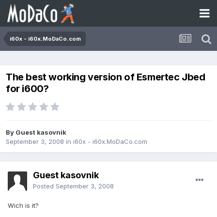
i60x - i60x.MoDaCo.com
The best working version of Esmertec Jbed
for i600?
By Guest kasovnik
September 3, 2008
in
i60x - i60x.MoDaCo.com
Guest kasovnik
Posted
September 3, 2008
Wich is it?