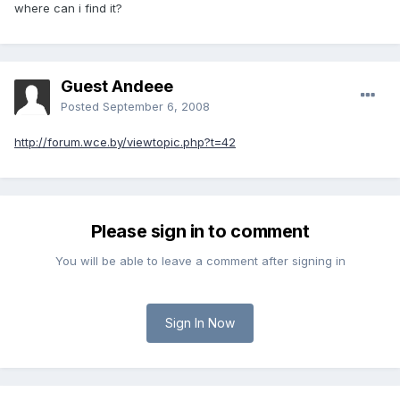
where can i find it?
Guest Andeee
Posted
September 6, 2008
http://forum.wce.by/viewtopic.php?t=42
Please sign in to comment
You will be able to leave a comment after signing in
Sign In Now