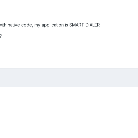
with native code, my application is SMART DIALER
?