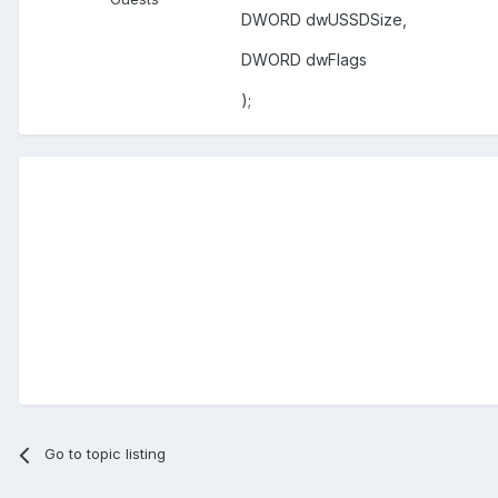
DWORD dwUSSDSize,
DWORD dwFlags
);
Go to topic listing