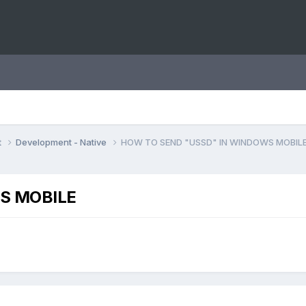
t
Development - Native
HOW TO SEND "USSD" IN WINDOWS MOBIL
S MOBILE