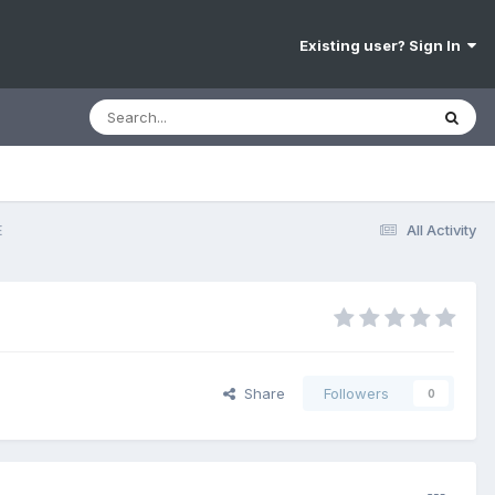
Existing user? Sign In
E
All Activity
Share
Followers
0