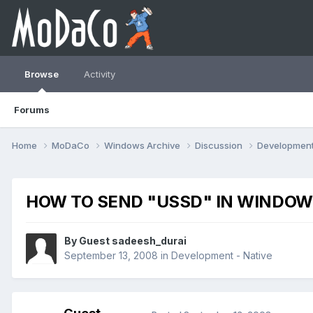
Browse
Activity
Forums
Home
MoDaCo
Windows Archive
Discussion
Developmen
HOW TO SEND "USSD" IN WINDOW
By Guest sadeesh_durai
September 13, 2008
in
Development - Native