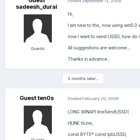
Guest
Posted
September 13, 2008
sadeesh_durai
Hi,
I am new to this, now using wm5.0 
now I want to send USSD, how do i
All suggestions are welcome....
Guests
Thanks in advance...
5 months later...
Guest ten0s
Posted
February 20, 2009
LONG WINAPI lineSendUSSD(
HLINE hLine,
const BYTE* const lpbUSSD,
Guests