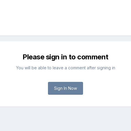
Please sign in to comment
You will be able to leave a comment after signing in
Sign In Now