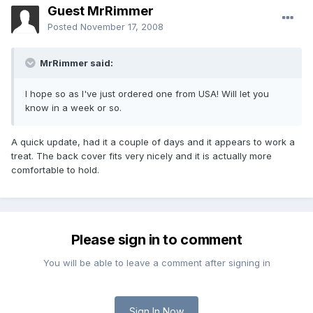
Guest MrRimmer
Posted
November 17, 2008
MrRimmer said:
I hope so as I've just ordered one from USA! Will let you
know in a week or so.
A quick update, had it a couple of days and it appears to work a
treat. The back cover fits very nicely and it is actually more
comfortable to hold.
Please sign in to comment
You will be able to leave a comment after signing in
Sign In Now