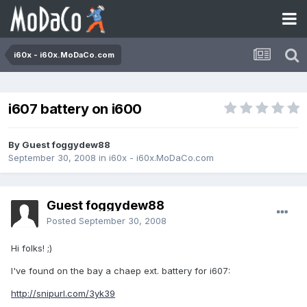
i60x - i60x.MoDaCo.com
i607 battery on i600
By Guest foggydew88
September 30, 2008
in
i60x - i60x.MoDaCo.com
Guest foggydew88
Posted
September 30, 2008
Hi folks! ;)
I've found on the bay a chaep ext. battery for i607:
http://snipurl.com/3yk39