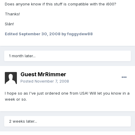
Does anyone know if this stuff is compatible with the i600?
Thanks!
Slán!
Edited
September 30, 2008
by foggydew88
1 month later...
Guest MrRimmer
Posted
November 7, 2008
I hope so as I've just ordered one from USA! Will let you know in a
week or so.
2 weeks later...