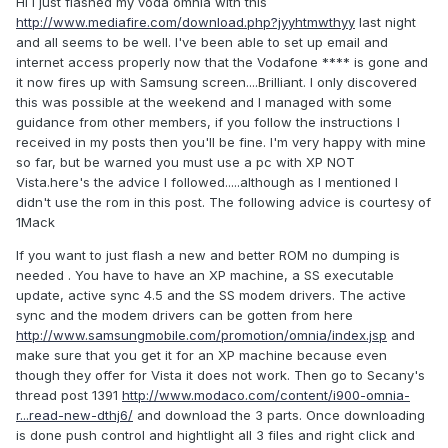
Hi I just flashed my voda omnia with this
http://www.mediafire.com/download.php?jyyhtmwthyy
last night
and all seems to be well. I've been able to set up email and
internet access properly now that the Vodafone **** is gone and
it now fires up with Samsung screen....Brilliant. I only discovered
this was possible at the weekend and I managed with some
guidance from other members, if you follow the instructions I
received in my posts then you'll be fine. I'm very happy with mine
so far, but be warned you must use a pc with XP NOT
Vista.here's the advice I followed.....although as I mentioned I
didn't use the rom in this post. The following advice is courtesy of
1Mack
If you want to just flash a new and better ROM no dumping is
needed . You have to have an XP machine, a SS executable
update, active sync 4.5 and the SS modem drivers. The active
sync and the modem drivers can be gotten from here
http://www.samsungmobile.com/promotion/omnia/index.jsp
and
make sure that you get it for an XP machine because even
though they offer for Vista it does not work. Then go to Secany's
thread post 1391
http://www.modaco.com/content/i900-omnia-
r...read-new-dthj6/
and download the 3 parts. Once downloading
is done push control and hightlight all 3 files and right click and