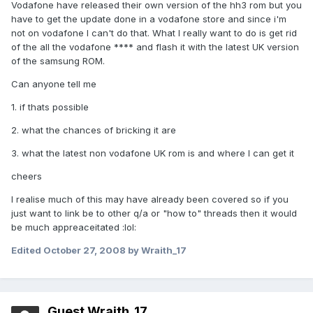
Vodafone have released their own version of the hh3 rom but you
have to get the update done in a vodafone store and since i'm
not on vodafone I can't do that. What I really want to do is get rid
of the all the vodafone **** and flash it with the latest UK version
of the samsung ROM.
Can anyone tell me
1. if thats possible
2. what the chances of bricking it are
3. what the latest non vodafone UK rom is and where I can get it
cheers
I realise much of this may have already been covered so if you
just want to link be to other q/a or "how to" threads then it would
be much appreaceitated :lol:
Edited
October 27, 2008
by Wraith_17
Guest Wraith_17