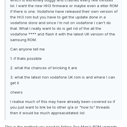
which is extremely buggy and crashes every few minutes
lol. I want the new HH3 firmware or maybe even a etter ROM
if there is one. Vodafone have released their own version of
the hh3 rom but you have to get the update done in a
vodafone store and since i'm not on vodafone I can't do
that. What I really want to do is get rid of the all the
vodafone **** and flash it with the latest UK version of the
samsung ROM.
Can anyone tell me
1. if thats possible
2. what the chances of bricking it are
3. what the latest non vodafone UK rom is and where I can
get it
cheers
I realise much of this may have already been covered so if
you just want to link be to other q/a or "how to" threads
then it would be much appreaceitated :lol:
This is the method you need to follow (
Ice Man's ROM upgrade