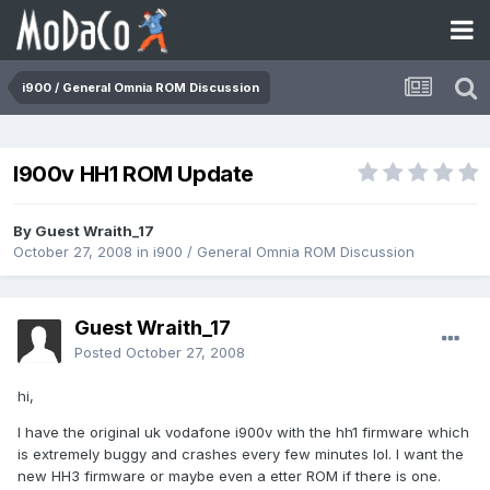
i900 / General Omnia ROM Discussion
I900v HH1 ROM Update
By Guest Wraith_17
October 27, 2008
in
i900 / General Omnia ROM Discussion
Guest Wraith_17
Posted
October 27, 2008
hi,
I have the original uk vodafone i900v with the hh1 firmware which
is extremely buggy and crashes every few minutes lol. I want the
new HH3 firmware or maybe even a etter ROM if there is one.