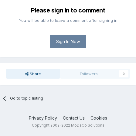
Please sign in to comment
You will be able to leave a comment after signing in
Sign In Now
Share
Followers
0
Go to topic listing
Privacy Policy
Contact Us
Cookies
Copyright 2002-2022 MoDaCo Solutions