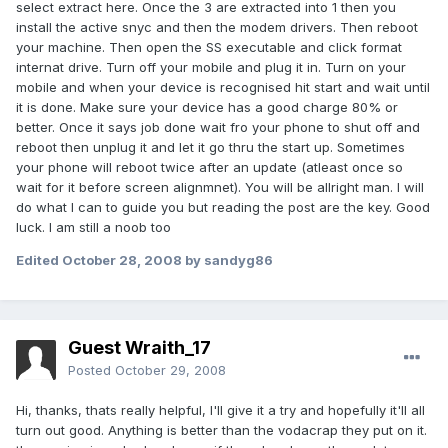
select extract here. Once the 3 are extracted into 1 then you
install the active snyc and then the modem drivers. Then reboot
your machine. Then open the SS executable and click format
internat drive. Turn off your mobile and plug it in. Turn on your
mobile and when your device is recognised hit start and wait until
it is done. Make sure your device has a good charge 80% or
better. Once it says job done wait fro your phone to shut off and
reboot then unplug it and let it go thru the start up. Sometimes
your phone will reboot twice after an update (atleast once so
wait for it before screen alignmnet). You will be allright man. I will
do what I can to guide you but reading the post are the key. Good
luck. I am still a noob too
Edited
October 28, 2008
by sandyg86
Guest Wraith_17
Posted
October 29, 2008
Hi, thanks, thats really helpful, I'll give it a try and hopefully it'll all
turn out good. Anything is better than the vodacrap they put on it.