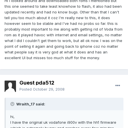
Hi I looked around and downloaded both roms I mentioned but
this one seemed to take least knowhow to flash, it also had been
updated recently and had no know bugs. Other than that I can't
tell you too much about it coz I'm really new to this, it does
however seem to be stable and I've had no probs so far. this is
probably most important to me along with getting rid of Voda from
rom as it played havoc with internet and email settings, no matter
what I did I couldn't get them to work, but all ok now. I was on the
point of selling it again and going back to iphone coz no matter
what people say it is very god at what it does and has an
excellent UI but misses too much stuff for the money.
Guest pda512
Posted
October 29, 2008
Wraith_17 said:
hi,
I have the original uk vodafone i900v with the hh1 firmware