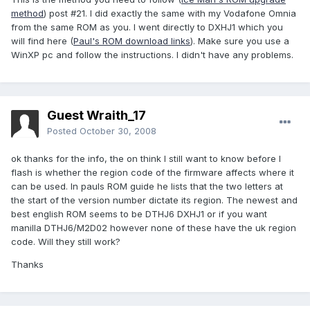
method
) post #21. I did exactly the same with my Vodafone Omnia
from the same ROM as you. I went directly to DXHJ1 which you
will find here (
Paul's ROM download links
). Make sure you use a
WinXP pc and follow the instructions. I didn't have any problems.
Guest Wraith_17
Posted
October 30, 2008
ok thanks for the info, the on think I still want to know before I
flash is whether the region code of the firmware affects where it
can be used. In pauls ROM guide he lists that the two letters at
the start of the version number dictate its region. The newest and
best english ROM seems to be DTHJ6 DXHJ1 or if you want
manilla DTHJ6/M2D02 however none of these have the uk region
code. Will they still work?
Thanks