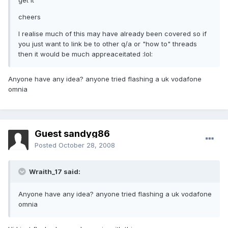
get it
cheers
I realise much of this may have already been covered so if
you just want to link be to other q/a or "how to" threads
then it would be much appreaceitated :lol:
Anyone have any idea? anyone tried flashing a uk vodafone
omnia
Guest sandyg86
Posted
October 28, 2008
Wraith_17 said:
Anyone have any idea? anyone tried flashing a uk vodafone
omnia