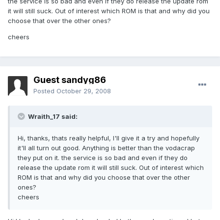
the service is so bad and even if they do release the update rom
it will still suck. Out of interest which ROM is that and why did you
choose that over the other ones?
cheers
Guest sandyg86
Posted
October 29, 2008
Wraith_17 said:
Hi, thanks, thats really helpful, I'll give it a try and hopefully
it'll all turn out good. Anything is better than the vodacrap
they put on it. the service is so bad and even if they do
release the update rom it will still suck. Out of interest which
ROM is that and why did you choose that over the other
ones?
cheers