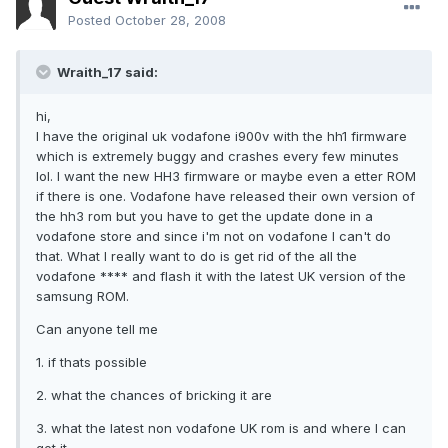
Posted
October 28, 2008
Wraith_17 said:
hi,
I have the original uk vodafone i900v with the hh1 firmware
which is extremely buggy and crashes every few minutes
lol. I want the new HH3 firmware or maybe even a etter ROM
if there is one. Vodafone have released their own version of
the hh3 rom but you have to get the update done in a
vodafone store and since i'm not on vodafone I can't do
that. What I really want to do is get rid of the all the
vodafone **** and flash it with the latest UK version of the
samsung ROM.
Can anyone tell me
1. if thats possible
2. what the chances of bricking it are
3. what the latest non vodafone UK rom is and where I can