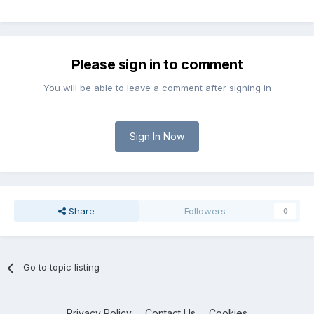
Please sign in to comment
You will be able to leave a comment after signing in
Sign In Now
Share
Followers
0
Go to topic listing
Privacy Policy
Contact Us
Cookies