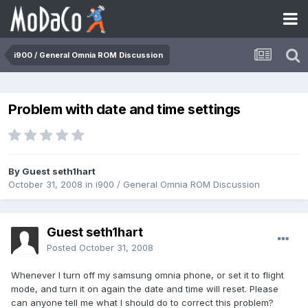
i900 / General Omnia ROM Discussion
Problem with date and time settings
By Guest seth1hart
October 31, 2008
in
i900 / General Omnia ROM Discussion
Guest seth1hart
Posted
October 31, 2008
Whenever I turn off my samsung omnia phone, or set it to flight
mode, and turn it on again the date and time will reset. Please
can anyone tell me what I should do to correct this problem?