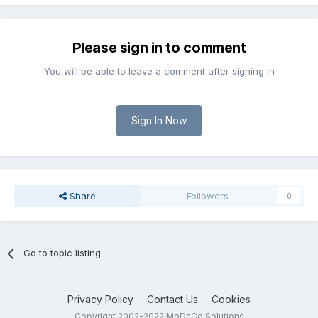
Please sign in to comment
You will be able to leave a comment after signing in
Sign In Now
Share
Followers
0
Go to topic listing
Privacy Policy
Contact Us
Cookies
Copyright 2002-2022 MoDaCo Solutions