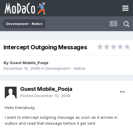
Development - Native
Intercept Outgoing Messages
By Guest Mobile_Pooja
December 10, 2008
in
Development - Native
Guest Mobile_Pooja
Posted
December 10, 2008
Hello Everybody,
I want to intercept outgoing message as soon as it arrives in
outbox and read that message before it get sent.