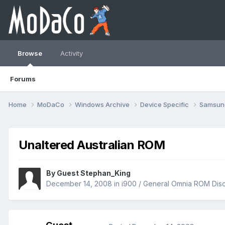
Browse
Activity
Forums
Home
MoDaCo
Windows Archive
Device Specific
Samsu
Unaltered Australian ROM
By Guest Stephan_King
December 14, 2008
in
i900 / General Omnia ROM Dis