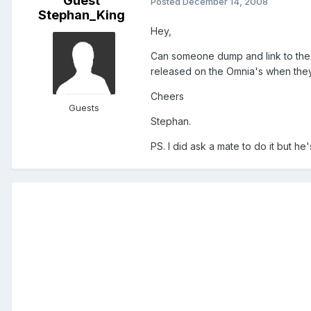
Guest
Posted
December 14, 2008
Stephan_King
Hey,
Can someone dump and link to the s
released on the Omnia's when they
Cheers
Guests
Stephan.
PS. I did ask a mate to do it but he's