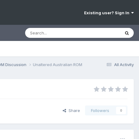
Existing user? Sign In
OM Discussion
Unaltered Australian ROM
All Activity
Share
Followers
0