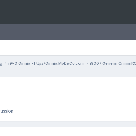
ng
i9x0 Omnia - http://Omnia.MoDaCo.com
i900 / General Omnia R
cussion