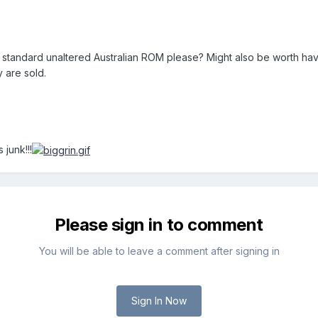
tandard unaltered Australian ROM please? Might also be worth having
 are sold.
 junk!!!
Please sign in to comment
You will be able to leave a comment after signing in
Sign In Now