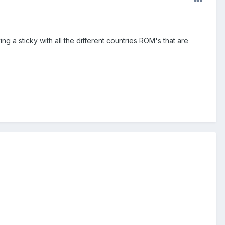
 a sticky with all the different countries ROM's that are