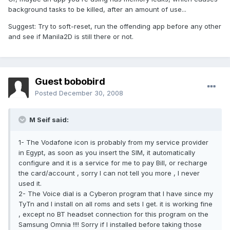
background tasks to be killed, after an amount of use...
Suggest: Try to soft-reset, run the offending app before any other
and see if Manila2D is still there or not.
Guest bobobird
Posted
December 30, 2008
M Seif said:
1- The Vodafone icon is probably from my service provider
in Egypt, as soon as you insert the SIM, it automatically
configure and it is a service for me to pay Bill, or recharge
the card/account , sorry I can not tell you more , I never
used it.
2- The Voice dial is a Cyberon program that I have since my
TyTn and I install on all roms and sets I get. it is working fine
, except no BT headset connection for this program on the
Samsung Omnia !!!! Sorry if I installed before taking those