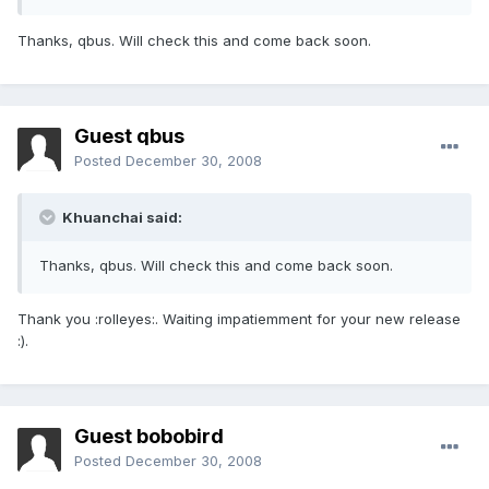
Thanks, qbus. Will check this and come back soon.
Guest qbus
Posted
December 30, 2008
Khuanchai said:
Thanks, qbus. Will check this and come back soon.
Thank you :rolleyes:. Waiting impatiemment for your new release
:).
Guest bobobird
Posted
December 30, 2008