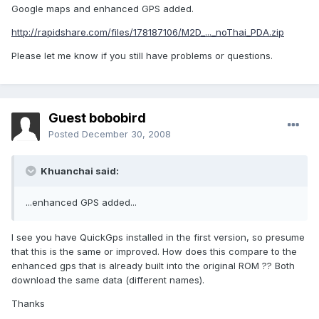
Google maps and enhanced GPS added.
http://rapidshare.com/files/178187106/M2D_..._noThai_PDA.zip
Please let me know if you still have problems or questions.
Guest bobobird
Posted
December 30, 2008
Khuanchai said:
...enhanced GPS added...
I see you have QuickGps installed in the first version, so presume
that this is the same or improved. How does this compare to the
enhanced gps that is already built into the original ROM ?? Both
download the same data (different names).
Thanks