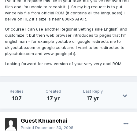
I've tried to replace this file in your ROM but you've removed rcu
files and I'm unable to recook it :(. So my big request is to put
wince.nls file from official ROM (it contains all the languages). I
belive on HL2 it's size is near 800kb AFAIR.
Of course I can use another Regional Settings (like English) and
customize it but then web browser introduces to pages that I'm
englishman - for example youtube or google redirects me to
uk.youtube.com or google.co.uk and I want to be redirected to
pl.youtube.com and www.google.pl :).
Looking forward for new version of your very very cool ROM.
Replies
Created
Last Reply
107
17 yr
17 yr
Guest Khuanchai
Posted
December 30, 2008