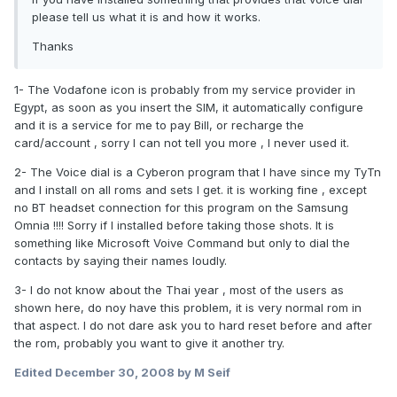
please tell us what it is and how it works.
Thanks
1- The Vodafone icon is probably from my service provider in
Egypt, as soon as you insert the SIM, it automatically configure
and it is a service for me to pay Bill, or recharge the
card/account , sorry I can not tell you more , I never used it.
2- The Voice dial is a Cyberon program that I have since my TyTn
and I install on all roms and sets I get. it is working fine , except
no BT headset connection for this program on the Samsung
Omnia !!!! Sorry if I installed before taking those shots. It is
something like Microsoft Voive Command but only to dial the
contacts by saying their names loudly.
3- I do not know about the Thai year , most of the users as
shown here, do noy have this problem, it is very normal rom in
that aspect. I do not dare ask you to hard reset before and after
the rom, probably you want to give it another try.
Edited
December 30, 2008
by M Seif