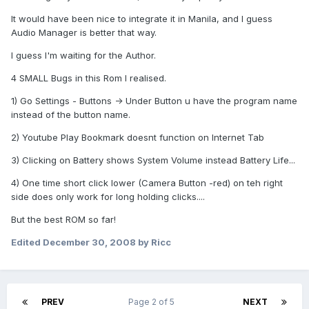
It would have been nice to integrate it in Manila, and I guess
Audio Manager is better that way.
I guess I'm waiting for the Author.
4 SMALL Bugs in this Rom I realised.
1) Go Settings - Buttons -> Under Button u have the program name
instead of the button name.
2) Youtube Play Bookmark doesnt function on Internet Tab
3) Clicking on Battery shows System Volume instead Battery Life...
4) One time short click lower (Camera Button -red) on teh right
side does only work for long holding clicks....
But the best ROM so far!
Edited
December 30, 2008
by Ricc
PREV
Page 2 of 5
NEXT