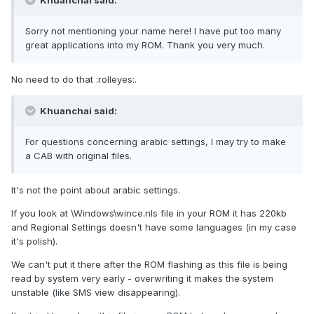
Khuanchai said:
Sorry not mentioning your name here! I have put too many
great applications into my ROM. Thank you very much.
No need to do that :rolleyes:.
Khuanchai said:
For questions concerning arabic settings, I may try to make
a CAB with original files.
It's not the point about arabic settings.
If you look at \Windows\wince.nls file in your ROM it has 220kb
and Regional Settings doesn't have some languages (in my case
it's polish).
We can't put it there after the ROM flashing as this file is being
read by system very early - overwriting it makes the system
unstable (like SMS view disappearing).