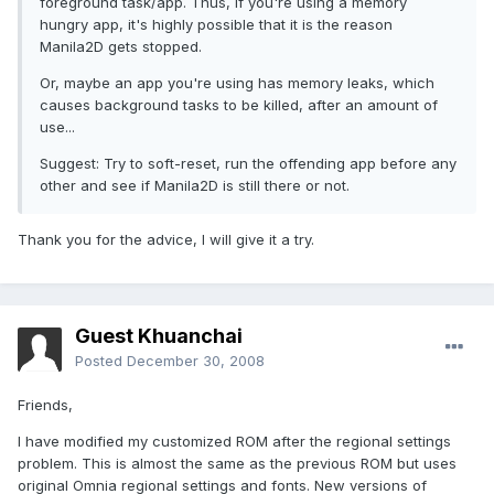
foreground task/app. Thus, if you're using a memory
hungry app, it's highly possible that it is the reason
Manila2D gets stopped.
Or, maybe an app you're using has memory leaks, which
causes background tasks to be killed, after an amount of
use...
Suggest: Try to soft-reset, run the offending app before any
other and see if Manila2D is still there or not.
Thank you for the advice, I will give it a try.
Guest Khuanchai
Posted
December 30, 2008
Friends,
I have modified my customized ROM after the regional settings
problem. This is almost the same as the previous ROM but uses
original Omnia regional settings and fonts. New versions of