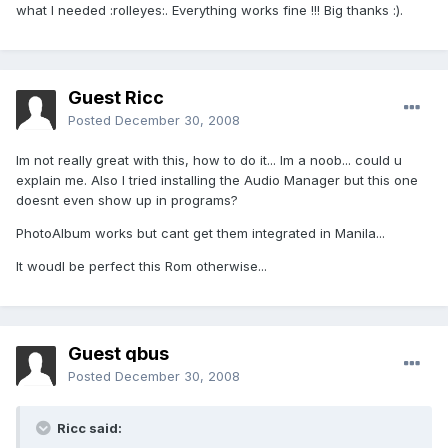
what I needed :rolleyes:. Everything works fine !!! Big thanks :).
Guest Ricc
Posted
December 30, 2008
Im not really great with this, how to do it... Im a noob... could u
explain me. Also I tried installing the Audio Manager but this one
doesnt even show up in programs?
PhotoAlbum works but cant get them integrated in Manila...
It woudl be perfect this Rom otherwise...
Guest qbus
Posted
December 30, 2008
Ricc said: