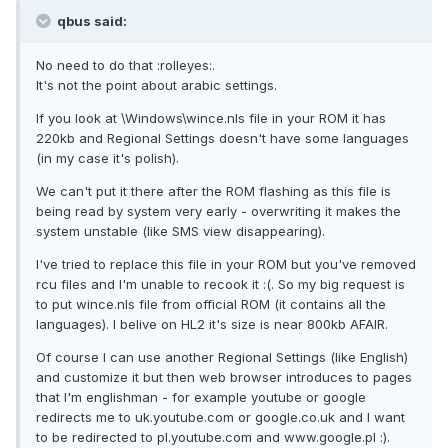
qbus said:
No need to do that :rolleyes:.
It's not the point about arabic settings.
If you look at \Windows\wince.nls file in your ROM it has
220kb and Regional Settings doesn't have some languages
(in my case it's polish).
We can't put it there after the ROM flashing as this file is
being read by system very early - overwriting it makes the
system unstable (like SMS view disappearing).
I've tried to replace this file in your ROM but you've removed
rcu files and I'm unable to recook it :(. So my big request is
to put wince.nls file from official ROM (it contains all the
languages). I belive on HL2 it's size is near 800kb AFAIR.
Of course I can use another Regional Settings (like English)
and customize it but then web browser introduces to pages
that I'm englishman - for example youtube or google
redirects me to uk.youtube.com or google.co.uk and I want
to be redirected to pl.youtube.com and www.google.pl :).