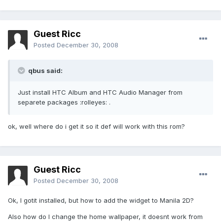
Guest Ricc
Posted
December 30, 2008
qbus said:
Just install HTC Album and HTC Audio Manager from
separete packages :rolleyes: .
ok, well where do i get it so it def will work with this rom?
Guest Ricc
Posted
December 30, 2008
Ok, I gotit installed, but how to add the widget to Manila 2D?
Also how do I change the home wallpaper, it doesnt work from