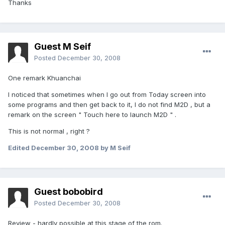
Thanks
Guest M Seif
Posted
December 30, 2008
One remark Khuanchai
I noticed that sometimes when I go out from Today screen into
some programs and then get back to it, I do not find M2D , but a
remark on the screen " Touch here to launch M2D " .
This is not normal , right ?
Edited
December 30, 2008
by M Seif
Guest bobobird
Posted
December 30, 2008
Review - hardly possible at this stage of the rom.