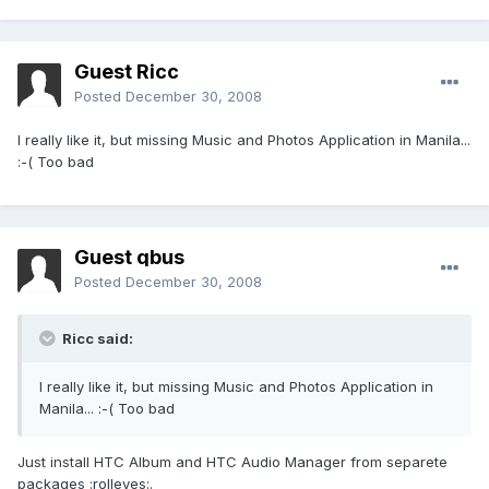
Guest Ricc
Posted
December 30, 2008
I really like it, but missing Music and Photos Application in Manila...
:-( Too bad
Guest qbus
Posted
December 30, 2008
Ricc said:
I really like it, but missing Music and Photos Application in
Manila... :-( Too bad
Just install HTC Album and HTC Audio Manager from separete
packages :rolleyes:.