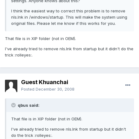
settings. Anyone knows about this?
I think the easiest way to correct this problem is to remove
nls.lnk in /windows/startup. This will make the system using
original files. Please let me know if this works for you.
That file is in XIP folder (not in OEM).
I've already tried to remove nls.lnk from startup but it didn't do the
trick :rolleyes:.
Guest Khuanchai
Posted
December 30, 2008
qbus said:
That file is in XIP folder (not in OEM).
I've already tried to remove nls.lnk from startup but it didn't
do the trick :rolleyes:.