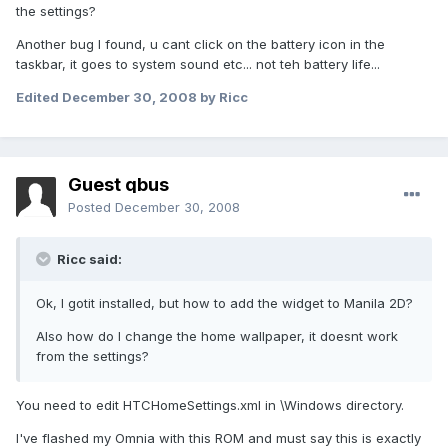
the settings?
Another bug I found, u cant click on the battery icon in the
taskbar, it goes to system sound etc... not teh battery life...
Edited
December 30, 2008
by Ricc
Guest qbus
Posted
December 30, 2008
Ricc said:
Ok, I gotit installed, but how to add the widget to Manila 2D?
Also how do I change the home wallpaper, it doesnt work
from the settings?
You need to edit HTCHomeSettings.xml in \Windows directory.
I've flashed my Omnia with this ROM and must say this is exactly