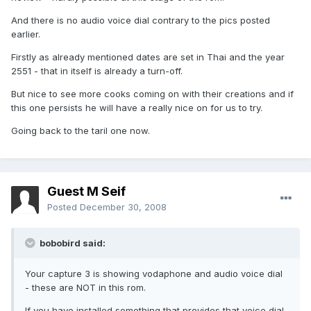
And there is no audio voice dial contrary to the pics posted
earlier.
Firstly as already mentioned dates are set in Thai and the year
2551 - that in itself is already a turn-off.
But nice to see more cooks coming on with their creations and if
this one persists he will have a really nice on for us to try.
Going back to the taril one now.
Guest M Seif
Posted
December 30, 2008
bobobird said:
Your capture 3 is showing vodaphone and audio voice dial
- these are NOT in this rom.
If you have installed something that provides that voice dial