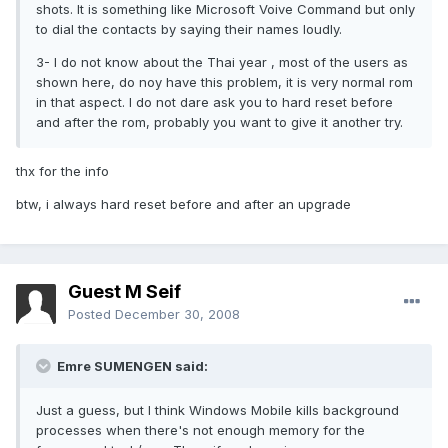
shots. It is something like Microsoft Voive Command but only
to dial the contacts by saying their names loudly.
3- I do not know about the Thai year , most of the users as
shown here, do noy have this problem, it is very normal rom
in that aspect. I do not dare ask you to hard reset before
and after the rom, probably you want to give it another try.
thx for the info
btw, i always hard reset before and after an upgrade
Guest M Seif
Posted
December 30, 2008
Emre SUMENGEN said:
Just a guess, but I think Windows Mobile kills background
processes when there's not enough memory for the