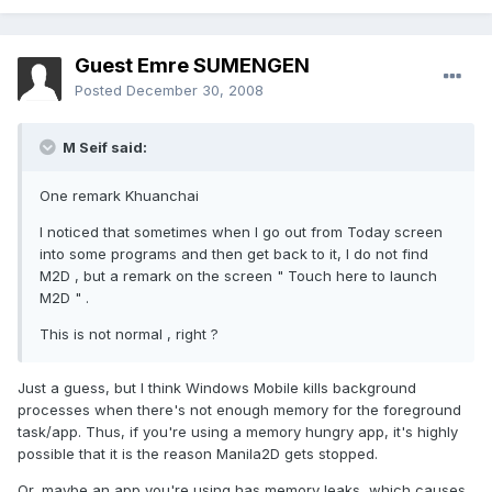
Guest Emre SUMENGEN
Posted
December 30, 2008
M Seif said:
One remark Khuanchai
I noticed that sometimes when I go out from Today screen
into some programs and then get back to it, I do not find
M2D , but a remark on the screen " Touch here to launch
M2D " .
This is not normal , right ?
Just a guess, but I think Windows Mobile kills background
processes when there's not enough memory for the foreground
task/app. Thus, if you're using a memory hungry app, it's highly
possible that it is the reason Manila2D gets stopped.
Or, maybe an app you're using has memory leaks, which causes