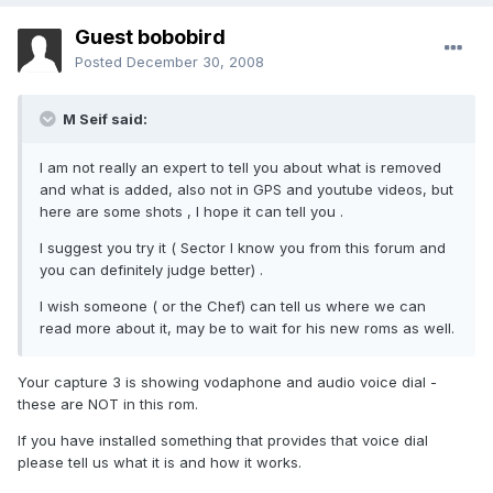
Guest bobobird
Posted
December 30, 2008
M Seif said:
I am not really an expert to tell you about what is removed
and what is added, also not in GPS and youtube videos, but
here are some shots , I hope it can tell you .
I suggest you try it ( Sector I know you from this forum and
you can definitely judge better) .
I wish someone ( or the Chef) can tell us where we can
read more about it, may be to wait for his new roms as well.
Your capture 3 is showing vodaphone and audio voice dial -
these are NOT in this rom.
If you have installed something that provides that voice dial
please tell us what it is and how it works.