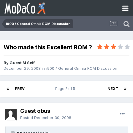
i900 / General Omnia ROM Discussion
Who made this Excellent ROM ?
By Guest M Seif
December 29, 2008
in
i900 / General Omnia ROM Discussion
PREV
Page 2 of 5
NEXT
Guest qbus
Posted
December 30, 2008