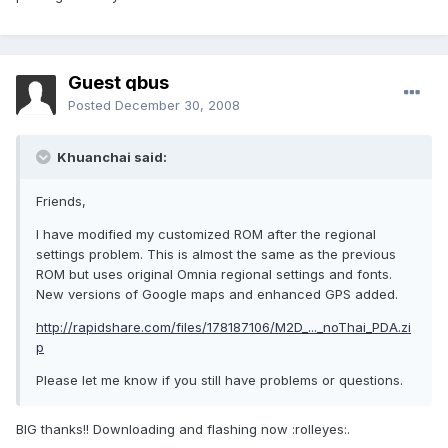
Guest qbus
Posted
December 30, 2008
Khuanchai said:
Friends,
I have modified my customized ROM after the regional
settings problem. This is almost the same as the previous
ROM but uses original Omnia regional settings and fonts.
New versions of Google maps and enhanced GPS added.
http://rapidshare.com/files/178187106/M2D_..._noThai_PDA.zi
p
Please let me know if you still have problems or questions.
BIG thanks!! Downloading and flashing now :rolleyes:.