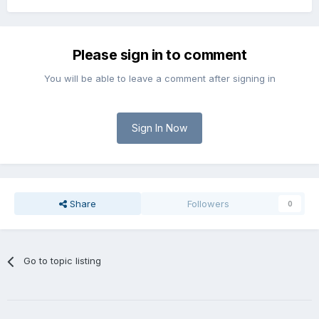
Please sign in to comment
You will be able to leave a comment after signing in
Sign In Now
Share
Followers
0
Go to topic listing