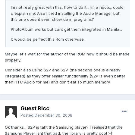
Im not really great with this, how to do it... Im a noob... could
u explain me. Also I tried installing the Audio Manager but
this one doesnt even show up in programs?
PhotoAlbum works but cant get them integrated in Manila...
It woudl be perfect this Rom otherwise...
Maybe let's wait for the author of the ROM how it should be made
properly.
Consider also using S2P and S2V (the second one is already
integrated) as they offer similar functionality (S2P is even better
then HTC Audio for me) and don't eat so much memory.
Guest Ricc
Posted
December 30, 2008
Ok thanks... S2P is taht the Samsung player? I realised that the
Samsung Player isnt that bad, the library is pretty cool :-)