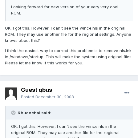
Looking forward for new version of your very very cool
ROM.
OK, I got this. However, I can't see the wince.nls in the original
ROM. They may use another file for the regional settings. Anyone
knows about this?
I think the easiest way to correct this problem is to remove nls.lnk
in /windows/startup. This will make the system using original files.
Please let me know if this works for you.
Guest qbus
Posted
December 30, 2008
Khuanchai said:
OK, I got this. However, I can't see the wince.nls in the
original ROM. They may use another file for the regional