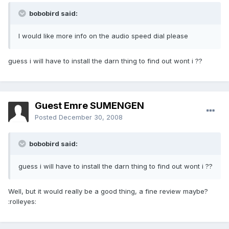
bobobird said:
I would like more info on the audio speed dial please
guess i will have to install the darn thing to find out wont i ??
Guest Emre SUMENGEN
Posted
December 30, 2008
bobobird said:
guess i will have to install the darn thing to find out wont i ??
Well, but it would really be a good thing, a fine review maybe?
:rolleyes: