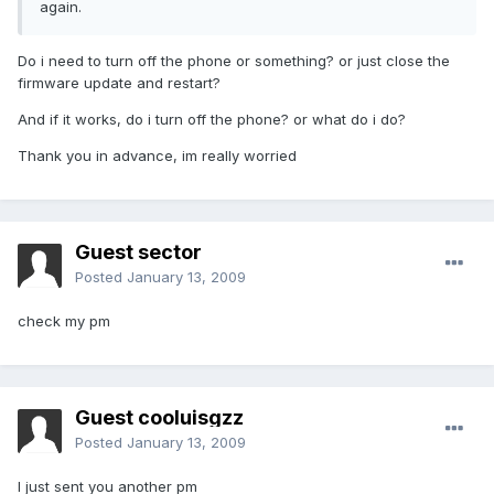
again.
Do i need to turn off the phone or something? or just close the
firmware update and restart?
And if it works, do i turn off the phone? or what do i do?
Thank you in advance, im really worried
Guest sector
Posted
January 13, 2009
check my pm
Guest cooluisgzz
Posted
January 13, 2009
I just sent you another pm