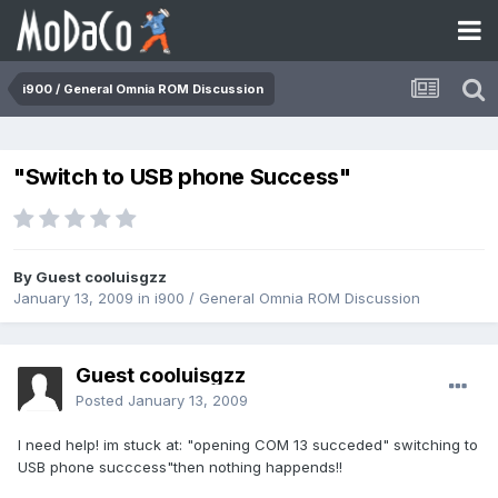
i900 / General Omnia ROM Discussion
"Switch to USB phone Success"
By Guest cooluisgzz
January 13, 2009
in
i900 / General Omnia ROM Discussion
Guest cooluisgzz
Posted
January 13, 2009
I need help! im stuck at: "opening COM 13 succeded" switching to
USB phone succcess"then nothing happends!!