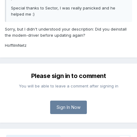
Special thanks to Sector, I was really panicked and he
helped me :)
Sorry, but I didn't understood your description: Did you deinstall
the modem-driver before updating again?
HoffiImNetz
Please sign in to comment
You will be able to leave a comment after signing in
Sign In Now