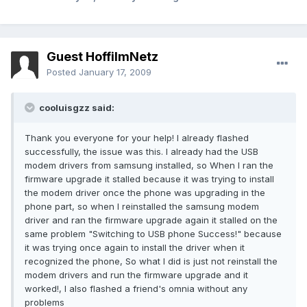
Guest HoffiImNetz
Posted
January 17, 2009
cooluisgzz said:
Thank you everyone for your help! I already flashed
successfully, the issue was this. I already had the USB
modem drivers from samsung installed, so When I ran the
firmware upgrade it stalled because it was trying to install
the modem driver once the phone was upgrading in the
phone part, so when I reinstalled the samsung modem
driver and ran the firmware upgrade again it stalled on the
same problem "Switching to USB phone Success!" because
it was trying once again to install the driver when it
recognized the phone, So what I did is just not reinstall the
modem drivers and run the firmware upgrade and it
worked!, I also flashed a friend's omnia without any
problems