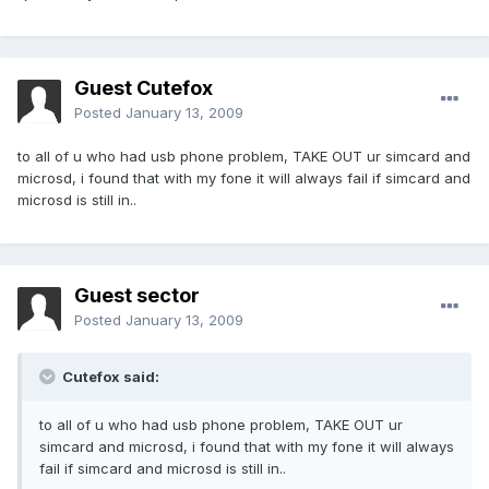
Guest Cutefox
Posted
January 13, 2009
to all of u who had usb phone problem, TAKE OUT ur simcard and
microsd, i found that with my fone it will always fail if simcard and
microsd is still in..
Guest sector
Posted
January 13, 2009
Cutefox said:
to all of u who had usb phone problem, TAKE OUT ur
simcard and microsd, i found that with my fone it will always
fail if simcard and microsd is still in..