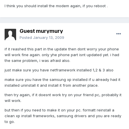
I think you should install the modem again, if you reboot .
Guest murymury
Posted
January 13, 2009
if it reashed this part in the update then dont worry your phone
will work fine again. only yhe phone part isnt updated yet. i had
the same problem, i was afraid also.
just make sure you have netframework installed 1,2 & 3 also
make sure you have the samsung xp installed if u already had it
installed uninstall it and install it from another place.
then try again, if it doesnt work try on your friend pc, probablly it
will work.
but then if you need to make it on your pc. formatt reinstall a
clean xp install frameworks, samsung drivers and you are ready
to go.