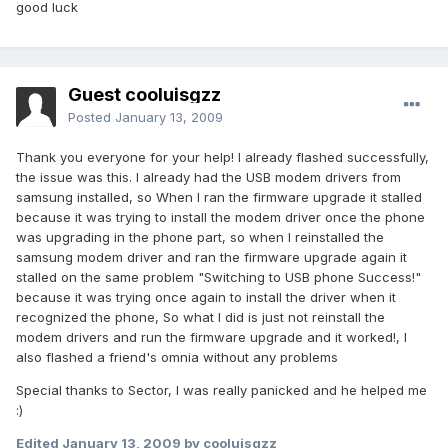
good luck
Guest cooluisgzz
Posted
January 13, 2009
Thank you everyone for your help! I already flashed successfully,
the issue was this. I already had the USB modem drivers from
samsung installed, so When I ran the firmware upgrade it stalled
because it was trying to install the modem driver once the phone
was upgrading in the phone part, so when I reinstalled the
samsung modem driver and ran the firmware upgrade again it
stalled on the same problem "Switching to USB phone Success!"
because it was trying once again to install the driver when it
recognized the phone, So what I did is just not reinstall the
modem drivers and run the firmware upgrade and it worked!, I
also flashed a friend's omnia without any problems
Special thanks to Sector, I was really panicked and he helped me
:)
Edited
January 13, 2009
by cooluisgzz