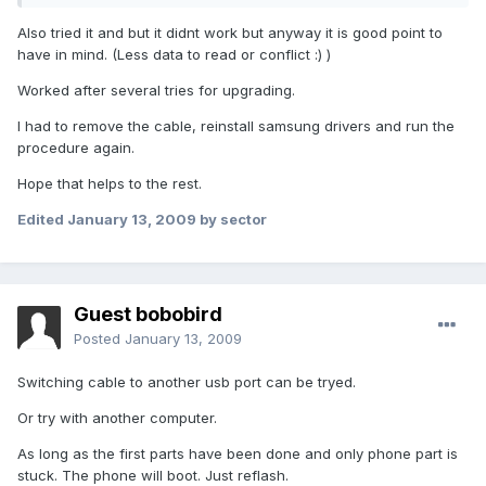
Also tried it and but it didnt work but anyway it is good point to
have in mind. (Less data to read or conflict :) )
Worked after several tries for upgrading.
I had to remove the cable, reinstall samsung drivers and run the
procedure again.
Hope that helps to the rest.
Edited
January 13, 2009
by sector
Guest bobobird
Posted
January 13, 2009
Switching cable to another usb port can be tryed.
Or try with another computer.
As long as the first parts have been done and only phone part is
stuck. The phone will boot. Just reflash.