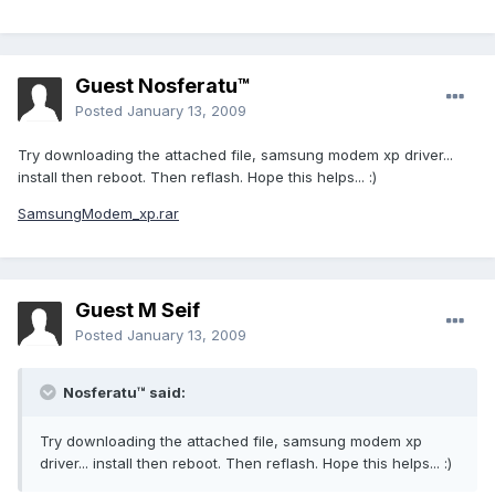
Guest Nosferatu™
Posted
January 13, 2009
Try downloading the attached file, samsung modem xp driver...
install then reboot. Then reflash. Hope this helps... :)
SamsungModem_xp.rar
Guest M Seif
Posted
January 13, 2009
Nosferatu™ said:
Try downloading the attached file, samsung modem xp
driver... install then reboot. Then reflash. Hope this helps... :)