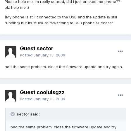
Please help me! im really scared, did I just bricked me phone??
plz help me :)
(My phone is still connected to the USB and the update is still
running) but its stuck at "Switching to USB phone Success"
Guest sector
Posted
January 13, 2009
had the same problem. close the firmware update and try again.
Guest cooluisgzz
Posted
January 13, 2009
sector said:
had the same problem. close the firmware update and try