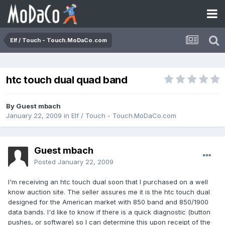
Elf / Touch - Touch.MoDaCo.com
htc touch dual quad band
By Guest mbach
January 22, 2009
in
Elf / Touch - Touch.MoDaCo.com
Guest mbach
Posted
January 22, 2009
I'm receiving an htc touch dual soon that I purchased on a well
know auction site. The seller assures me it is the htc touch dual
designed for the American market with 850 band and 850/1900
data bands. I'd like to know if there is a quick diagnostic (button
pushes, or software) so I can determine this upon receipt of the