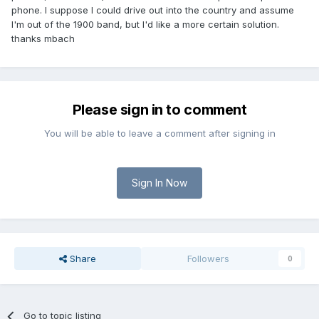
phone. I suppose I could drive out into the country and assume
I'm out of the 1900 band, but I'd like a more certain solution.
thanks mbach
Please sign in to comment
You will be able to leave a comment after signing in
Sign In Now
Share
Followers
0
Go to topic listing