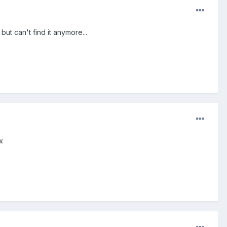
ut can't find it anymore...
w.