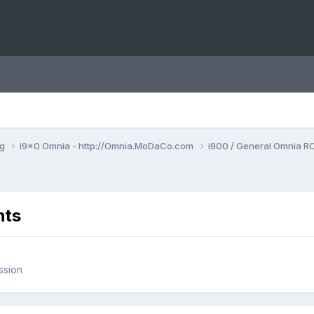
ng
i9x0 Omnia - http://Omnia.MoDaCo.com
i900 / General Omnia R
nts
ssion