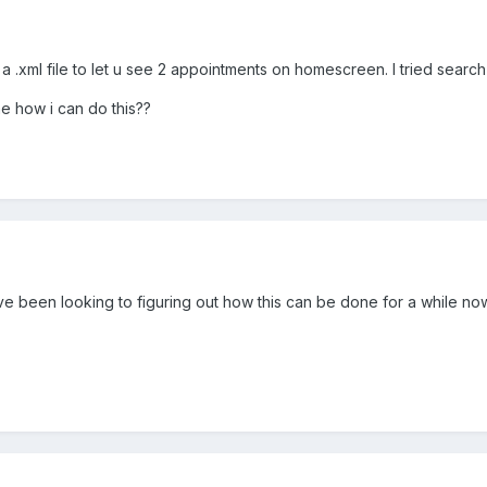
xml file to let u see 2 appointments on homescreen. I tried search b
me how i can do this??
 I've been looking to figuring out how this can be done for a while no