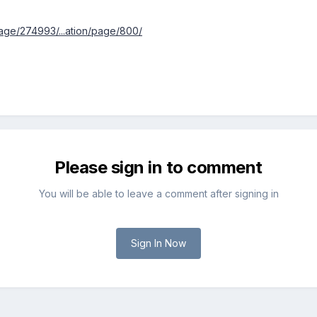
ge/274993/...ation/page/800/
Please sign in to comment
You will be able to leave a comment after signing in
Sign In Now