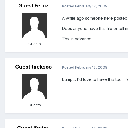
Guest Feroz
Posted
February 12, 2009
A while ago someone here posted a .
Does anyone have this file or tell 
Thx in advance
Guests
Guest taeksoo
Posted
February 13, 2009
bump.... I'd love to have this too..
Guests
Guest lfotiou