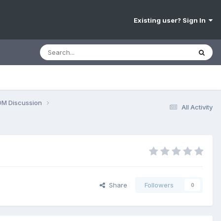
Existing user? Sign In
OM Discussion
All Activity
Share
Followers
0