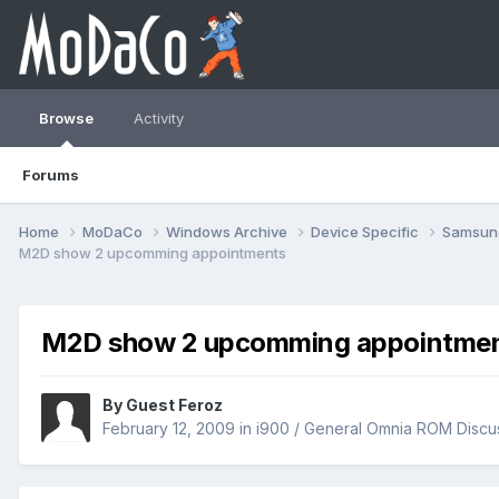
Browse
Activity
Forums
Home
MoDaCo
Windows Archive
Device Specific
Samsu
M2D show 2 upcomming appointments
M2D show 2 upcomming appointme
By Guest Feroz
February 12, 2009
in
i900 / General Omnia ROM Discu