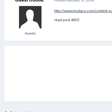
Posted
February 13, 2009
http://www.modaco.com/content-pa
read post #801
Guests