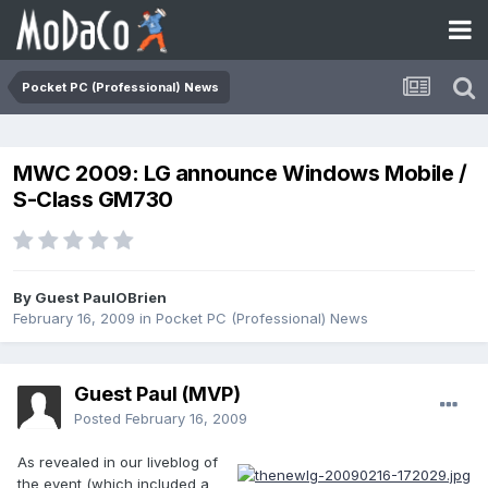
Pocket PC (Professional) News
MWC 2009: LG announce Windows Mobile /
S-Class GM730
By Guest PaulOBrien
February 16, 2009
in
Pocket PC (Professional) News
Guest Paul (MVP)
Posted
February 16, 2009
As revealed in our liveblog of
the event (which included a