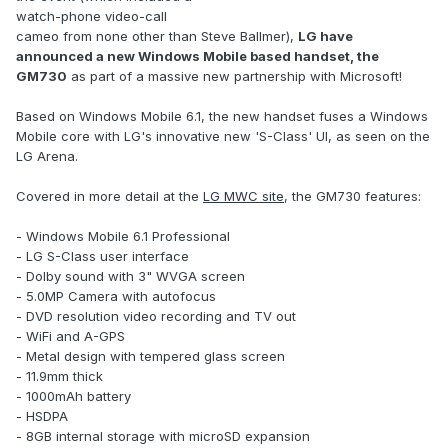
watch-phone video-call
cameo from none other than Steve Ballmer),
LG have
announced a new Windows Mobile based handset, the
GM730
as part of a massive new partnership with Microsoft!
Based on Windows Mobile 6.1, the new handset fuses a Windows
Mobile core with LG's innovative new 'S-Class' UI, as seen on the
LG Arena.
Covered in more detail at the
LG MWC site
, the GM730 features:
- Windows Mobile 6.1 Professional
- LG S-Class user interface
- Dolby sound with 3" WVGA screen
- 5.0MP Camera with autofocus
- DVD resolution video recording and TV out
- WiFi and A-GPS
- Metal design with tempered glass screen
- 11.9mm thick
- 1000mAh battery
- HSDPA
- 8GB internal storage with microSD expansion