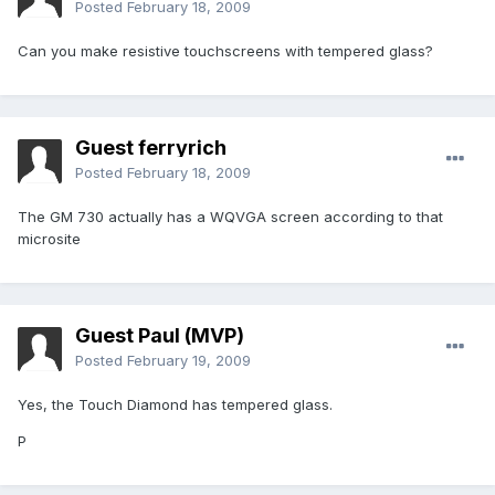
Posted
February 18, 2009
Can you make resistive touchscreens with tempered glass?
Guest ferryrich
Posted
February 18, 2009
The GM 730 actually has a WQVGA screen according to that
microsite
Guest Paul (MVP)
Posted
February 19, 2009
Yes, the Touch Diamond has tempered glass.
P