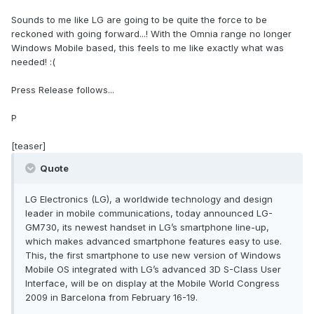
Sounds to me like LG are going to be quite the force to be
reckoned with going forward...! With the Omnia range no longer
Windows Mobile based, this feels to me like exactly what was
needed! :(
Press Release follows...
P
[teaser]
Quote
LG Electronics (LG), a worldwide technology and design
leader in mobile communications, today announced LG-
GM730, its newest handset in LG’s smartphone line-up,
which makes advanced smartphone features easy to use.
This, the first smartphone to use new version of Windows
Mobile OS integrated with LG’s advanced 3D S-Class User
Interface, will be on display at the Mobile World Congress
2009 in Barcelona from February 16-19.