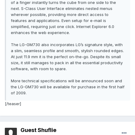
of a finger instantly turns the cube from one side to the
next. S-Class User Interface eliminates nested menus
wherever possible, providing more direct access to
features and applications. Even setup for e-mail is
simplified, requiring just one click. Internet Explorer 6.0
enhances the web experience.
The LG-GM730 also incorporates LG’s signature style, with
a slim, seamless profile and smooth, stylish rounded edges.
At just 11.9 mm it is the perfect on-the-go. Despite its small
size, it still manages to pack in all the essential productivity
software, with room to spare.
More technical specifications will be announced soon and
the LG-GM730 will be available for purchase in the first half
of 2009.
[/teaser]
Guest Shuflie