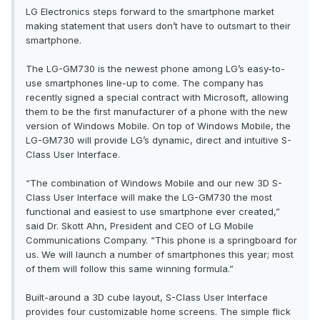
LG Electronics steps forward to the smartphone market
making statement that users don’t have to outsmart to their
smartphone.
The LG-GM730 is the newest phone among LG’s easy-to-
use smartphones line-up to come. The company has
recently signed a special contract with Microsoft, allowing
them to be the first manufacturer of a phone with the new
version of Windows Mobile. On top of Windows Mobile, the
LG-GM730 will provide LG’s dynamic, direct and intuitive S-
Class User Interface.
“The combination of Windows Mobile and our new 3D S-
Class User Interface will make the LG-GM730 the most
functional and easiest to use smartphone ever created,”
said Dr. Skott Ahn, President and CEO of LG Mobile
Communications Company. “This phone is a springboard for
us. We will launch a number of smartphones this year; most
of them will follow this same winning formula.”
Built-around a 3D cube layout, S-Class User Interface
provides four customizable home screens. The simple flick