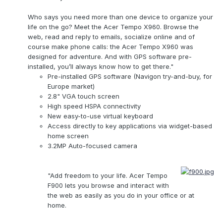
Who says you need more than one device to organize your
life on the go? Meet the Acer Tempo X960. Browse the
web, read and reply to emails, socialize online and of
course make phone calls: the Acer Tempo X960 was
designed for adventure. And with GPS software pre-
installed, you’ll always know how to get there."
Pre-installed GPS software (Navigon try-and-buy, for
Europe market)
2.8" VGA touch screen
High speed HSPA connectivity
New easy-to-use virtual keyboard
Access directly to key applications via widget-based
home screen
3.2MP Auto-focused camera
"Add freedom to your life. Acer Tempo
F900 lets you browse and interact with
the web as easily as you do in your office or at
home.