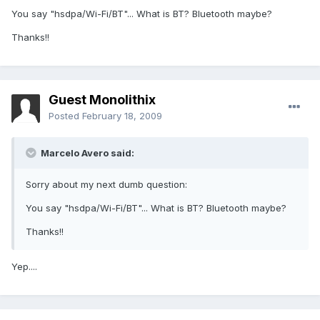
You say "hsdpa/Wi-Fi/BT"... What is BT? Bluetooth maybe?
Thanks!!
Guest Monolithix
Posted
February 18, 2009
Marcelo Avero said:
Sorry about my next dumb question:
You say "hsdpa/Wi-Fi/BT"... What is BT? Bluetooth maybe?
Thanks!!
Yep....