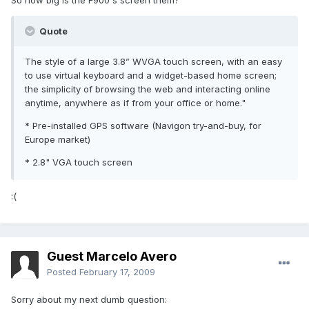
So how big is the F900's screen them?
Quote
The style of a large 3.8” WVGA touch screen, with an easy
to use virtual keyboard and a widget-based home screen;
the simplicity of browsing the web and interacting online
anytime, anywhere as if from your office or home."
* Pre-installed GPS software (Navigon try-and-buy, for
Europe market)
* 2.8" VGA touch screen
:(
Guest Marcelo Avero
Posted
February 17, 2009
Sorry about my next dumb question: