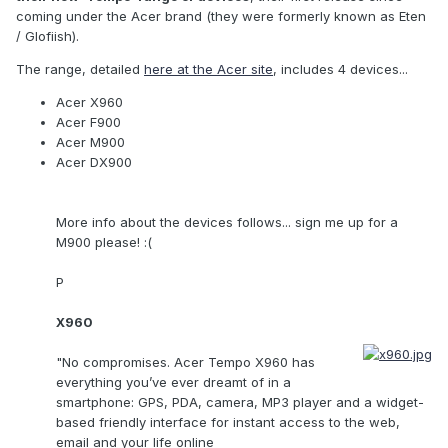
coming under the Acer brand (they were formerly known as Eten
/ Glofiish).
The range, detailed
here at the Acer site
, includes 4 devices...
Acer X960
Acer F900
Acer M900
Acer DX900
More info about the devices follows... sign me up for a
M900 please! :(
P
X960
"No compromises. Acer Tempo X960 has
everything you’ve ever dreamt of in a
smartphone: GPS, PDA, camera, MP3 player and a widget-
based friendly interface for instant access to the web,
email and your life online