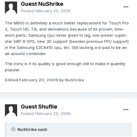
Guest NuShrike
Posted
February 20, 2009
The M900 is definitely a much better replacement for Touch Pro
2, Touch HD, Tilt, and derivations because of its proven, time-
worn parts, Samsung cpu never given to lag, low-power super-
star SiRF III GPS, new 3D support (besides previous FPU support)
in the Samsung S3C6410 cpu, etc. Still lacking a d-pad to be an
all-around contender.
The irony is if its quality is good enough still to make it quantity
popular.
Edited
February 20, 2009
by NuShrike
Guest Shuflie
Posted
February 22, 2009
NuShrike said: