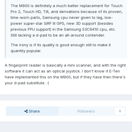
The M900 is definitely a much better replacement for Touch
Pro 2, Touch HD, Tilt, and derivations because of its proven,
time-worn parts, Samsung cpu never given to lag, low-
power super-star SiRF III GPS, new 3D support (besides
previous FPU support) in the Samsung S3C6410 cpu, etc.
Still lacking a d-pad to be an all-around contender.
The irony is if its quality is good enough still to make it
quantity popular.
A fingerprint reader is basically a mini scanner, and with the right
software it can act as an optical joystick. I don't know if E-Ten
have implemented this on the M900, but if they have then there's
your d-pad substitute. :(
Share
Followers
0