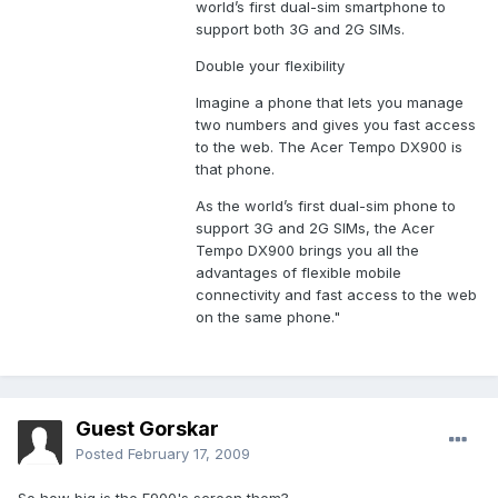
world’s first dual-sim smartphone to
support both 3G and 2G SIMs.
Double your flexibility
Imagine a phone that lets you manage
two numbers and gives you fast access
to the web. The Acer Tempo DX900 is
that phone.
As the world’s first dual-sim phone to
support 3G and 2G SIMs, the Acer
Tempo DX900 brings you all the
advantages of flexible mobile
connectivity and fast access to the web
on the same phone."
Guest Gorskar
Posted
February 17, 2009