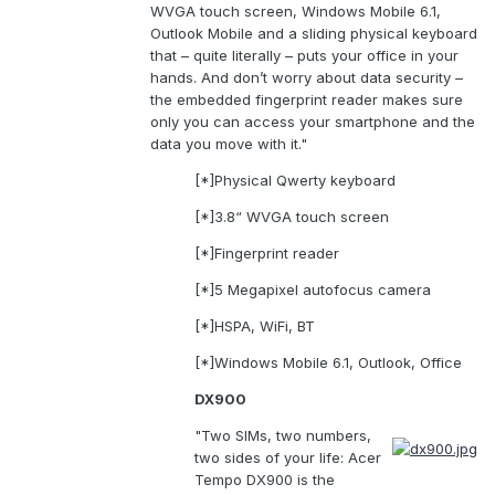
WVGA touch screen, Windows Mobile 6.1,
Outlook Mobile and a sliding physical keyboard
that – quite literally – puts your office in your
hands. And don’t worry about data security –
the embedded fingerprint reader makes sure
only you can access your smartphone and the
data you move with it."
[*]Physical Qwerty keyboard
[*]3.8“ WVGA touch screen
[*]Fingerprint reader
[*]5 Megapixel autofocus camera
[*]HSPA, WiFi, BT
[*]Windows Mobile 6.1, Outlook, Office
DX900
"Two SIMs, two numbers,
two sides of your life: Acer
Tempo DX900 is the