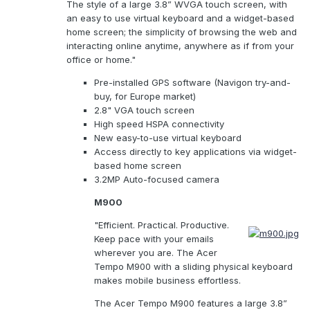
The style of a large 3.8” WVGA touch screen, with
an easy to use virtual keyboard and a widget-based
home screen; the simplicity of browsing the web and
interacting online anytime, anywhere as if from your
office or home."
Pre-installed GPS software (Navigon try-and-
buy, for Europe market)
2.8" VGA touch screen
High speed HSPA connectivity
New easy-to-use virtual keyboard
Access directly to key applications via widget-
based home screen
3.2MP Auto-focused camera
M900
"Efficient. Practical. Productive.
Keep pace with your emails
wherever you are. The Acer
Tempo M900 with a sliding physical keyboard
makes mobile business effortless.
The Acer Tempo M900 features a large 3.8”