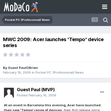
Pocket PC (Professional) News
MWC 2009: Acer launches 'Tempo' device
series
By Guest PaulOBrien
February 16, 2009
in
Pocket PC (Professional) News
Guest Paul (MVP)
Posted
February 16, 2009
At an event in Barcelona this evening, Acer have launched
their new 'Tempo' range of devices
, their first release since