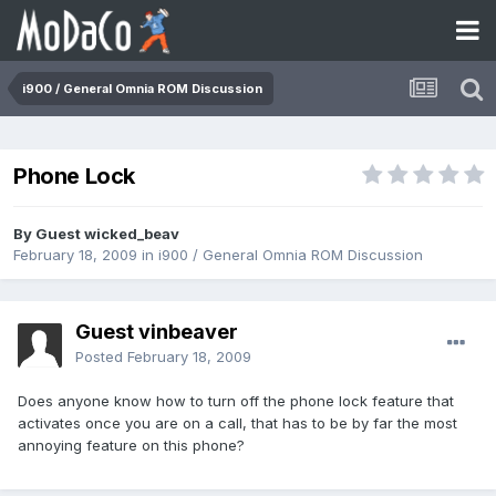
i900 / General Omnia ROM Discussion
Phone Lock
By Guest wicked_beav
February 18, 2009
in
i900 / General Omnia ROM Discussion
Guest vinbeaver
Posted
February 18, 2009
Does anyone know how to turn off the phone lock feature that
activates once you are on a call, that has to be by far the most
annoying feature on this phone?