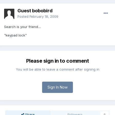
Guest bobobird
Posted
February 18, 2009
Search is your friend....
"keypad lock"
Please sign in to comment
You will be able to leave a comment after signing in
Sign In Now
Share
Followers
0