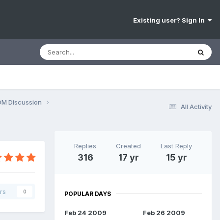
Existing user? Sign In
OM Discussion
All Activity
Replies
Created
Last Reply
316
17 yr
15 yr
rs
0
POPULAR DAYS
Feb 24 2009
Feb 26 2009