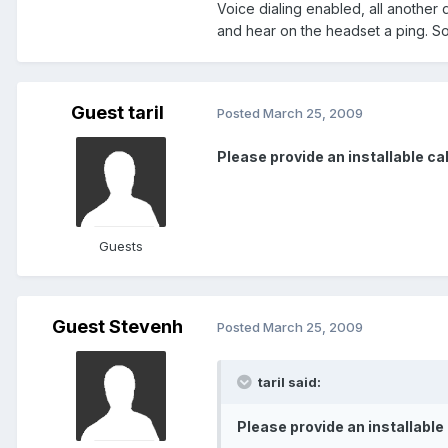
Voice dialing enabled, all another 
and hear on the headset a ping. So
Guest taril
Posted
March 25, 2009
Please provide an installable cab 
Guests
Guest Stevenh
Posted
March 25, 2009
taril said:
Please provide an installable c