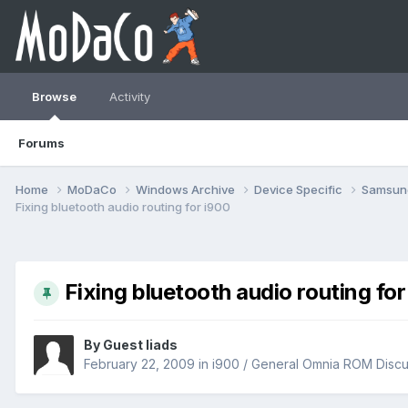
Browse
Activity
Forums
Home
MoDaCo
Windows Archive
Device Specific
Samsu
Fixing bluetooth audio routing for i900
Fixing bluetooth audio routing for
By Guest liads
February 22, 2009
in
i900 / General Omnia ROM Discu