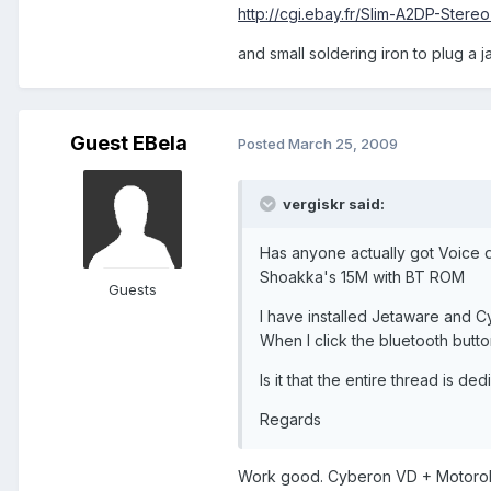
http://cgi.ebay.fr/Slim-A2DP-Ster
and small soldering iron to plug a 
Guest EBela
Posted
March 25, 2009
vergiskr said:
Has anyone actually got Voice d
Shoakka's 15M with BT ROM
Guests
I have installed Jetaware and Cy
When I click the bluetooth button
Is it that the entire thread is 
Regards
Work good. Cyberon VD + Motorola