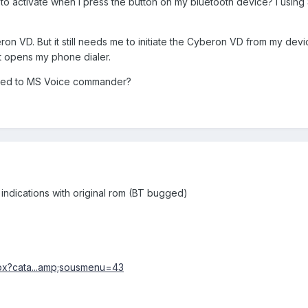
 to activate when I press the button on my bluetooth device? I usin
on VD. But it still needs me to initiate the Cyberon VD from my dev
just opens my phone dialer.
icated to MS Voice commander?
g indications with original rom (BT bugged)
aspx?cata...amp;sousmenu=43