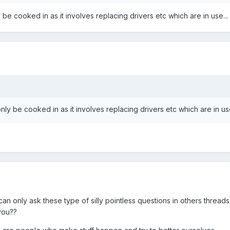
 be cooked in as it involves replacing drivers etc which are in use...
nly be cooked in as it involves replacing drivers etc which are in use
u can only ask these type of silly pointless questions in others threads
 you??