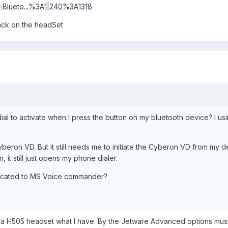
eo-Blueto...%3A1|240%3A1318
jack on the headSet
ial to activate when I press the button on my bluetooth device? I us
beron VD. But it still needs me to initiate the Cyberon VD from my d
, it still just opens my phone dialer.
dedicated to MS Voice commander?
 H505 headset what I have. By the Jetware Advanced options must