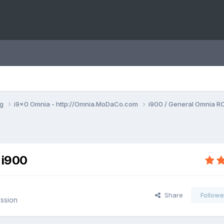
ng
i9x0 Omnia - http://Omnia.MoDaCo.com
i900 / General Omnia R
 i900
Share
Followe
ssion