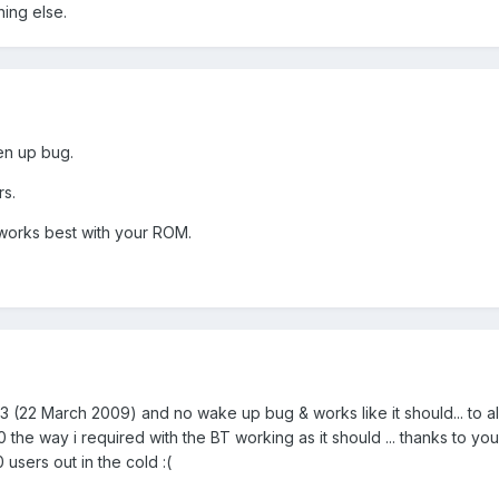
hing else.
ken up bug.
rs.
orks best with your ROM.
 (22 March 2009) and no wake up bug & works like it should... to al
 way i required with the BT working as it should ... thanks to you B
users out in the cold :(