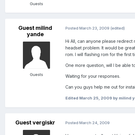
Guests
Guest milind
Posted
March 23, 2009
(edited)
yande
Hi All, can anyone please redirect 
headset problem. It would be great
rom. I will flashing rom for the first t
One more question, will I be able to
Guests
Waiting for your responses.
Can you guys help me out for instal
Edited
March 25, 2009
by milind 
Guest vergiskr
Posted
March 24, 2009