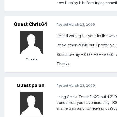
now ill enjoy it before trying somet
Guest Chris64
Posted
March 23, 2009
I'm still waiting for your fix the wa
I tried other ROMs but, I prefer you
Somehow my HS (SE HBH-IV840) w
Guests
Thanks
Guest palah
Posted
March 23, 2009
using Omnia TouchFlo2D build 21193
concerned you have made my i900 the
shame Samsung for leaving us i900 