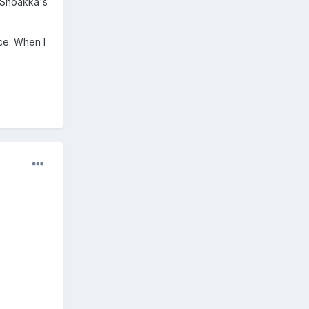
g Shoakka's
ice. When I