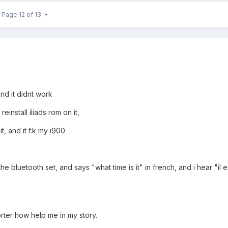
Page 12 of 13
and it didnt work
install iliads rom on it,
it, and it f.k my i900
e bluetooth set, and says "what time is it" in french, and i hear "il es
rter how help me in my story.