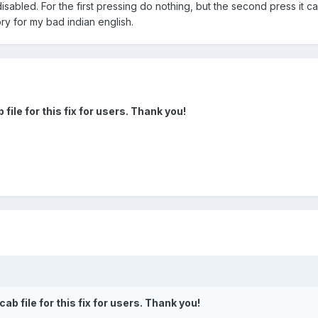
disabled. For the first pressing do nothing, but the second press it 
ry for my bad indian english.
file for this fix for users. Thank you!
ab file for this fix for users. Thank you!