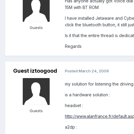
Has anyone actually got Voice dial
15M with BT ROM
I have installed Jetaware and Cyber
click the bluetooth button, it still 
Guests
Is it that the entire thread is ded
Regards
Guest iztoogood
Posted
March 24, 2009
my solution for listening the drivin
is a hardware solution :
headset :
Guests
http://www.alanfrance.fr/default.
a2dp :