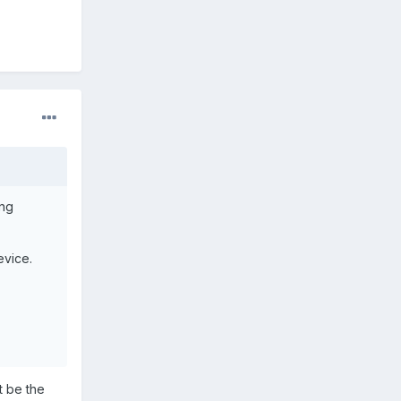
ing
evice.
 be the