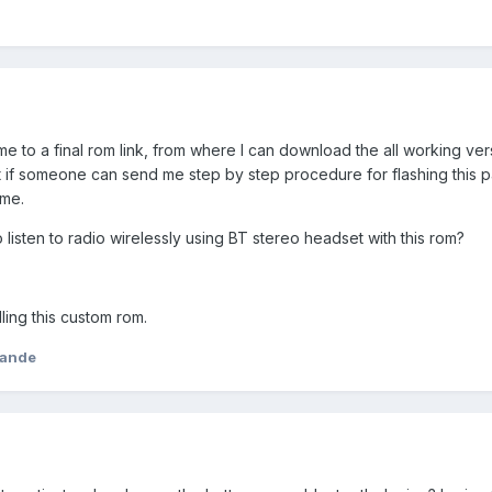
me to a final rom link, from where I can download the all working ver
 if someone can send me step by step procedure for flashing this pa
ime.
 listen to radio wirelessly using BT stereo headset with this rom?
ling this custom rom.
yande