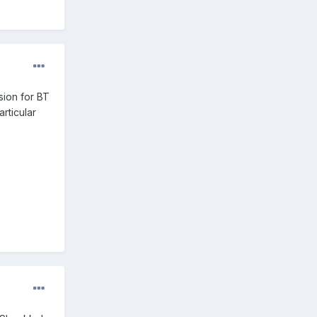
sion for BT
rticular