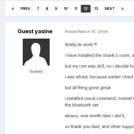
PREV
7
8
9
10
11
12
13
NEXT
Guest yasine
Posted
March 15, 2009
finelly its work !!!
i have installed the shank's room, 
but my rom was dx5, so i decide to re
Guests
i was afraid, because earlier i tried 
but all thing gone great
i installed voice command, connet th
the bluetooth set
whaou, one month later i did it,
so thank you iliad, and other suppo