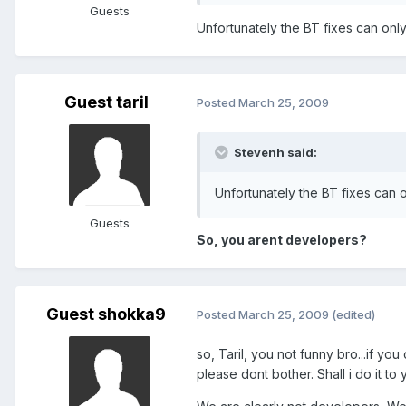
Guests
Unfortunately the BT fixes can only
Guest taril
Posted
March 25, 2009
Stevenh said:
Unfortunately the BT fixes can o
Guests
So, you arent developers?
Guest shokka9
Posted
March 25, 2009
(edited)
so, Taril, you not funny bro...if yo
please dont bother. Shall i do it to