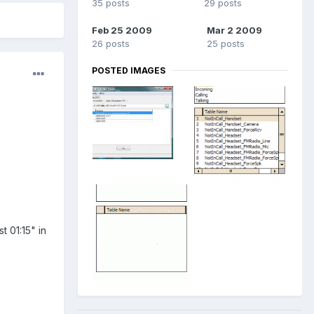
35 posts
29 posts
Feb 25 2009
Mar 2 2009
26 posts
25 posts
POSTED IMAGES
t 01:15" in