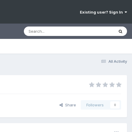
Existing user? Sign In
All Activity
Share
Followers
0