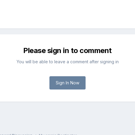
Please sign in to comment
You will be able to leave a comment after signing in
Sign In Now