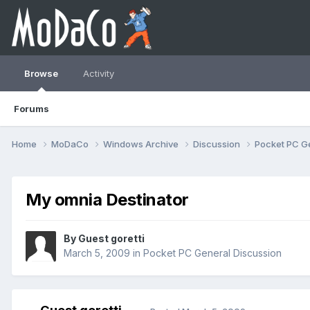
Browse
Activity
Forums
Home
MoDaCo
Windows Archive
Discussion
Pocket PC G
My omnia Destinator
By Guest goretti
March 5, 2009
in
Pocket PC General Discussion