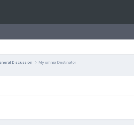
eneral Discussion
My omnia Destinator