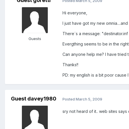
Guest goretti
Posted
March 5, 2009
Hi everyone,
I just have got my new omnia....and
There´s a message: "destinator.inf n
Guests
Evergthing seems to be in the right
Can anyone help me? I have tried t
Thanks!!
PD: my english is a bit poor cause 
Guest davey1980
Posted
March 5, 2009
sry not heard of it.. web sites says