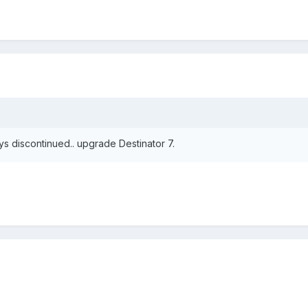
ays discontinued.. upgrade Destinator 7.