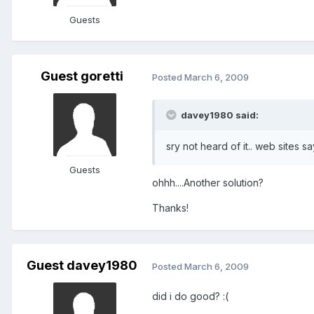
Guests
Guest goretti
Posted
March 6, 2009
davey1980 said:
sry not heard of it.. web sites s
Guests
ohhh....Another solution?
Thanks!
Guest davey1980
Posted
March 6, 2009
did i do good? :(