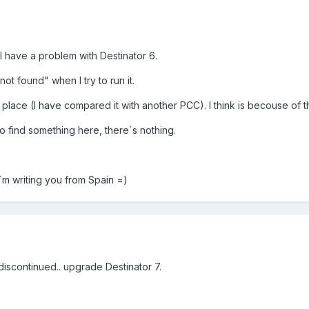
 I have a problem with Destinator 6.
ot found" when I try to run it.
 place (I have compared it with another PCC). I think is becouse of t
o find something here, there´s nothing.
I´m writing you from Spain =)
 discontinued.. upgrade Destinator 7.