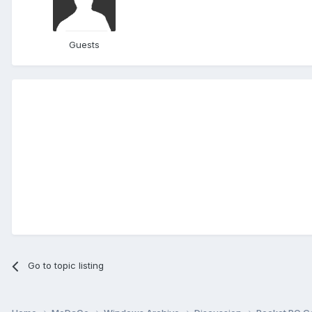
Guests
Go to topic listing