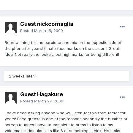
Guest nickcornaglia
Posted
March 15, 2009
Been wishing for the earpiece and mic on the opposite side of
the phone for years! (I hate face marks on the screen!) Great
idea. Not really the looker....but high marks for being different!
2 weeks later...
Guest Hagakure
Posted
March 27, 2009
I have been asking anyone who will listen for this form factor for
years! Face grease is one of the reasons secondly the number of
screen touches I have to complete to press to listen to my
voicemail is ridiculous! Its like 6 or something. I think this looks