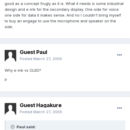
good as a concept frugly as it is. What it needs is some industrial
design and e-ink for the secondary display. One side for voice
one side for data it makes sense. And no I couldn't bring myself
to buy an engage to use the microphone and speaker on the
side.
Guest Paul
Posted
March 27, 2009
Why e-ink vs OLED?
P
Guest Hagakure
Posted
March 27, 2009
Paul said: