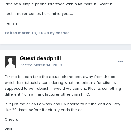
idea of a simple phone interface with a lot more if I want it.
I bet it never comes here mind you......
Terran
Edited
March 13, 2009
by ccsnet
Guest deadphill
Posted
March 14, 2009
For me if it can take the actual phone part away from the os
which has (stupidly considering what the primary function is
supposed to be) rubbish, I would welcome it. Plus its something
different from a manufacturer other than HTC.
Is it just me or do I always end up having to hit the end call key
like 20 times before it actually ends the call!
Cheers
Phill