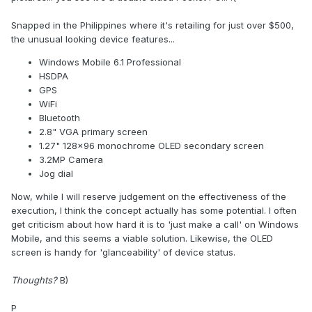
Snapped in the Philippines where it's retailing for just over $500,
the unusual looking device features...
Windows Mobile 6.1 Professional
HSDPA
GPS
WiFi
Bluetooth
2.8" VGA primary screen
1.27" 128x96 monochrome OLED secondary screen
3.2MP Camera
Jog dial
Now, while I will reserve judgement on the effectiveness of the
execution, I think the concept actually has some potential. I often
get criticism about how hard it is to 'just make a call' on Windows
Mobile, and this seems a viable solution. Likewise, the OLED
screen is handy for 'glanceability' of device status.
Thoughts?
B)
P