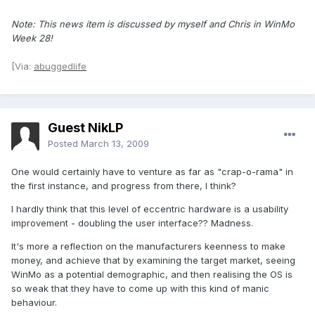
Note: This news item is discussed by myself and Chris in WinMo
Week 28!
[Via:
abuggedlife
Guest NikLP
Posted
March 13, 2009
One would certainly have to venture as far as "crap-o-rama" in
the first instance, and progress from there, I think?
I hardly think that this level of eccentric hardware is a usability
improvement - doubling the user interface?? Madness.
It's more a reflection on the manufacturers keenness to make
money, and achieve that by examining the target market, seeing
WinMo as a potential demographic, and then realising the OS is
so weak that they have to come up with this kind of manic
behaviour.