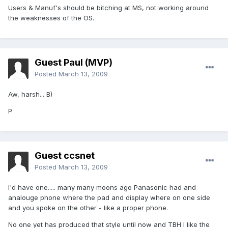
Users & Manuf's should be bitching at MS, not working around
the weaknesses of the OS.
Guest Paul (MVP)
Posted
March 13, 2009
Aw, harsh... B)
P
Guest ccsnet
Posted
March 13, 2009
I'd have one..... many many moons ago Panasonic had and
analouge phone where the pad and display where on one side
and you spoke on the other - like a proper phone.
No one yet has produced that style until now and TBH I like the