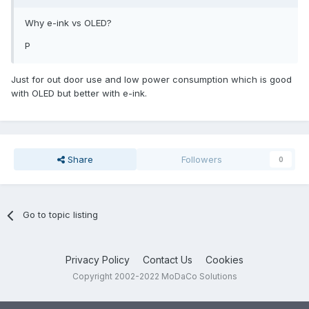
Why e-ink vs OLED?
P
Just for out door use and low power consumption which is good
with OLED but better with e-ink.
Share
Followers
0
Go to topic listing
Privacy Policy
Contact Us
Cookies
Copyright 2002-2022 MoDaCo Solutions