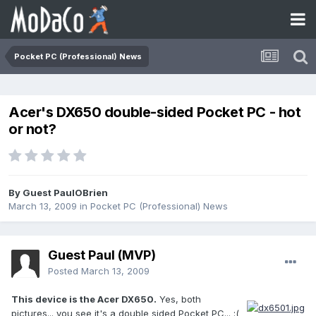
Pocket PC (Professional) News
Acer's DX650 double-sided Pocket PC - hot
or not?
By Guest PaulOBrien
March 13, 2009
in
Pocket PC (Professional) News
Guest Paul (MVP)
Posted
March 13, 2009
This device is the Acer DX650.
Yes, both
pictures... you see it's a double sided Pocket PC... :(