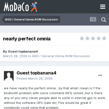
i900 / General Omnia ROM Discussion
nearly perfect omnia
By Guest topbanana4
March 28, 2009
in
i900 / General Omnia ROM Discussion
Guest topbanana4
Posted
March 28, 2009
we have nearly the perfect omnia , by that what i mean is !! the
bluetooth problem with voice command 99% solved ,but is there
any of you very clever people able to solve in internal gps to work
without the software GPS Gate etc.This would be great if
somebody could solve that problem.