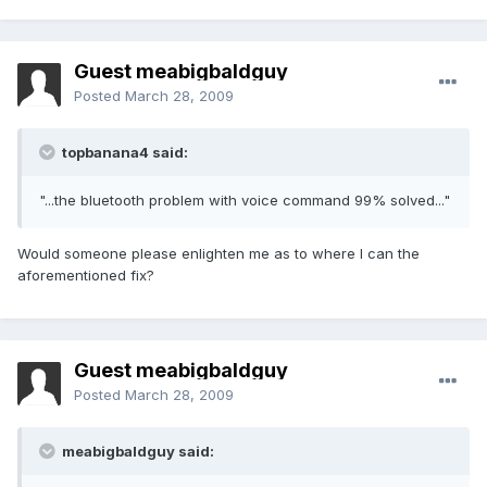
Guest meabigbaldguy
Posted
March 28, 2009
topbanana4 said:
"...the bluetooth problem with voice command 99% solved..."
Would someone please enlighten me as to where I can the
aforementioned fix?
Guest meabigbaldguy
Posted
March 28, 2009
meabigbaldguy said: