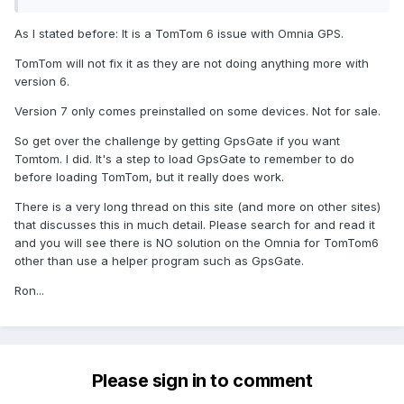
As I stated before: It is a TomTom 6 issue with Omnia GPS.
TomTom will not fix it as they are not doing anything more with
version 6.
Version 7 only comes preinstalled on some devices. Not for sale.
So get over the challenge by getting GpsGate if you want
Tomtom. I did. It's a step to load GpsGate to remember to do
before loading TomTom, but it really does work.
There is a very long thread on this site (and more on other sites)
that discusses this in much detail. Please search for and read it
and you will see there is NO solution on the Omnia for TomTom6
other than use a helper program such as GpsGate.
Ron...
Please sign in to comment