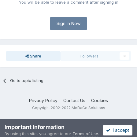
You will be able to leave a comment after signing in
Sign In Now
Share
Followers
0
Go to topic listing
Privacy Policy
Contact Us
Cookies
Copyright 2002-2022 MoDaCo Solutions
Important Information
I accept
By using this site, you agree to our
Terms of Use
.