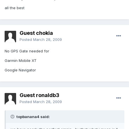
all the best
Guest chokia
Posted
March 28, 2009
No GPS Gate needed for
Garmin Mobile XT
Google Navigator
Guest ronaldb3
Posted
March 28, 2009
topbanana4 said: