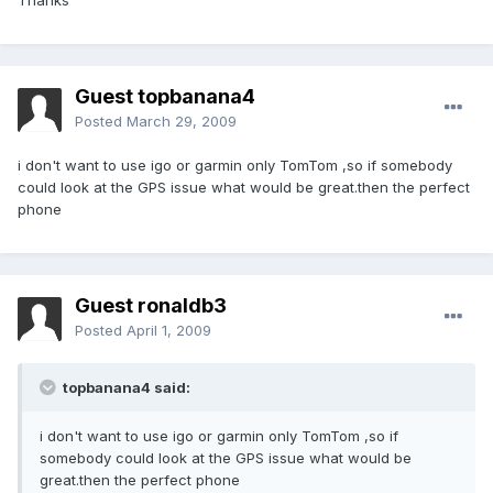
Thanks
Guest topbanana4
Posted
March 29, 2009
i don't want to use igo or garmin only TomTom ,so if somebody
could look at the GPS issue what would be great.then the perfect
phone
Guest ronaldb3
Posted
April 1, 2009
topbanana4 said:
i don't want to use igo or garmin only TomTom ,so if
somebody could look at the GPS issue what would be
great.then the perfect phone