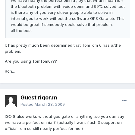
we have nearly the perfect omnia , by that what i mean is !!
the bluetooth problem with voice command 99% solved ,but
is there any of you very clever people able to solve in
internal gps to work without the software GPS Gate etc.This
would be great if somebody could solve that problem.
all the best
It has pretty much been determined that TomTom 6 has a/the
problem.
Are you using TomTom6???
Ron...
Guest rigor.m
Posted
March 28, 2009
IGO 8 also works without gps gate or anything...so you can say
we have a perfect omnia ? (actually I want flash 3 support on
official rom so still nearly perfect for me )