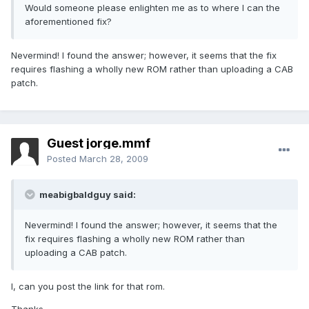
Would someone please enlighten me as to where I can the
aforementioned fix?
Nevermind! I found the answer; however, it seems that the fix
requires flashing a wholly new ROM rather than uploading a CAB
patch.
Guest jorge.mmf
Posted
March 28, 2009
meabigbaldguy said:
Nevermind! I found the answer; however, it seems that the
fix requires flashing a wholly new ROM rather than
uploading a CAB patch.
I, can you post the link for that rom.