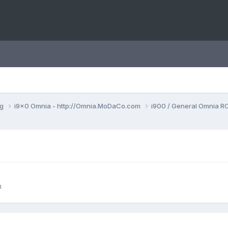
ng
i9x0 Omnia - http://Omnia.MoDaCo.com
i900 / General Omnia R
n