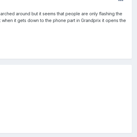
arched around but it seems that people are only flashing the
 when it gets down to the phone part in Grandprix it opens the