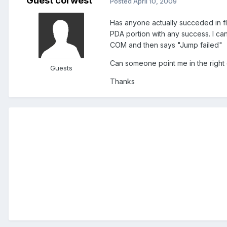
Guest corwest
Posted
April 10, 2009
Has anyone actually succeded in fl
PDA portion with any success. I ca
COM and then says "Jump failed"
Can someone point me in the right 
Guests
Thanks