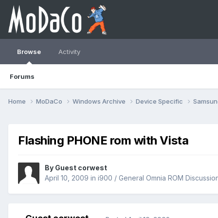
Browse
Activity
Forums
Home
MoDaCo
Windows Archive
Device Specific
Samsu
Flashing PHONE rom with Vista
By Guest corwest
April 10, 2009
in
i900 / General Omnia ROM Discussio