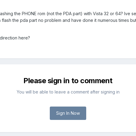
ashing the PHONE rom (not the PDA part) with Vista 32 or 64? Ive se
n flash the pda part no problem and have done it numerous times but
direction here?
Please sign in to comment
You will be able to leave a comment after signing in
Sign In Now