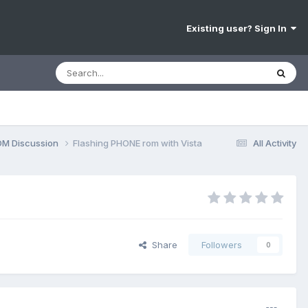
Existing user? Sign In
OM Discussion
Flashing PHONE rom with Vista
All Activity
Share
Followers
0