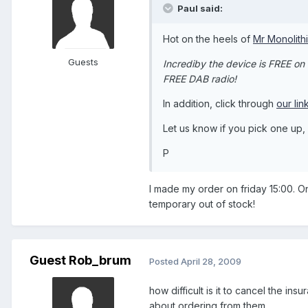
Paul said:
Hot on the heels of
Mr Monolith
Guests
Incrediby the device is FREE on
FREE DAB radio!
In addition, click through
our lin
Let us know if you pick one up
P
I made my order on friday 15:00. O
temporary out of stock!
Guest Rob_brum
Posted
April 28, 2009
how difficult is it to cancel the 
about ordering from them