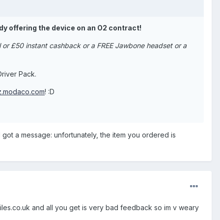
dy offering the device on an O2 contract!
al or £50 instant cashback or a FREE Jawbone headset or a
river Pack.
az.modaco.com
! :D
 got a message: unfortunately, the item you ordered is
biles.co.uk and all you get is very bad feedback so im v weary