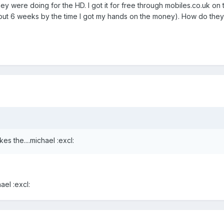
they were doing for the HD. I got it for free through mobiles.co.uk o
bout 6 weeks by the time I got my hands on the money). How do they
es the....michael :excl:
ael :excl: