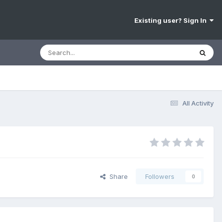
Existing user? Sign In
All Activity
Share
Followers
0