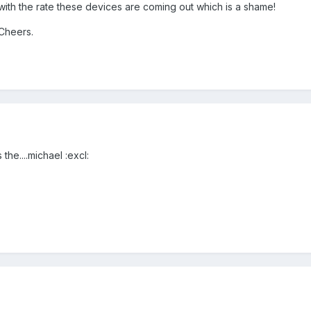
 with the rate these devices are coming out which is a shame!
 Cheers.
the....michael :excl: