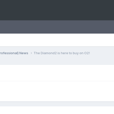
rofessional) News
The Diamond2 is here to buy on O2!