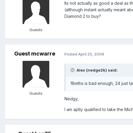
Its not actually as good a deal as 
(although instant actually meant a
Diamond 2 to buy?
Guests
Guest mcwarre
Posted
April 25, 2009
Alex (nedge2k) said:
18mths is bad enough, 24 just tak
Guests
Nedgy,
I am aptly qualified to take the Mich