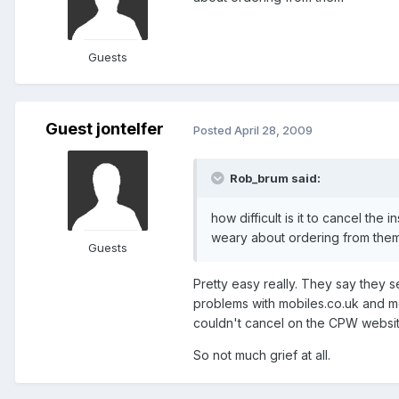
Guests
Guest jontelfer
Posted
April 28, 2009
Rob_brum said:
how difficult is it to cancel th
weary about ordering from the
Guests
Pretty easy really. They say they 
problems with mobiles.co.uk and mo
couldn't cancel on the CPW websit
So not much grief at all.