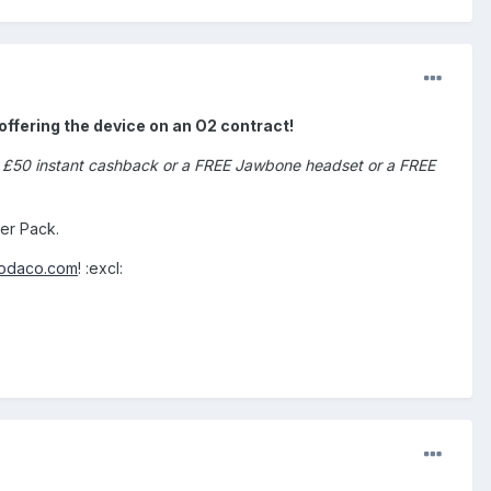
offering the device on an O2 contract!
 or £50 instant cashback or a FREE Jawbone headset or a FREE
er Pack.
modaco.com
! :excl: