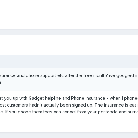
e insurance and phone support etc after the free month? ive googled 
m
set you up with Gadget helpline and Phone insurance - when I phoned
st customers hadn't actually been signed up. The insurance is easily
e. If you phone them they can cancel from your postcode and surn