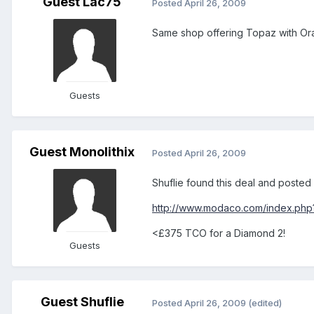
Guest Lac75
Posted
April 26, 2009
Same shop offering Topaz with Ora
Guests
Guest Monolithix
Posted
April 26, 2009
Shuflie found this deal and posted i
http://www.modaco.com/index.php
<£375 TCO for a Diamond 2!
Guests
Guest Shuflie
Posted
April 26, 2009
(edited)