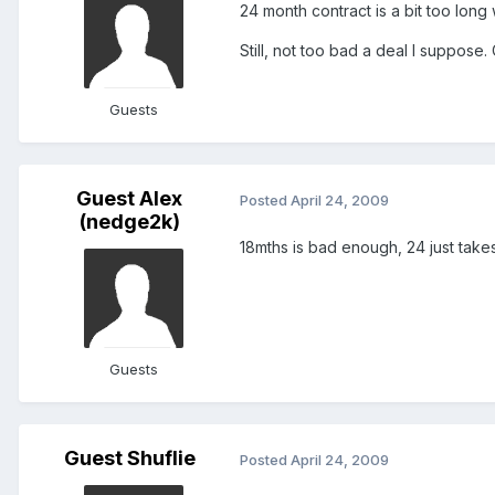
24 month contract is a bit too long
Still, not too bad a deal I suppose.
Guests
Guest Alex
Posted
April 24, 2009
(nedge2k)
18mths is bad enough, 24 just takes 
Guests
Guest Shuflie
Posted
April 24, 2009