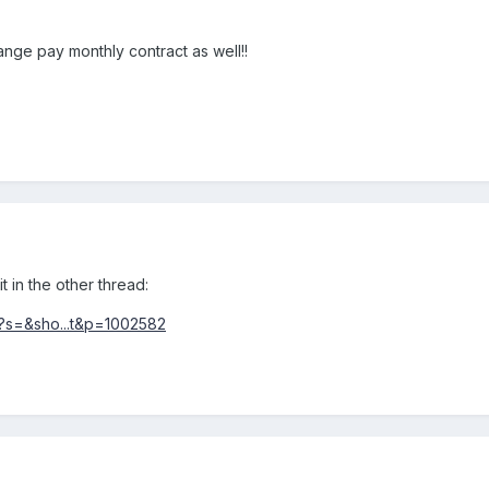
nge pay monthly contract as well!!
t in the other thread:
?s=&sho...t&p=1002582