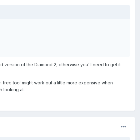
ed version of the Diamond 2, otherwise you'll need to get it
m free too! might work out a little more expensive when
h looking at.