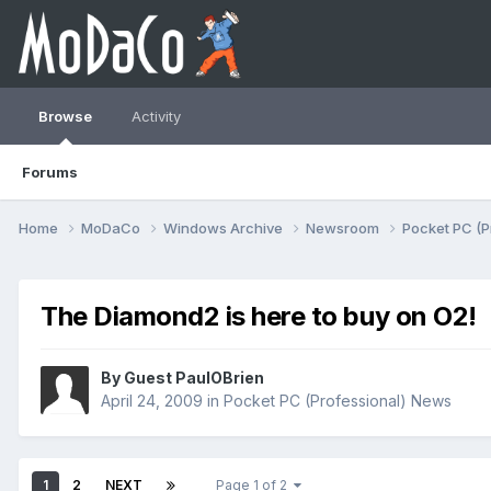
Browse
Activity
Forums
Home
MoDaCo
Windows Archive
Newsroom
Pocket PC (P
The Diamond2 is here to buy on O2!
By Guest PaulOBrien
April 24, 2009
in
Pocket PC (Professional) News
1
2
NEXT
Page 1 of 2