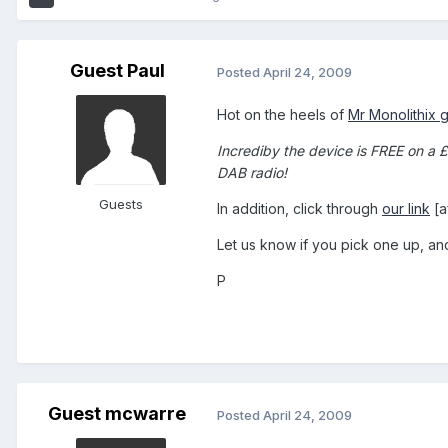
Guest Paul
Posted
April 24, 2009
Hot on the heels of
Mr Monolithix 
Incrediby the device is FREE on a 
DAB radio!
Guests
In addition, click through
our link
[a
Let us know if you pick one up, a
P
Guest mcwarre
Posted
April 24, 2009