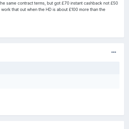
n the same contract terms, but got £70 instant cashback not £50
 work that out when the HD is about £100 more than the