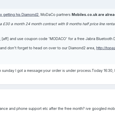
ix getting his Diamond2
, MoDaCo partners
Mobiles.co.uk are alrea
 a £30 a month 24 month contract with 9 months half price line rent
k
[aff] and use coupon code 'MODACO' for a free Jabra Bluetooth D
, and don't forget to head on over to our Diamond2 area,
http://top
n sunday I got a message:your order is under process.Today 16:30, I
insurance and phone support etc after the free month? ive googled mo