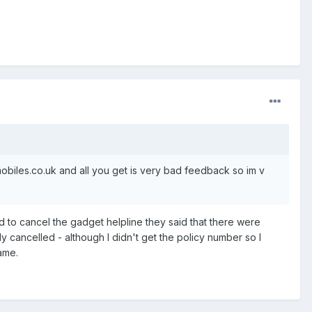
mobiles.co.uk and all you get is very bad feedback so im v
 to cancel the gadget helpline they said that there were
 cancelled - although I didn't get the policy number so I
ame.