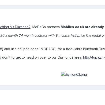
getting his Diamond2
, MoDaCo partners
Mobiles.co.uk are already 
£30 a month 24 month contract with 9 months half price line rental
ff] and use coupon code 'MODACO' for a free Jabra Bluetooth Driv
nd don't forget to head on over to our Diamond2 area,
http://topaz.