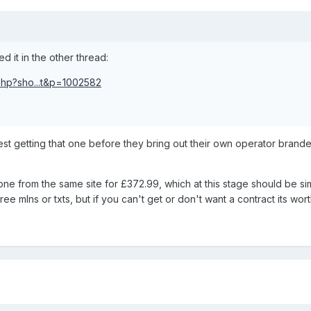
d it in the other thread:
php?sho...t&p=1002582
gest getting that one before they bring out their own operator brand
one from the same site for £372.99, which at this stage should be si
e mlns or txts, but if you can't get or don't want a contract its wort