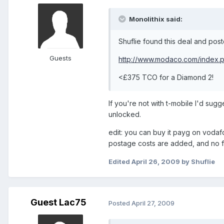
Monolithix said:
Shuflie found this deal and poste
Guests
http://www.modaco.com/index.
<£375 TCO for a Diamond 2!
If you're not with t-mobile I'd sug
unlocked.
edit: you can buy it payg on vodaf
postage costs are added, and no fre
Edited
April 26, 2009
by Shuflie
Guest Lac75
Posted
April 27, 2009