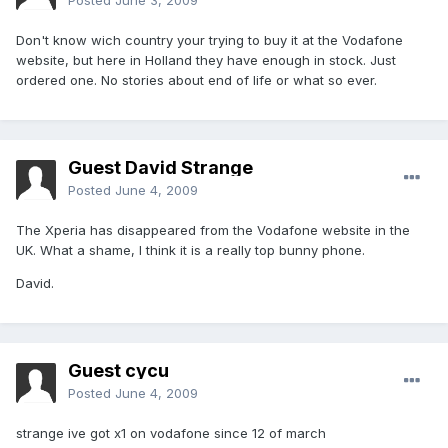
Posted
June 3, 2009
Don't know wich country your trying to buy it at the Vodafone
website, but here in Holland they have enough in stock. Just
ordered one. No stories about end of life or what so ever.
Guest David Strange
Posted
June 4, 2009
The Xperia has disappeared from the Vodafone website in the
UK. What a shame, I think it is a really top bunny phone.
David.
Guest cycu
Posted
June 4, 2009
strange ive got x1 on vodafone since 12 of march