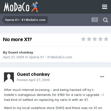
Xperia X1 - X1.MoDaCo.com
No more X1?
By Guest chonkey
April 27, 2009
in
Xperia X1 - X1.MoDaCo.com
Guest chonkey
Posted
April 27, 2009
After much internet browsing - and being hacked off by t-
mobile's outrageous demands for £180 for a vario iv upgrade - I
had kind of settled on replacing my vario iii with an X1.
Went to my local vodafone store (SW1) and there was no X1 on