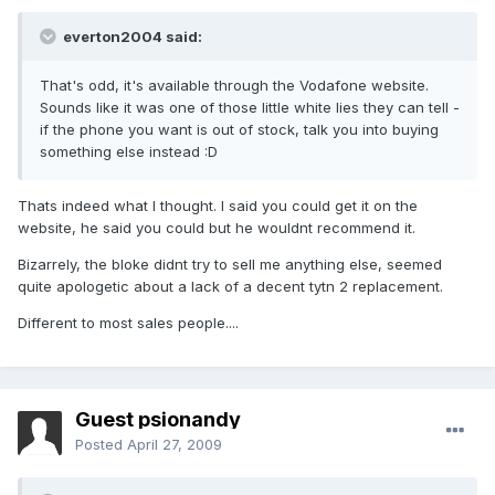
everton2004 said:
That's odd, it's available through the Vodafone website.
Sounds like it was one of those little white lies they can tell -
if the phone you want is out of stock, talk you into buying
something else instead :D
Thats indeed what I thought. I said you could get it on the
website, he said you could but he wouldnt recommend it.
Bizarrely, the bloke didnt try to sell me anything else, seemed
quite apologetic about a lack of a decent tytn 2 replacement.
Different to most sales people....
Guest psionandy
Posted
April 27, 2009