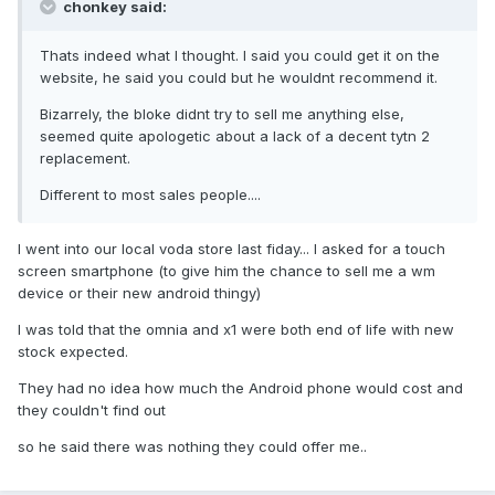
chonkey said:
Thats indeed what I thought. I said you could get it on the
website, he said you could but he wouldnt recommend it.
Bizarrely, the bloke didnt try to sell me anything else,
seemed quite apologetic about a lack of a decent tytn 2
replacement.
Different to most sales people....
I went into our local voda store last fiday... I asked for a touch
screen smartphone (to give him the chance to sell me a wm
device or their new android thingy)
I was told that the omnia and x1 were both end of life with new
stock expected.
They had no idea how much the Android phone would cost and
they couldn't find out
so he said there was nothing they could offer me..