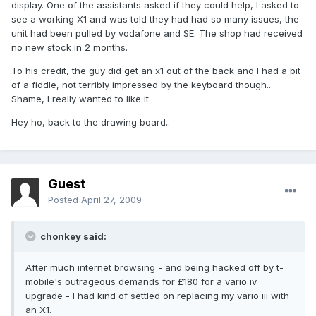
display. One of the assistants asked if they could help, I asked to
see a working X1 and was told they had had so many issues, the
unit had been pulled by vodafone and SE. The shop had received
no new stock in 2 months.
To his credit, the guy did get an x1 out of the back and I had a bit
of a fiddle, not terribly impressed by the keyboard though..
Shame, I really wanted to like it.
Hey ho, back to the drawing board..
Guest
Posted
April 27, 2009
chonkey said:
After much internet browsing - and being hacked off by t-
mobile's outrageous demands for £180 for a vario iv
upgrade - I had kind of settled on replacing my vario iii with
an X1.