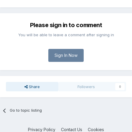
Please sign in to comment
You will be able to leave a comment after signing in
Sign In Now
Share
Followers
0
Go to topic listing
Privacy Policy
Contact Us
Cookies