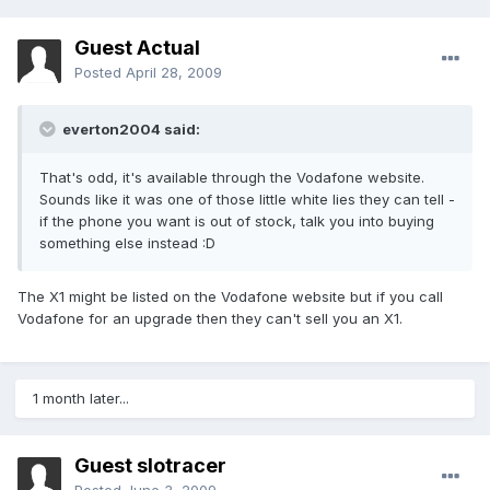
Guest Actual
Posted
April 28, 2009
everton2004 said:
That's odd, it's available through the Vodafone website.
Sounds like it was one of those little white lies they can tell -
if the phone you want is out of stock, talk you into buying
something else instead :D
The X1 might be listed on the Vodafone website but if you call
Vodafone for an upgrade then they can't sell you an X1.
1 month later...
Guest slotracer