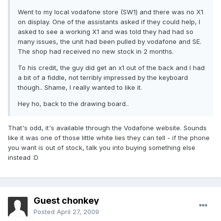
Went to my local vodafone store (SW1) and there was no X1
on display. One of the assistants asked if they could help, I
asked to see a working X1 and was told they had had so
many issues, the unit had been pulled by vodafone and SE.
The shop had received no new stock in 2 months.
To his credit, the guy did get an x1 out of the back and I had
a bit of a fiddle, not terribly impressed by the keyboard
though.. Shame, I really wanted to like it.
Hey ho, back to the drawing board..
That's odd, it's available through the Vodafone website. Sounds
like it was one of those little white lies they can tell - if the phone
you want is out of stock, talk you into buying something else
instead :D
Guest chonkey
Posted
April 27, 2009