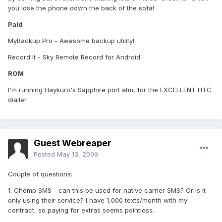
you lose the phone down the back of the sofa!
Paid
MyBackup Pro - Awesome backup utility!
Record It - Sky Remote Record for Android
ROM
I'm running Haykuro's Sapphire port atm, for the EXCELLENT HTC
dialler.
Guest Webreaper
Posted
May 13, 2009
Couple of questions:
1. Chomp SMS - can this be used for native carrier SMS? Or is it
only using their service? I have 1,000 texts/month with my
contract, so paying for extras seems pointless.