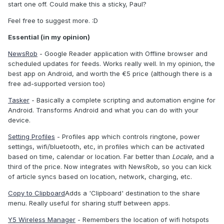
start one off. Could make this a sticky, Paul?
Feel free to suggest more. :D
Essential (in my opinion)
NewsRob
- Google Reader application with Offline browser and
scheduled updates for feeds. Works really well. In my opinion, the
best app on Android, and worth the €5 price (although there is a
free ad-supported version too)
Tasker
- Basically a complete scripting and automation engine for
Android. Transforms Android and what you can do with your
device.
Setting Profiles
- Profiles app which controls ringtone, power
settings, wifi/bluetooth, etc, in profiles which can be activated
based on time, calendar or location. Far better than
Locale
, and a
third of the price. Now integrates with NewsRob, so you can kick
of article syncs based on location, network, charging, etc.
Copy to Clipboard
Adds a 'Clipboard' destination to the share
menu. Really useful for sharing stuff between apps.
Y5 Wireless Manager
- Remembers the location of wifi hotspots