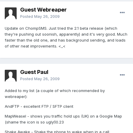
Guest Webreaper
Posted
May 26, 2009
Update on ChompSMS. Just tried the 2.1 beta release (which
they're pushing out soonish, apparently) and it's very good. Much
faster than the old one, and has background sending, and loads
of other neat improvements. <_<
Guest Paul
Posted
May 26, 2009
Added to my list (a couple of which recommended by
webreaper):
AndFTP - excellent FTP / SFTP client
MapWeasel - shows you traffic hold ups (UK) on a Google Map
(shame the icon is so ugly!)0.23
Shake Awake - Shake the phone to wake when in a call