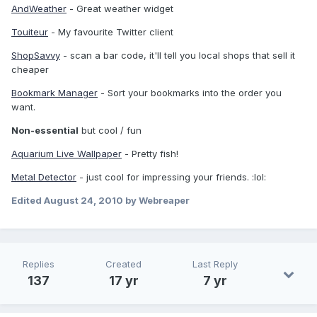
AndWeather
- Great weather widget
Touiteur
- My favourite Twitter client
ShopSavvy
- scan a bar code, it'll tell you local shops that sell it
cheaper
Bookmark Manager
- Sort your bookmarks into the order you
want.
Non-essential
but cool / fun
Aquarium Live Wallpaper
- Pretty fish!
Metal Detector
- just cool for impressing your friends. :lol:
Edited
August 24, 2010
by Webreaper
Replies
Created
Last Reply
137
17 yr
7 yr