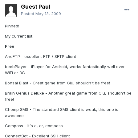
Guest Paul
Posted
May 13, 2009
Pinned!
My current list:
Free
AndFTP - excellent FTP / SFTP client
beebPlayer - iPlayer for Android, works fantastically well over
WiFi or 3G
Bonsai Blast - Great game from Glu, shouldn't be free!
Brain Genius Deluxe - Another great game from Glu, shouldn't be
free!
Chomp SMS - The standard SMS client is weak, this one is
awesome!
Compass - It's a, er, compass
ConnectBot - Excellent SSH client