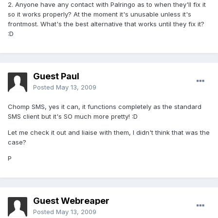
2. Anyone have any contact with Palringo as to when they'll fix it
so it works properly? At the moment it's unusable unless it's
frontmost. What's the best alternative that works until they fix it?
:D
Guest Paul
Posted
May 13, 2009
Chomp SMS, yes it can, it functions completely as the standard
SMS client but it's SO much more pretty! :D
Let me check it out and liaise with them, I didn't think that was the
case?
P
Guest Webreaper
Posted
May 13, 2009