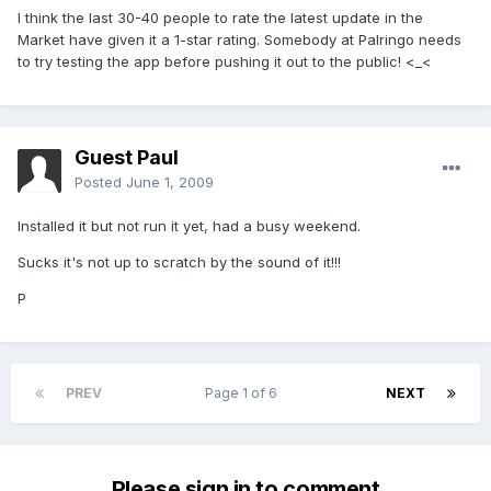
I think the last 30-40 people to rate the latest update in the
Market have given it a 1-star rating. Somebody at Palringo needs
to try testing the app before pushing it out to the public! <_<
Guest Paul
Posted
June 1, 2009
Installed it but not run it yet, had a busy weekend.
Sucks it's not up to scratch by the sound of it!!!
P
PREV
Page 1 of 6
NEXT
Please sign in to comment