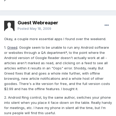
P
Guest Webreaper
Posted
May 18, 2009
Okay, a couple more essential apps I found over the weekend.
1.
Greed
. Google seem to be unable to run any Android software
or websites through a QA department*, to the point where the
Android version of Google Reader doesn't actually work at all -
articles aren't marked as read, and clicking on a feed to see all
articles within it results in an "Oops" error. Shoddy, really. But
Greed fixes that and goes a whole mile further, with offline
browsing, new article notifications and a whole host of other
goodies. There's a lite version for free, and the full version costs
$2.99 and has the offline features. I bought it.
2. Android Ring control, by the same author, switches your phone
into silent when you place it face-down on the table. Really handy
for meetings, etc. I have my phone in silent all the time, but I'm
sure people will find this useful.