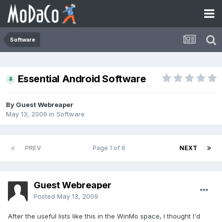
Software
Essential Android Software
By Guest Webreaper
May 13, 2009
in
Software
PREV
Page 1 of 6
NEXT
Guest Webreaper
Posted
May 13, 2009
After the useful lists like this in the WinMo space, I thought I'd