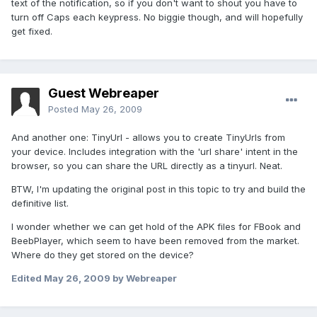
text of the notification, so if you don't want to shout you have to
turn off Caps each keypress. No biggie though, and will hopefully
get fixed.
Guest Webreaper
Posted
May 26, 2009
And another one: TinyUrl - allows you to create TinyUrls from
your device. Includes integration with the 'url share' intent in the
browser, so you can share the URL directly as a tinyurl. Neat.
BTW, I'm updating the original post in this topic to try and build the
definitive list.
I wonder whether we can get hold of the APK files for FBook and
BeebPlayer, which seem to have been removed from the market.
Where do they get stored on the device?
Edited
May 26, 2009
by Webreaper