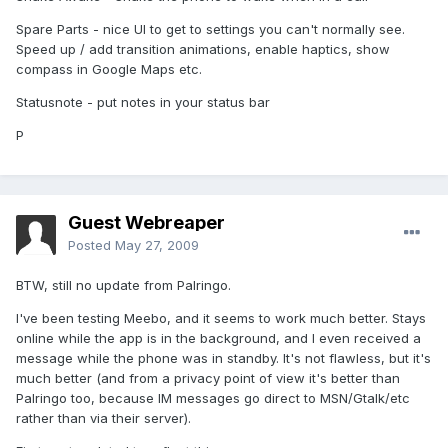
Spare Parts - nice UI to get to settings you can't normally see.
Speed up / add transition animations, enable haptics, show
compass in Google Maps etc.
Statusnote - put notes in your status bar
P
Guest Webreaper
Posted
May 27, 2009
BTW, still no update from Palringo.
I've been testing Meebo, and it seems to work much better. Stays
online while the app is in the background, and I even received a
message while the phone was in standby. It's not flawless, but it's
much better (and from a privacy point of view it's better than
Palringo too, because IM messages go direct to MSN/Gtalk/etc
rather than via their server).