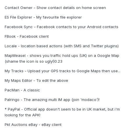
Contact Owner - Show contact details on home screen
ES File Explorer - My favourite file explorer
Facebook Sync - Facebook contacts to your Android contacts
FBook - Facebook client
Locale - location based actions (with SMS and Twitter plugins)
MapWeasel - shows you traffic hold ups (UK) on a Google Map
(shame the icon is so ugly!)0.23
My Tracks - Upload your GPS tracks to Google Maps then use...
My Maps Editor - To edit the above
PacMan - A classic
Palringo - The amazing multi IM app (join 'modaco')!
* PayPal - Official app doesn't seem to be in UK market, but i'm
looking for the APK!
Pkt Auctions eBay - eBay client