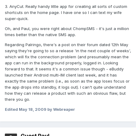
3. AnyCut. Really handy little app for creating all sorts of custom
shortcuts on the home page. I have one so I can text my wife
super-quick.
Oh, and Paul, you were right about ChompSMS - it's just a million
times better than the native SMS app.
Regarding Palringo, there's a post on their forum dated 12th May
saying they're going to so a release 'in the next couple of weeks',
which will fix the connection problem (and presumably mean the
app can run in the background properly, logged in. Looking
forward to that. It seems it's a common issue though - eBuddy
launched their Android multi-IM client last week, and it has
exactly the same problem (i.e., as soon as the app loses focus or
the app drops into standby, it logs out). I can't quite understand
how they can release a product with such an obvious flaw, but
there you go.
Edited
May 18, 2009
by Webreaper
Guest Paul