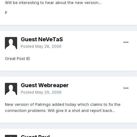
Will be interesting to hear about the new version...
P
Guest NeVeTaS
Posted
May 28, 2009
Great Post B)
Guest Webreaper
Posted
May 29, 2009
New version of Palringo added today which claims to fix the
connection problems. Will give it a shot and report back...