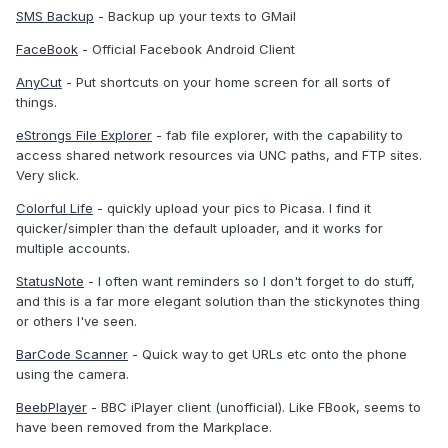
SMS Backup
- Backup up your texts to GMail
FaceBook
- Official Facebook Android Client
AnyCut
- Put shortcuts on your home screen for all sorts of
things.
eStrongs File Explorer
- fab file explorer, with the capability to
access shared network resources via UNC paths, and FTP sites.
Very slick.
Colorful Life
- quickly upload your pics to Picasa. I find it
quicker/simpler than the default uploader, and it works for
multiple accounts.
StatusNote
- I often want reminders so I don't forget to do stuff,
and this is a far more elegant solution than the stickynotes thing
or others I've seen.
BarCode Scanner
- Quick way to get URLs etc onto the phone
using the camera.
BeebPlayer
- BBC iPlayer client (unofficial). Like FBook, seems to
have been removed from the Markplace.