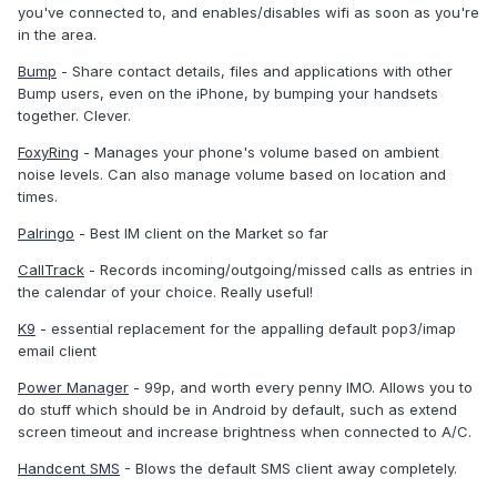
you've connected to, and enables/disables wifi as soon as you're
in the area.
Bump
- Share contact details, files and applications with other
Bump users, even on the iPhone, by bumping your handsets
together. Clever.
FoxyRing
- Manages your phone's volume based on ambient
noise levels. Can also manage volume based on location and
times.
Palringo
- Best IM client on the Market so far
CallTrack
- Records incoming/outgoing/missed calls as entries in
the calendar of your choice. Really useful!
K9
- essential replacement for the appalling default pop3/imap
email client
Power Manager
- 99p, and worth every penny IMO. Allows you to
do stuff which should be in Android by default, such as extend
screen timeout and increase brightness when connected to A/C.
Handcent SMS
- Blows the default SMS client away completely.