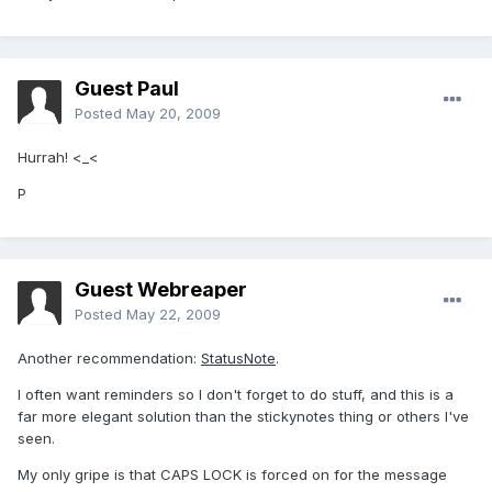
Guest Paul
Posted
May 20, 2009
Hurrah! <_<
P
Guest Webreaper
Posted
May 22, 2009
Another recommendation:
StatusNote
.
I often want reminders so I don't forget to do stuff, and this is a
far more elegant solution than the stickynotes thing or others I've
seen.
My only gripe is that CAPS LOCK is forced on for the message