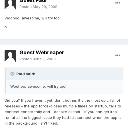
Guest Paul
Posted
May 29, 2009
Woohoo, awesome, will try too!
P
Guest Webreaper
Posted
June 1, 2009
Paul said:
Woohoo, awesome, will try too!
Did you? If you haven't yet, don't bother. It's the most epic fail of
releases - the app force-closes multiple times on startup, fails to
connect consistently and - despite all that - if you can get it to
run at all the biggest issue they had (disconnect when the app is
in the background) isn't fixed.