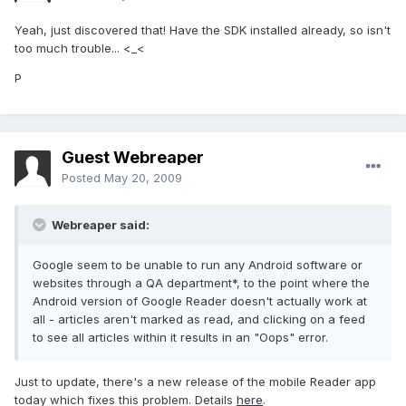
Yeah, just discovered that! Have the SDK installed already, so isn't
too much trouble... <_<
P
Guest Webreaper
Posted
May 20, 2009
Webreaper said:
Google seem to be unable to run any Android software or
websites through a QA department*, to the point where the
Android version of Google Reader doesn't actually work at
all - articles aren't marked as read, and clicking on a feed
to see all articles within it results in an "Oops" error.
Just to update, there's a new release of the mobile Reader app
today which fixes this problem. Details
here
.