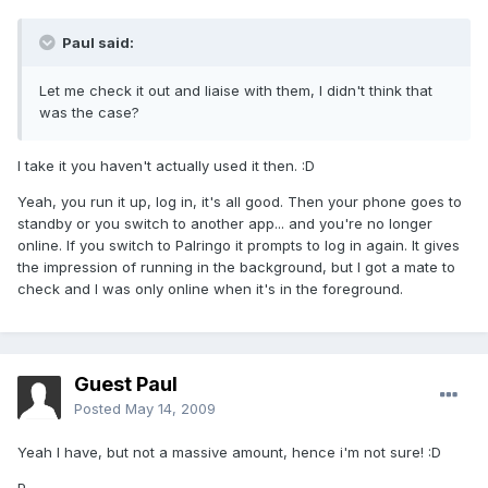
Paul said:
Let me check it out and liaise with them, I didn't think that
was the case?
I take it you haven't actually used it then. :D
Yeah, you run it up, log in, it's all good. Then your phone goes to
standby or you switch to another app... and you're no longer
online. If you switch to Palringo it prompts to log in again. It gives
the impression of running in the background, but I got a mate to
check and I was only online when it's in the foreground.
Guest Paul
Posted
May 14, 2009
Yeah I have, but not a massive amount, hence i'm not sure! :D