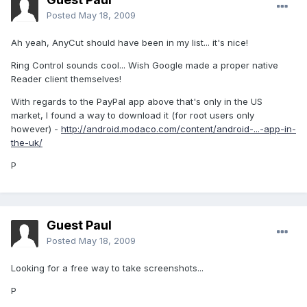
Posted
May 18, 2009
Ah yeah, AnyCut should have been in my list... it's nice!
Ring Control sounds cool... Wish Google made a proper native
Reader client themselves!
With regards to the PayPal app above that's only in the US
market, I found a way to download it (for root users only
however) -
http://android.modaco.com/content/android-...-app-in-
the-uk/
P
Guest Paul
Posted
May 18, 2009
Looking for a free way to take screenshots...
P