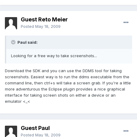
Guest Reto Meier
Posted
May 18, 2009
Paul said:
Looking for a free way to take screenshots...
Download the SDK and you can use the DDMS tool for taking
screenshots. Easiest way is to run the ddms executable from the
command line, then ctrl+s will take a screen grab. If you're a little
more adventurous the Eclipse plugin provides a nice graphical
interface for taking screen shots on either a device or an
emulator <_<
Guest Paul
Posted
May 18, 2009