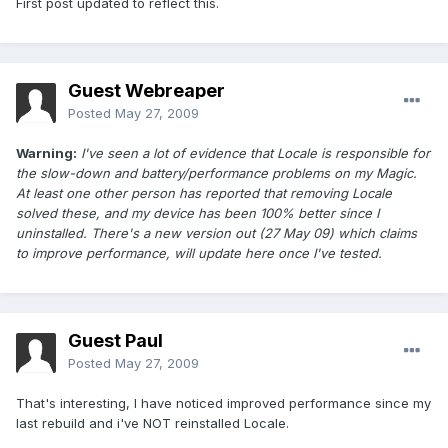
First post updated to reflect this.
Guest Webreaper
Posted
May 27, 2009
Warning:
I've seen a lot of evidence that Locale is responsible for
the slow-down and battery/performance problems on my Magic.
At least one other person has reported that removing Locale
solved these, and my device has been 100% better since I
uninstalled. There's a new version out (27 May 09) which claims
to improve performance, will update here once I've tested.
Guest Paul
Posted
May 27, 2009
That's interesting, I have noticed improved performance since my
last rebuild and i've NOT reinstalled Locale.