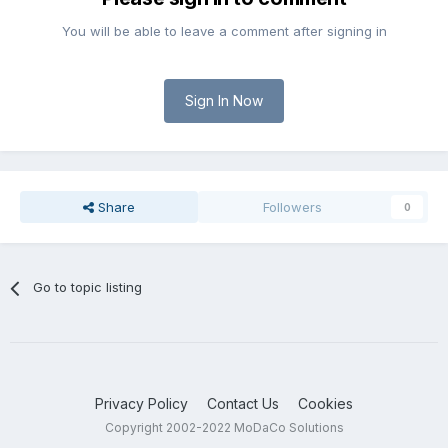
You will be able to leave a comment after signing in
Sign In Now
Share
Followers
0
Go to topic listing
Privacy Policy
Contact Us
Cookies
Copyright 2002-2022 MoDaCo Solutions