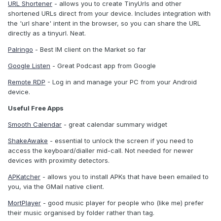
URL Shortener
- allows you to create TinyUrls and other
shortened URLs direct from your device. Includes integration with
the 'url share' intent in the browser, so you can share the URL
directly as a tinyurl. Neat.
Palringo
- Best IM client on the Market so far
Google Listen
- Great Podcast app from Google
Remote RDP
- Log in and manage your PC from your Android
device.
Useful Free Apps
Smooth Calendar
- great calendar summary widget
ShakeAwake
- essential to unlock the screen if you need to
access the keyboard/dialler mid-call. Not needed for newer
devices with proximity detectors.
APKatcher
- allows you to install APKs that have been emailed to
you, via the GMail native client.
MortPlayer
- good music player for people who (like me) prefer
their music organised by folder rather than tag.