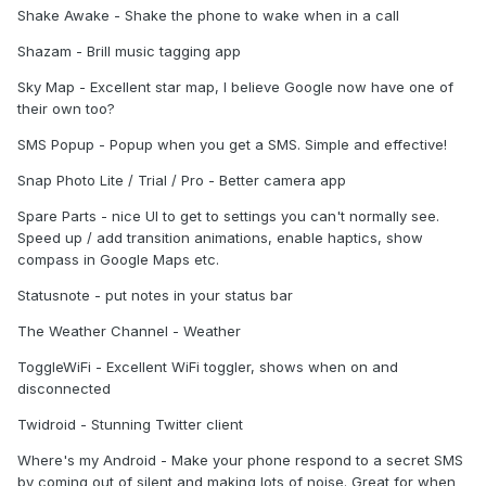
Shake Awake - Shake the phone to wake when in a call
Shazam - Brill music tagging app
Sky Map - Excellent star map, I believe Google now have one of
their own too?
SMS Popup - Popup when you get a SMS. Simple and effective!
Snap Photo Lite / Trial / Pro - Better camera app
Spare Parts - nice UI to get to settings you can't normally see.
Speed up / add transition animations, enable haptics, show
compass in Google Maps etc.
Statusnote - put notes in your status bar
The Weather Channel - Weather
ToggleWiFi - Excellent WiFi toggler, shows when on and
disconnected
Twidroid - Stunning Twitter client
Where's my Android - Make your phone respond to a secret SMS
by coming out of silent and making lots of noise. Great for when