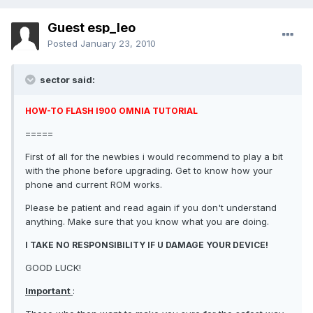
Guest esp_leo
Posted
January 23, 2010
sector said:
HOW-TO FLASH I900 OMNIA TUTORIAL
=====
First of all for the newbies i would recommend to play a bit
with the phone before upgrading. Get to know how your
phone and current ROM works.
Please be patient and read again if you don't understand
anything. Make sure that you know what you are doing.
I TAKE NO RESPONSIBILITY IF U DAMAGE YOUR DEVICE!
GOOD LUCK!
Important
: