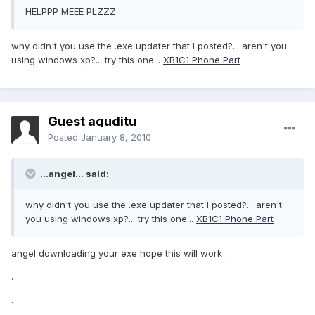
HELPPP MEEE PLZZZ
why didn't you use the .exe updater that I posted?... aren't you
using windows xp?... try this one...
XB1C1 Phone Part
Guest aguditu
Posted
January 8, 2010
...angel... said:
why didn't you use the .exe updater that I posted?... aren't
you using windows xp?... try this one...
XB1C1 Phone Part
angel downloading your exe hope this will work .
.
.