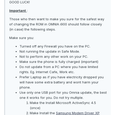
GOOD LUCK!
Important
:
Those who then want to make you sure for the safest way
of changing the ROM in OMNIA i900 should follow closely
(in case) the following steps.
Make sure you:
Turned off any Firewall you have on the PC.
Not running the update in Safe Mode.
Not to perform any other work on your PC.
Make sure the phone is fully charged (important)
Do not update from a PC where you have limited
rights. Eg. Internet Cafe, Work etc.
Prefer Laptop as if you have electricity dropped you
will have some extra battery and wont harm your
phone.
Use only one USB port for you Omnia update, the best
one it works for you. Do not try multiple.
Make the Install Microsoft ActiveSync 4.5
(once)
Make Install the
Samsung Modem Driver XP