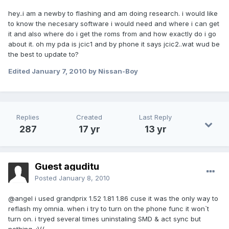
hey..i am a newby to flashing and am doing research. i would like
to know the necesary software i would need and where i can get
it and also where do i get the roms from and how exactly do i go
about it. oh my pda is jcic1 and by phone it says jcic2..wat wud be
the best to update to?
Edited
January 7, 2010
by Nissan-Boy
Replies
Created
Last Reply
287
17 yr
13 yr
Guest aguditu
Posted
January 8, 2010
@angel i used grandprix 1.52 1.81 1.86 cuse it was the only way to
reflash my omnia. when i try to turn on the phone func it won`t
turn on. i tryed several times uninstaling SMD & act sync but