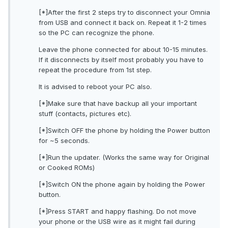
[*]After the first 2 steps try to disconnect your Omnia
from USB and connect it back on. Repeat it 1-2 times
so the PC can recognize the phone.
Leave the phone connected for about 10-15 minutes.
If it disconnects by itself most probably you have to
repeat the procedure from 1st step.
It is advised to reboot your PC also.
[*]Make sure that have backup all your important
stuff (contacts, pictures etc).
[*]Switch OFF the phone by holding the Power button
for ~5 seconds.
[*]Run the updater. (Works the same way for Original
or Cooked ROMs)
[*]Switch ON the phone again by holding the Power
button.
[*]Press START and happy flashing. Do not move
your phone or the USB wire as it might fail during