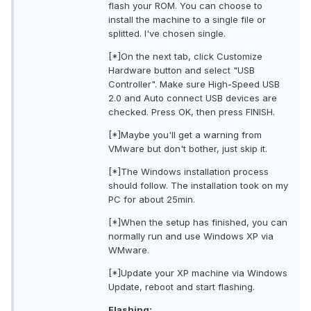
flash your ROM. You can choose to
install the machine to a single file or
splitted. I've chosen single.
[*]On the next tab, click Customize
Hardware button and select "USB
Controller". Make sure High-Speed USB
2.0 and Auto connect USB devices are
checked. Press OK, then press FINISH.
[*]Maybe you'll get a warning from
VMware but don't bother, just skip it.
[*]The Windows installation process
should follow. The installation took on my
PC for about 25min.
[*]When the setup has finished, you can
normally run and use Windows XP via
WMware.
[*]Update your XP machine via Windows
Update, reboot and start flashing.
Flashing: