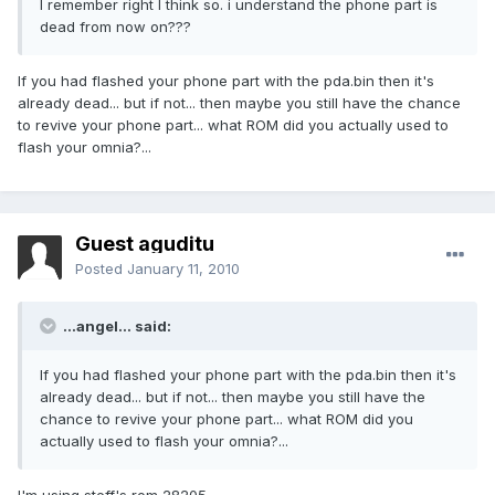
I remember right I think so. i understand the phone part is
dead from now on???
If you had flashed your phone part with the pda.bin then it's
already dead... but if not... then maybe you still have the chance
to revive your phone part... what ROM did you actually used to
flash your omnia?...
Guest aguditu
Posted
January 11, 2010
...angel... said:
If you had flashed your phone part with the pda.bin then it's
already dead... but if not... then maybe you still have the
chance to revive your phone part... what ROM did you
actually used to flash your omnia?...