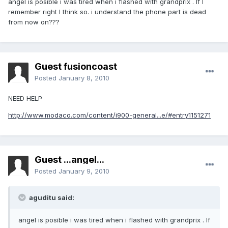
angel is posible i was tired when i flashed with grandprix . If I
remember right I think so. i understand the phone part is dead
from now on???
Guest fusioncoast
Posted
January 8, 2010
NEED HELP
http://www.modaco.com/content/i900-general...e/#entry1151271
Guest ...angel...
Posted
January 9, 2010
aguditu said:
angel is posible i was tired when i flashed with grandprix . If