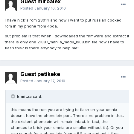
Guest miroalex
Posted
January 16, 2010
I have nick's rom 28014 and now i want to put russian cooked
rom in my phone from 4pda,
but problem is that when i downloaded the firmware and extract it
there is only one 21887_manila_mod8_i908.bin file how i have to
flash this? is there anybody to help me?
Guest petikeke
Posted
January 17, 2010
kimitza said:
this means the rom you are trying to flash on your omnia
doesn't have the phone.bin part. There's no problem in that.
the existent phone.bin will remain intact. In fact, the
chances to brick your omnia are smaller without it :). Or you
can search for a phone.bin from a 6.5 rom and get it from