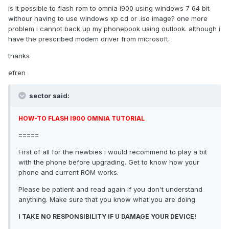
is it possible to flash rom to omnia i900 using windows 7 64 bit
withour having to use windows xp cd or .iso image? one more
problem i cannot back up my phonebook using outlook. although i
have the prescribed modem driver from microsoft.
thanks
efren
sector said:
HOW-TO FLASH I900 OMNIA TUTORIAL
=====
First of all for the newbies i would recommend to play a bit
with the phone before upgrading. Get to know how your
phone and current ROM works.
Please be patient and read again if you don't understand
anything. Make sure that you know what you are doing.
I TAKE NO RESPONSIBILITY IF U DAMAGE YOUR DEVICE!