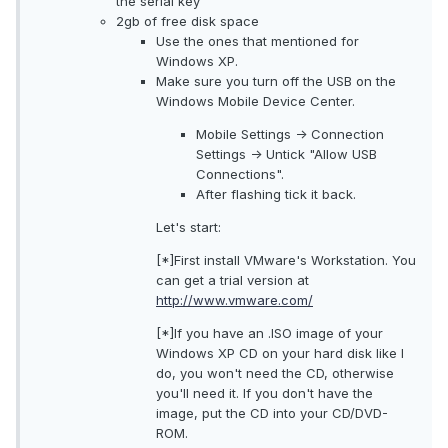
the serial key
2gb of free disk space
Use the ones that mentioned for
Windows XP.
Make sure you turn off the USB on the
Windows Mobile Device Center.
Mobile Settings -> Connection
Settings -> Untick "Allow USB
Connections".
After flashing tick it back.
Let's start:
[*]First install VMware's Workstation. You
can get a trial version at
http://www.vmware.com/
[*]If you have an .ISO image of your
Windows XP CD on your hard disk like I
do, you won't need the CD, otherwise
you'll need it. If you don't have the
image, put the CD into your CD/DVD-
ROM.