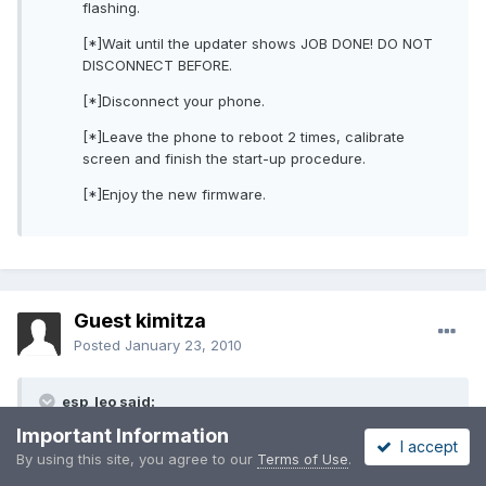
flashing.
[*]Wait until the updater shows JOB DONE! DO NOT
DISCONNECT BEFORE.
[*]Disconnect your phone.
[*]Leave the phone to reboot 2 times, calibrate
screen and finish the start-up procedure.
[*]Enjoy the new firmware.
Guest kimitza
Posted
January 23, 2010
esp_leo said:
Important Information
I accept
is it possible to flash rom to omnia i900 using windows 7 64
By using this site, you agree to our
Terms of Use
.
bit withour having to use windows xp cd or .iso image? one