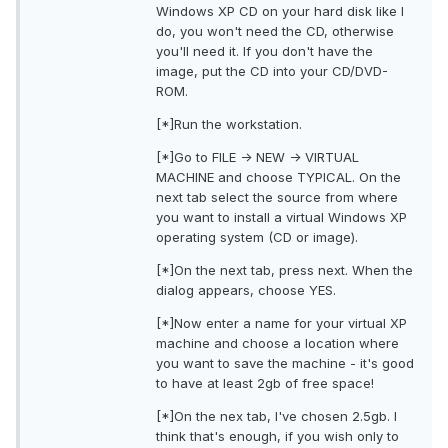
Windows XP CD on your hard disk like I
do, you won't need the CD, otherwise
you'll need it. If you don't have the
image, put the CD into your CD/DVD-
ROM.
[*]Run the workstation.
[*]Go to FILE -> NEW -> VIRTUAL
MACHINE and choose TYPICAL. On the
next tab select the source from where
you want to install a virtual Windows XP
operating system (CD or image).
[*]On the next tab, press next. When the
dialog appears, choose YES.
[*]Now enter a name for your virtual XP
machine and choose a location where
you want to save the machine - it's good
to have at least 2gb of free space!
[*]On the nex tab, I've chosen 2.5gb. I
think that's enough, if you wish only to