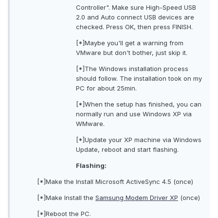
Controller". Make sure High-Speed USB
2.0 and Auto connect USB devices are
checked. Press OK, then press FINISH.
[*]Maybe you'll get a warning from
VMware but don't bother, just skip it.
[*]The Windows installation process
should follow. The installation took on my
PC for about 25min.
[*]When the setup has finished, you can
normally run and use Windows XP via
WMware.
[*]Update your XP machine via Windows
Update, reboot and start flashing.
Flashing:
[*]Make the Install Microsoft ActiveSync 4.5 (once)
[*]Make Install the
Samsung Modem Driver XP
(once)
[*]Reboot the PC.