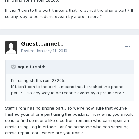
I'm using steff's rom 28205.
If it isn't con to the port it means that i crashed the phone part ? If
so any way to be redone evean by a pro in serv ?
Guest ...angel...
Posted
January 11, 2010
aguditu said:
I'm using steff's rom 28205.
If it isn't con to the port it means that i crashed the phone
part ? If so any way to be redone evean by a pro in serv ?
Steff's rom has no phone part... so we're now sure that you've
flashed your phone part using the pda.bin,,, now what you should
do is to find someone like elco from romania who can repair an
omnia using jtag interface... or find someone who has samsung
omnia repair tool... where are you from?