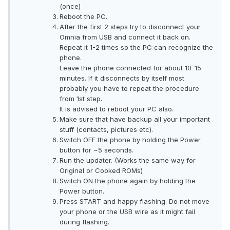
(once)
Reboot the PC.
After the first 2 steps try to disconnect your
Omnia from USB and connect it back on.
Repeat it 1-2 times so the PC can recognize the
phone.
Leave the phone connected for about 10-15
minutes. If it disconnects by itself most
probably you have to repeat the procedure
from 1st step.
It is advised to reboot your PC also.
Make sure that have backup all your important
stuff (contacts, pictures etc).
Switch OFF the phone by holding the Power
button for ~5 seconds.
Run the updater. (Works the same way for
Original or Cooked ROMs)
Switch ON the phone again by holding the
Power button.
Press START and happy flashing. Do not move
your phone or the USB wire as it might fail
during flashing.