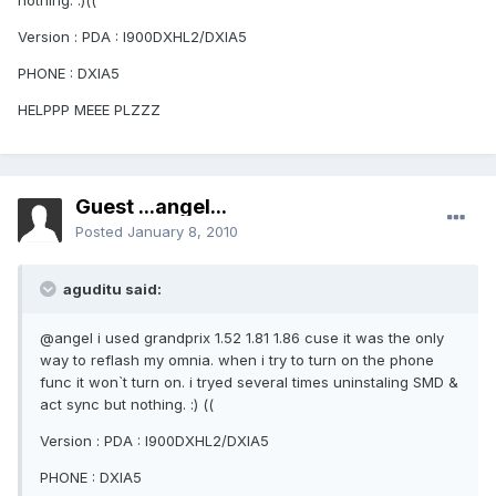
nothing. :)((
Version : PDA : I900DXHL2/DXIA5
PHONE : DXIA5
HELPPP MEEE PLZZZ
Guest ...angel...
Posted
January 8, 2010
aguditu said:
@angel i used grandprix 1.52 1.81 1.86 cuse it was the only
way to reflash my omnia. when i try to turn on the phone
func it won`t turn on. i tryed several times uninstaling SMD &
act sync but nothing. :) ((
Version : PDA : I900DXHL2/DXIA5
PHONE : DXIA5