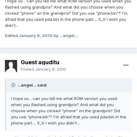
I hope so... can you tell me what ROM version you used when you
flashed using grandprix? And what did you choose when you
clicked "phone" on the grandprix? Did you use "phone.bin"? I'm
afraid that you used pda.bin in the phone part.... X_X I wish you
didn't...
Edited
January 8, 2010
by ...angel...
Guest aguditu
Posted
January 8, 2010
...angel... said:
I hope so... can you tell me what ROM version you used
when you flashed using grandprix? And what did you
choose when you clicked "phone" on the grandprix? Did
you use "phone.bin"? I'm afraid that you used pda.bin in the
phone part.... X_X I wish you didn't...