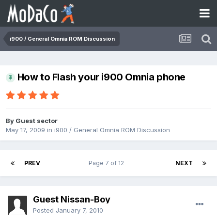
i900 / General Omnia ROM Discussion
How to Flash your i900 Omnia phone
By Guest sector
May 17, 2009
in
i900 / General Omnia ROM Discussion
PREV
Page 7 of 12
NEXT
Guest Nissan-Boy
Posted
January 7, 2010