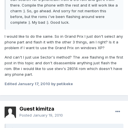
there. Compile the phone with the rest and it will work like a
charm :). So, go ahead. And sorry for not mention this
before, but the roms i've been flashing around were
complete :). My bad :). Good luck.
I would like to do the same. So in Grand Prix I just don't select any
phone part and flash it with the other 3 things, am I right? Is it a
problem if I want to use the Grand Prix on windows XP?
And can't I just use Sector's method? The .exe flashing in the first
post in this topic and don't disassemble anything just flash the
rom. Btw i would like to use stwv's 28014 rom which doesn't have
any phone part.
Edited
January 17, 2010
by petikeke
Guest kimitza
Posted
January 19, 2010