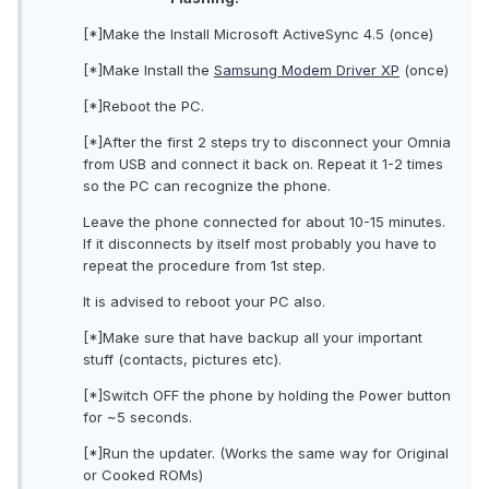
[*]Make the Install Microsoft ActiveSync 4.5 (once)
[*]Make Install the
Samsung Modem Driver XP
(once)
[*]Reboot the PC.
[*]After the first 2 steps try to disconnect your Omnia
from USB and connect it back on. Repeat it 1-2 times
so the PC can recognize the phone.
Leave the phone connected for about 10-15 minutes.
If it disconnects by itself most probably you have to
repeat the procedure from 1st step.
It is advised to reboot your PC also.
[*]Make sure that have backup all your important
stuff (contacts, pictures etc).
[*]Switch OFF the phone by holding the Power button
for ~5 seconds.
[*]Run the updater. (Works the same way for Original
or Cooked ROMs)