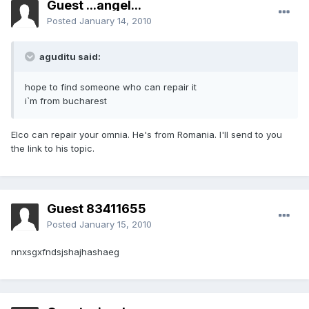
Guest ...angel...
Posted
January 14, 2010
aguditu said:
hope to find someone who can repair it
i`m from bucharest
Elco can repair your omnia. He's from Romania. I'll send to you
the link to his topic.
Guest 83411655
Posted
January 15, 2010
nnxsgxfndsjshajhashaeg