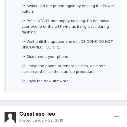
[*]Switch ON the phone again by holding the Power
button.
[*]Press START and happy flashing. Do not move
your phone or the USB wire as it might fail during
flashing.
[*]Wait until the updater shows JOB DONE! DO NOT
DISCONNECT BEFORE.
[*]Disconnect your phone.
[*]Leave the phone to reboot 2 times, calibrate
screen and finish the start-up procedure.
[*]Enjoy the new firmware.
Guest esp_leo
Posted
January 23, 2010