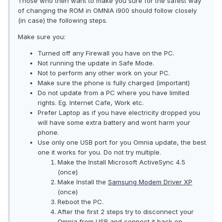
Those who then want to make you sure for the safest way
of changing the ROM in OMNIA i900 should follow closely
(in case) the following steps.
Make sure you:
Turned off any Firewall you have on the PC.
Not running the update in Safe Mode.
Not to perform any other work on your PC.
Make sure the phone is fully charged (important)
Do not update from a PC where you have limited
rights. Eg. Internet Cafe, Work etc.
Prefer Laptop as if you have electricity dropped you
will have some extra battery and wont harm your
phone.
Use only one USB port for you Omnia update, the best
one it works for you. Do not try multiple.
Make the Install Microsoft ActiveSync 4.5
(once)
Make Install the
Samsung Modem Driver XP
(once)
Reboot the PC.
After the first 2 steps try to disconnect your
Omnia from USB and connect it back on.