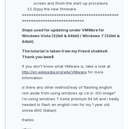
screen and finish the start-up procedure.
Enjoy the new firmware.
==========================================
===========================
Steps used for updating under VMWare for
Windows Vista (32bit & 64bit) / Windows 7 (32bit &
64bit).
The tutorial is taken from my friend shokka9.
Thank you baw$
If you don't know what VMware is, take a look at
http://en.wikipedia.org/wiki/VMware
for more
information.
is there any other method/way of flashing english
rom aside from using windows xp cd or .ISO image?
i'm using windows 7 home premium 64 bit and i badly
needed to flash an english rom for my 1 year old
omnia i900 (italian).
thanks