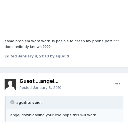
.
.
.
.
same problem wont work. is posible to crash my phone part ???
does anibody knows ????
Edited
January 8, 2010
by aguditu
Guest ...angel...
Posted
January 8, 2010
aguditu said:
angel downloading your exe hope this will work