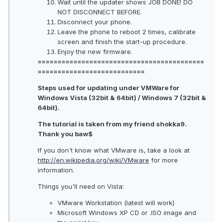
Wait until the updater shows JOB DONE! DO
NOT DISCONNECT BEFORE.
Disconnect your phone.
Leave the phone to reboot 2 times, calibrate
screen and finish the start-up procedure.
Enjoy the new firmware.
==========================================
===========================
Steps used for updating under VMWare for
Windows Vista (32bit & 64bit) / Windows 7 (32bit &
64bit).
The tutorial is taken from my friend shokka9.
Thank you baw$
If you don't know what VMware is, take a look at
http://en.wikipedia.org/wiki/VMware
for more
information.
Things you'll need on Vista:
VMware Workstation (latest will work)
Microsoft Windows XP CD or .ISO image and