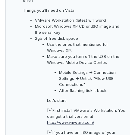
efren
Things you'll need on Vista:
VMware Workstation (latest will work)
Microsoft Windows XP CD or .ISO image and
the serial key
2gb of free disk space
Use the ones that mentioned for
Windows XP.
Make sure you turn off the USB on the
Windows Mobile Device Center.
Mobile Settings -> Connection
Settings -> Untick "Allow USB
Connections".
After flashing tick it back.
Let's start:
[*]First install VMware's Workstation. You
can get a trial version at
http://www.vmware.com/
[*]If you have an .ISO image of your