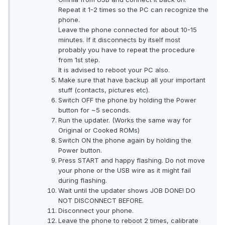
Repeat it 1-2 times so the PC can recognize the
phone.
Leave the phone connected for about 10-15
minutes. If it disconnects by itself most
probably you have to repeat the procedure
from 1st step.
It is advised to reboot your PC also.
Make sure that have backup all your important
stuff (contacts, pictures etc).
Switch OFF the phone by holding the Power
button for ~5 seconds.
Run the updater. (Works the same way for
Original or Cooked ROMs)
Switch ON the phone again by holding the
Power button.
Press START and happy flashing. Do not move
your phone or the USB wire as it might fail
during flashing.
Wait until the updater shows JOB DONE! DO
NOT DISCONNECT BEFORE.
Disconnect your phone.
Leave the phone to reboot 2 times, calibrate