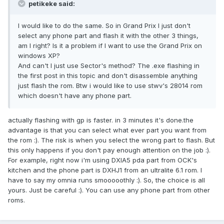
petikeke said:
I would like to do the same. So in Grand Prix I just don't
select any phone part and flash it with the other 3 things,
am I right? Is it a problem if I want to use the Grand Prix on
windows XP?
And can't I just use Sector's method? The .exe flashing in
the first post in this topic and don't disassemble anything
just flash the rom. Btw i would like to use stwv's 28014 rom
which doesn't have any phone part.
actually flashing with gp is faster. in 3 minutes it's done.the
advantage is that you can select what ever part you want from
the rom :). The risk is when you select the wrong part to flash. But
this only happens if you don't pay enough attention on the job :).
For example, right now i'm using DXIA5 pda part from OCK's
kitchen and the phone part is DXHJ1 from an ultralite 6.1 rom. I
have to say my omnia runs smooooothly :). So, the choice is all
yours. Just be careful :). You can use any phone part from other
roms.