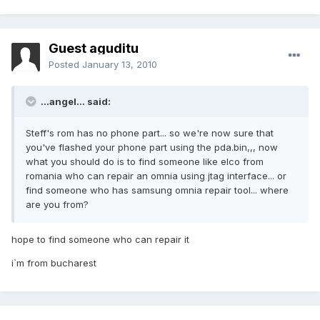
Guest aguditu
Posted
January 13, 2010
...angel... said:
Steff's rom has no phone part... so we're now sure that
you've flashed your phone part using the pda.bin,,, now
what you should do is to find someone like elco from
romania who can repair an omnia using jtag interface... or
find someone who has samsung omnia repair tool... where
are you from?
hope to find someone who can repair it
i`m from bucharest