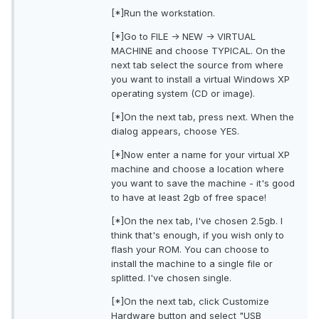
[*]Run the workstation.
[*]Go to FILE -> NEW -> VIRTUAL
MACHINE and choose TYPICAL. On the
next tab select the source from where
you want to install a virtual Windows XP
operating system (CD or image).
[*]On the next tab, press next. When the
dialog appears, choose YES.
[*]Now enter a name for your virtual XP
machine and choose a location where
you want to save the machine - it's good
to have at least 2gb of free space!
[*]On the nex tab, I've chosen 2.5gb. I
think that's enough, if you wish only to
flash your ROM. You can choose to
install the machine to a single file or
splitted. I've chosen single.
[*]On the next tab, click Customize
Hardware button and select "USB