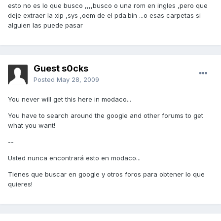
esto no es lo que busco ,,,,busco o una rom en ingles ,pero que
deje extraer la xip ,sys ,oem de el pda.bin ...o esas carpetas si
alguien las puede pasar
Guest s0cks
Posted
May 28, 2009
You never will get this here in modaco...
You have to search around the google and other forums to get
what you want!
--
Usted nunca encontrará esto en modaco...
Tienes que buscar en google y otros foros para obtener lo que
quieres!