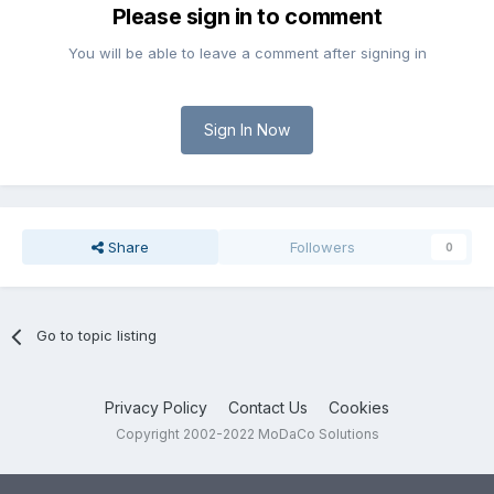
Please sign in to comment
You will be able to leave a comment after signing in
Sign In Now
Share
Followers
0
Go to topic listing
Privacy Policy
Contact Us
Cookies
Copyright 2002-2022 MoDaCo Solutions