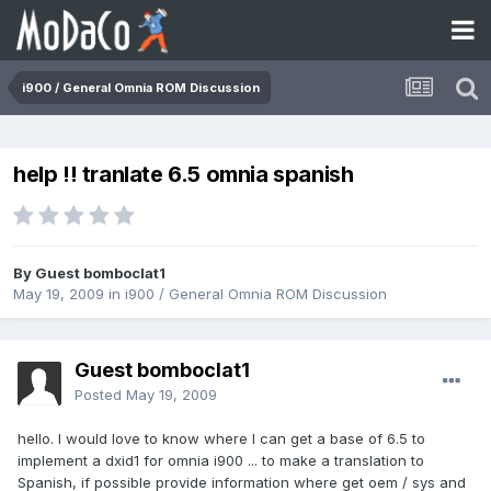
i900 / General Omnia ROM Discussion
help !! tranlate 6.5 omnia spanish
By Guest bomboclat1
May 19, 2009
in
i900 / General Omnia ROM Discussion
Guest bomboclat1
Posted
May 19, 2009
hello. I would love to know where I can get a base of 6.5 to
implement a dxid1 for omnia i900 ... to make a translation to
Spanish, if possible provide information where get oem / sys and