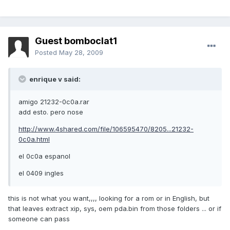
Guest bomboclat1
Posted
May 28, 2009
enrique v said:
amigo 21232-0c0a.rar
add esto. pero nose
http://www.4shared.com/file/106595470/8205...21232-
0c0a.html
el 0c0a espanol
el 0409 ingles
this is not what you want,,,, looking for a rom or in English, but
that leaves extract xip, sys, oem pda.bin from those folders ... or if
someone can pass