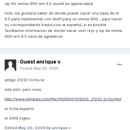
xip for omnia i900 wm 6.5 would be appreciated
hola .me gustaria saber de donde puedo sacar una base de el
6.5 para implementar con dxid1 para un omnia i900 ...para hacer
su correspondiente traduccion al español,,si es posible
facilitarme informacion de donde sacar oem /sys y xip de omnia
i900 wm 6.5 seria de agradecer
Guest enrique v
Posted
May 20, 2009
amigo 21232-0c0a.rar
add esto. pero nose
http://www.4shared.com/file/106595470/8205...21232-0c0a.html
el 0c0a espanol
el 0409 ingles
Edited
May 20, 2009
by enrique v