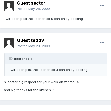
Guest sector
Posted
May 28, 2009
i will soon post the kitchen so u can enjoy cooking.
Guest tedgy
Posted
May 28, 2009
sector said:
i will soon post the kitchen so u can enjoy cooking.
hi sector big respect for your work on winmo6.5
and big thanks for the kitchen !!!