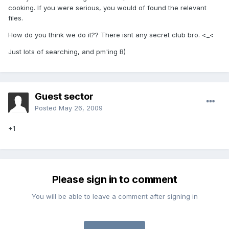
cooking. If you were serious, you would of found the relevant
files.
How do you think we do it?? There isnt any secret club bro. <_<
Just lots of searching, and pm'ing B)
Guest sector
Posted
May 26, 2009
+1
Please sign in to comment
You will be able to leave a comment after signing in