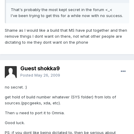
That's probably the most kept secret in the forum <_<
I've been trying to get this for a while now with no success.
Shame as I would like a build that MS have put together and then
remove things I dont want on there, not what other people are
dictating to me they dont want on the phone
Guest shokka9
Posted
May 26, 2009
no secret. :)
get hold of build number whatever (SYS folder) from lots of
sources.(ppcgeeks, xda, etc).
Then u need to port it to Omnia.
Good luck.
PS: if you dont like being dictated to, then be serious about