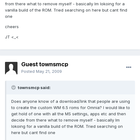
from there what to remove myself - basically Im lokoing for a
vanilla build of the ROM. Tried searching on here but cant find
one
cheers
JT <_<
Guest townsmcp
Posted
May 21, 2009
townsmcp said:
Does anyone know of a download/link that people are using
to create the custom WM 6.5 roms for Omnia? I would like to
get hold of one with all the MS settings, apps etc and then
decide from there what to remove myself - basically Im
lokoing for a vanilla build of the ROM. Tried searching on
here but cant find one