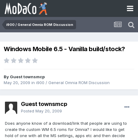
i900 / General Omnia ROM Discussion
Windows Mobile 6.5 - Vanilla build/stock?
By Guest townsmcp
May 20, 2009
in
i900 / General Omnia ROM Discussion
Guest townsmcp
Posted
May 20, 2009
Does anyone know of a download/link that people are using to
create the custom WM 6.5 roms for Omnia? I would like to get
hold of one with all the MS settings, apps etc and then decide