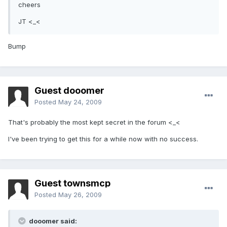
cheers
JT <_<
Bump
Guest dooomer
Posted
May 24, 2009
That's probably the most kept secret in the forum <_<
I've been trying to get this for a while now with no success.
Guest townsmcp
Posted
May 26, 2009
dooomer said: