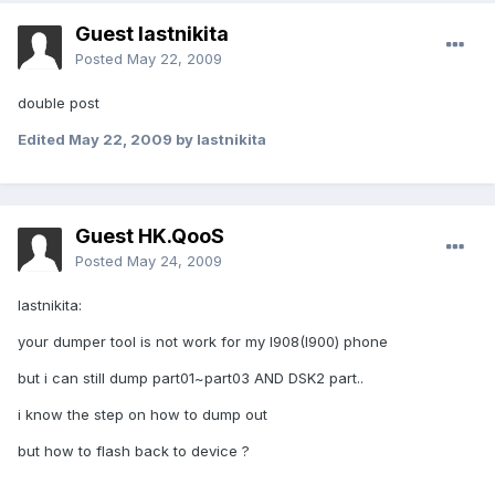
Guest lastnikita
Posted
May 22, 2009
double post
Edited
May 22, 2009
by lastnikita
Guest HK.QooS
Posted
May 24, 2009
lastnikita:
your dumper tool is not work for my I908(I900) phone
but i can still dump part01~part03 AND DSK2 part..
i know the step on how to dump out
but how to flash back to device ?