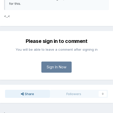
for this.
<_<
Please sign in to comment
You will be able to leave a comment after signing in
Sign In Now
Share
Followers
0