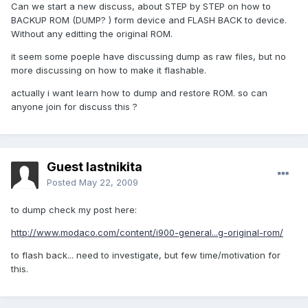
Can we start a new discuss, about STEP by STEP on how to
BACKUP ROM (DUMP? ) form device and FLASH BACK to device.
Without any editting the original ROM.
it seem some poeple have discussing dump as raw files, but no
more discussing on how to make it flashable.
actually i want learn how to dump and restore ROM. so can
anyone join for discuss this ?
Guest lastnikita
Posted
May 22, 2009
to dump check my post here:
http://www.modaco.com/content/i900-general...g-original-rom/
to flash back... need to investigate, but few time/motivation for
this.