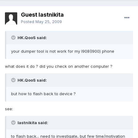
Guest lastnikita
Posted
May 25, 2009
HK.QooS said:
your dumper tool is not work for my I908(I900) phone
what does it do ? did you check on another computer ?
HK.QooS said:
but how to flash back to device ?
see:
lastnikita said:
to flash back... need to investigate, but few time/motivation