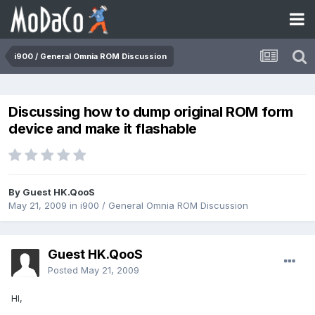
i900 / General Omnia ROM Discussion
Discussing how to dump original ROM form
device and make it flashable
By Guest HK.QooS
May 21, 2009
in
i900 / General Omnia ROM Discussion
Guest HK.QooS
Posted
May 21, 2009
HI,