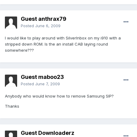
Guest anthrax79
Posted
June 6, 2009
I would like to play around with SilverInbox on my i910 with a
stripped down ROM. Is the an install CAB laying round
somewhere???
Guest maboo23
Posted
June 7, 2009
Anybody who would know how to remove Samsung SIP?
Thanks
Guest Downloaderz