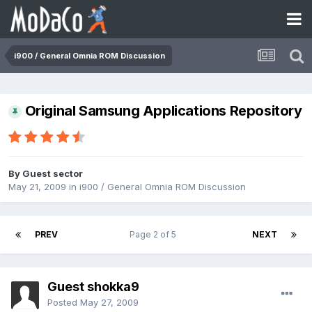
i900 / General Omnia ROM Discussion
Original Samsung Applications Repository
By Guest sector
May 21, 2009
in
i900 / General Omnia ROM Discussion
PREV
Page 2 of 5
NEXT
Guest shokka9
Posted
May 27, 2009