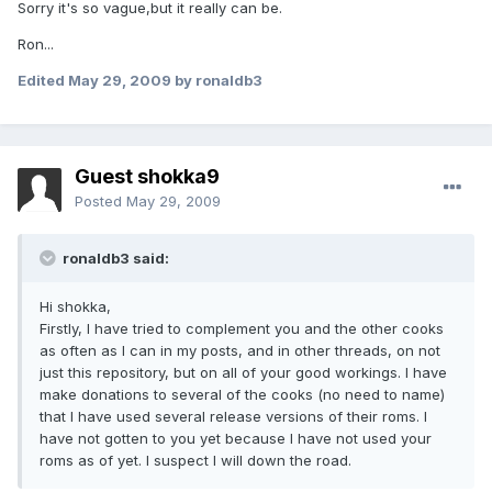
Sorry it's so vague,but it really can be.
Ron...
Edited
May 29, 2009
by ronaldb3
Guest shokka9
Posted
May 29, 2009
ronaldb3 said:
Hi shokka,
Firstly, I have tried to complement you and the other cooks
as often as I can in my posts, and in other threads, on not
just this repository, but on all of your good workings. I have
make donations to several of the cooks (no need to name)
that I have used several release versions of their roms. I
have not gotten to you yet because I have not used your
roms as of yet. I suspect I will down the road.