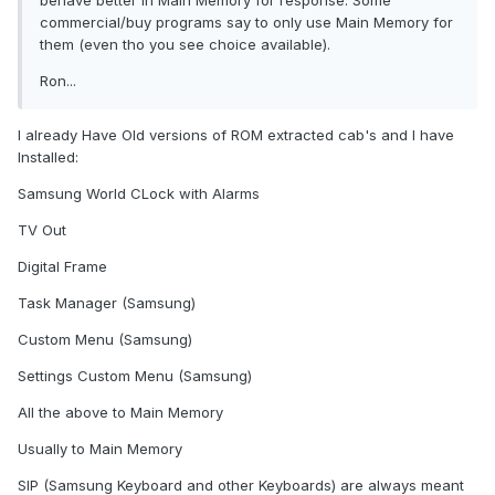
behave better in Main Memory for response. Some
commercial/buy programs say to only use Main Memory for
them (even tho you see choice available).
Ron...
I already Have Old versions of ROM extracted cab's and I have
Installed:
Samsung World CLock with Alarms
TV Out
Digital Frame
Task Manager (Samsung)
Custom Menu (Samsung)
Settings Custom Menu (Samsung)
All the above to Main Memory
Usually to Main Memory
SIP (Samsung Keyboard and other Keyboards) are always meant