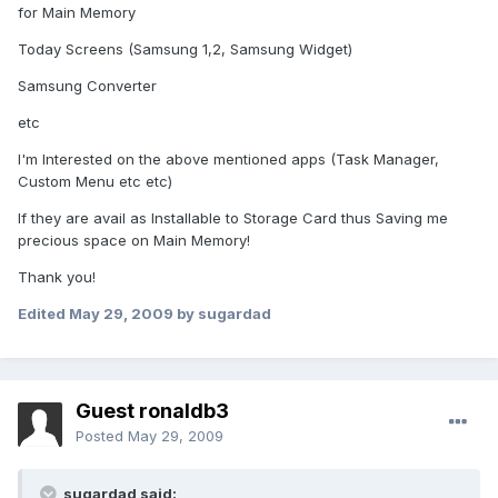
for Main Memory
Today Screens (Samsung 1,2, Samsung Widget)
Samsung Converter
etc
I'm Interested on the above mentioned apps (Task Manager,
Custom Menu etc etc)
If they are avail as Installable to Storage Card thus Saving me
precious space on Main Memory!
Thank you!
Edited
May 29, 2009
by sugardad
Guest ronaldb3
Posted
May 29, 2009
sugardad said: