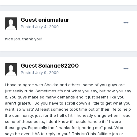
Guest enigmalaur
Posted
July 4, 2009
nice job. thank you!
Guest Solange82200
Posted
July 9, 2009
I have to agree with Shokka and others, some of you guys are
just really rude. Sometimes it's not what you say, but how you say
it. You guys make so many demands and it just seems like you
aren't grateful. So you have to scroll down a little to get what you
want. so what? At least someone took time out of their life to help
the community, just for the hell of it. I honestly cringe when I read
some of these posts, I dont know if I could handle it if I were
these guys. Especially the "thanks for ignoring me" post. Who
says he even HAS to reply to you? This isn't his fulltime job or