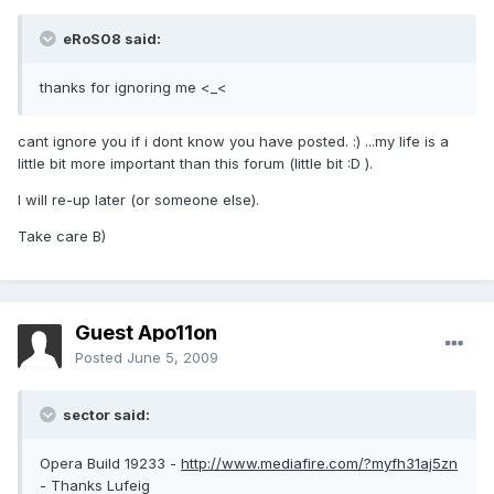
eRoS08 said:
thanks for ignoring me <_<
cant ignore you if i dont know you have posted. :) ...my life is a
little bit more important than this forum (little bit :D ).
I will re-up later (or someone else).
Take care B)
Guest Apo11on
Posted
June 5, 2009
sector said:
Opera Build 19233 -
http://www.mediafire.com/?myfh31aj5zn
- Thanks Lufeig