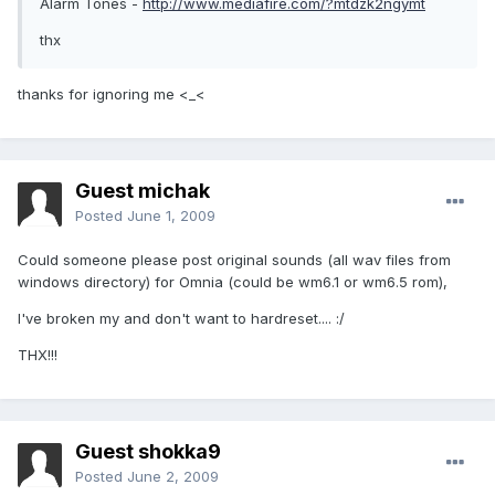
Alarm Tones -
http://www.mediafire.com/?mtdzk2ngymt
thx
thanks for ignoring me <_<
Guest michak
Posted
June 1, 2009
Could someone please post original sounds (all wav files from
windows directory) for Omnia (could be wm6.1 or wm6.5 rom),
I've broken my and don't want to hardreset.... :/
THX!!!
Guest shokka9
Posted
June 2, 2009