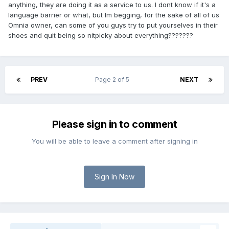
anything, they are doing it as a service to us. I dont know if it's a
language barrier or what, but Im begging, for the sake of all of us
Omnia owner, can some of you guys try to put yourselves in their
shoes and quit being so nitpicky about everything???????
PREV
Page 2 of 5
NEXT
Please sign in to comment
You will be able to leave a comment after signing in
Sign In Now