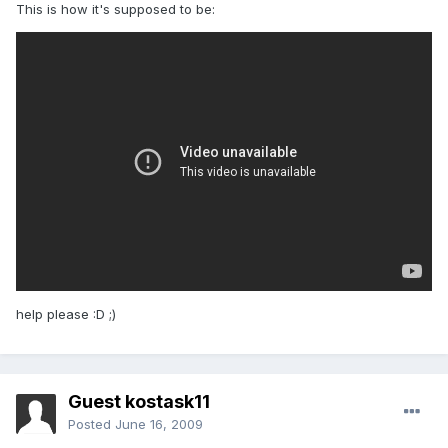
This is how it's supposed to be:
help please :D ;)
Guest kostask11
Posted
June 16, 2009