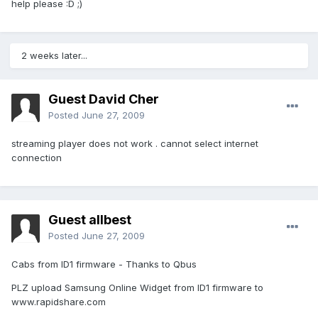
help please :D ;)
2 weeks later...
Guest David Cher
Posted
June 27, 2009
streaming player does not work . cannot select internet
connection
Guest allbest
Posted
June 27, 2009
Cabs from ID1 firmware - Thanks to Qbus
PLZ upload Samsung Online Widget from ID1 firmware to
www.rapidshare.com