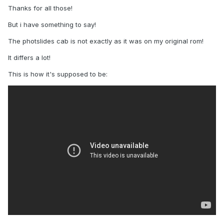
Thanks for all those!
But i have something to say!
The photslides cab is not exactly as it was on my original rom!
It differs a lot!
This is how it's supposed to be: