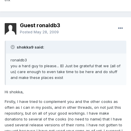
Guest ronaldb3
Posted
May 28, 2009
shokka9 said:
ronaldb3
you a hard guy to please... B) Just be grateful that we (all of
us) care enough to even take time to be here and do stuff
and make these places exist
Hi shokka,
Firstly, I have tried to complement you and the other cooks as
often as I can in my posts, and in other threads, on not just this
repository, but on all of your good workings. I have make
donations to several of the cooks (no need to name) that I have
used several release versions of their roms. I have not gotten to
you yet because I have not used your roms as of yet. I suspect I