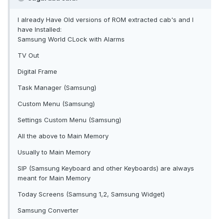
I already Have Old versions of ROM extracted cab's and I
have Installed:
Samsung World CLock with Alarms
TV Out
Digital Frame
Task Manager (Samsung)
Custom Menu (Samsung)
Settings Custom Menu (Samsung)
All the above to Main Memory
Usually to Main Memory
SIP (Samsung Keyboard and other Keyboards) are always
meant for Main Memory
Today Screens (Samsung 1,2, Samsung Widget)
Samsung Converter