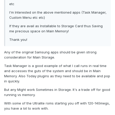
etc
I'm Interested on the above mentioned apps (Task Manager,
Custom Menu etc etc)
If they are avail as Installable to Storage Card thus Saving
me precious space on Main Memory!
Thank you!
Any of the original Samsung apps should be given strong
consideration for Main Storage.
Task Manager is a good example of what I call runs in real time
and accesses the guts of the system and should be in Main
Memory. Also Today plugins as they need to be available and pop
in quickly.
But any Might work Sometimes in Storage. It's a trade off for good
running vs memory.
With some of the Ultralite roms starting you off with 120-140megs,
you have a lot to work with.