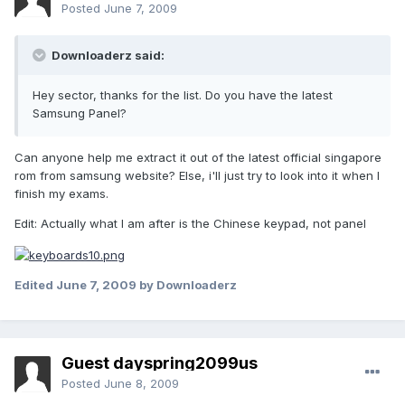
Posted
June 7, 2009
Downloaderz said:
Hey sector, thanks for the list. Do you have the latest
Samsung Panel?
Can anyone help me extract it out of the latest official singapore
rom from samsung website? Else, i'll just try to look into it when I
finish my exams.
Edit: Actually what I am after is the Chinese keypad, not panel
Edited
June 7, 2009
by Downloaderz
Guest dayspring2099us
Posted
June 8, 2009