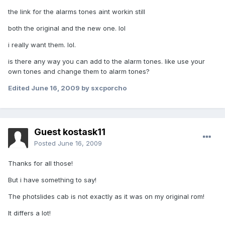
the link for the alarms tones aint workin still
both the original and the new one. lol
i really want them. lol.
is there any way you can add to the alarm tones. like use your
own tones and change them to alarm tones?
Edited
June 16, 2009
by sxcporcho
Guest kostask11
Posted
June 16, 2009
Thanks for all those!
But i have something to say!
The photslides cab is not exactly as it was on my original rom!
It differs a lot!