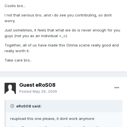
Coolio bro...
I not that serious bro...and i do see you contributing, so dont
worry.
Just sometimes, it feels that what we do is never enough for you
guys (not you as an individual <_<).
Together, all of us have made this Omnia scene really good and
really worth it.
Take care bro..
Guest eRoS08
Posted
May 29, 2009
eRoS08 said:
reupload this one please, it dont work anymore