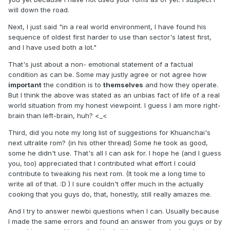
will down the road.
Next, I just said "in a real world environment, I have found his
sequence of oldest first harder to use than sector's latest first,
and I have used both a lot."
That's just about a non- emotional statement of a factual
condition as can be. Some may justly agree or not agree how
important
the condition is to
themselves
and how they operate.
But I think the above was stated as an unbias fact of life of a real
world situation from my honest viewpoint. I guess I am more right-
brain than left-brain, huh? <_<
Third, did you note my long list of suggestions for Khuanchai's
next ultralite rom? (in his other thread) Some he took as good,
some he didn't use. That's all I can ask for. I hope he (and I guess
you, too) appreciated that I contributed what effort I could
contribute to tweaking his next rom. (It took me a long time to
write all of that. :D ) I sure couldn't offer much in the actually
cooking that you guys do, that, honestly, still really amazes me.
And I try to answer newbi questions when I can. Usually because
I made the same errors and found an answer from you guys or by