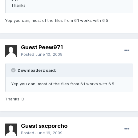
Thanks
Yep you can, most of the files from 6.1 works with 6.5
Guest Peew971
Posted
June 10, 2009
Downloaderz said:
Yep you can, most of the files from 6.1 works with 6.5
Thanks :D
Guest sxcporcho
Posted
June 16, 2009