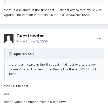
there is a mistake in the first post - I almost overwrote my newer
Opera. The version in that link is the old 15233, not 19233
Guest sector
Posted
June 5, 2009
Apo11on said:
there is a mistake in the first post - I almost overwrote my
newer Opera. The version in that link is the old 15233, not
19233
thank u i fixed it.
===
added voice command from 6.5 windows