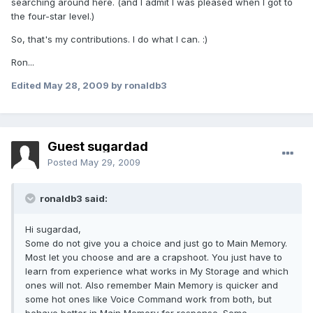
searching around here. (and I admit I was pleased when I got to
the four-star level.)
So, that's my contributions. I do what I can. :)
Ron...
Edited
May 28, 2009
by ronaldb3
Guest sugardad
Posted
May 29, 2009
ronaldb3 said:
Hi sugardad,
Some do not give you a choice and just go to Main Memory.
Most let you choose and are a crapshoot. You just have to
learn from experience what works in My Storage and which
ones will not. Also remember Main Memory is quicker and
some hot ones like Voice Command work from both, but