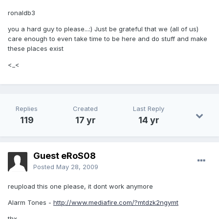
ronaldb3
you a hard guy to please...:) Just be grateful that we (all of us)
care enough to even take time to be here and do stuff and make
these places exist
<_<
Replies
Created
Last Reply
119
17 yr
14 yr
Guest eRoS08
Posted
May 28, 2009
reupload this one please, it dont work anymore
Alarm Tones -
http://www.mediafire.com/?mtdzk2ngymt
thx