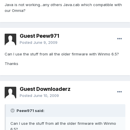
Java is not working...any others Java.cab which compatible with
our Omnia?
Guest Peew971
Posted
June 9, 2009
Can I use the stuff from all the older firmware with Winmo 6.5?
Thanks
Guest Downloaderz
Posted
June 10, 2009
Peew971 said:
Can I use the stuff from all the older firmware with Winmo
6.5?