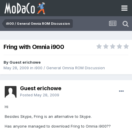
i900 / General Omnia ROM Discussion
Fring with Omnia i900
By Guest erichowe
May 28, 2009
in
i900 / General Omnia ROM Discussion
Guest erichowe
Posted
May 28, 2009
Hi
Besides Skype, Fring is an alternative to Skype.
Has anyone managed to download Fring to Omnia i900??