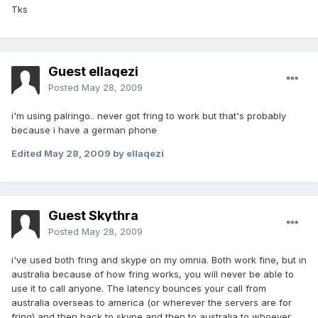
Tks
Guest ellaqezi
Posted
May 28, 2009
i'm using palringo.. never got fring to work but that's probably
because i have a german phone
Edited
May 28, 2009
by ellaqezi
Guest Skythra
Posted
May 28, 2009
i've used both fring and skype on my omnia. Both work fine, but in
australia because of how fring works, you will never be able to
use it to call anyone. The latency bounces your call from
australia overseas to america (or wherever the servers are for
fring) and then back to skype and then to australia to whoever