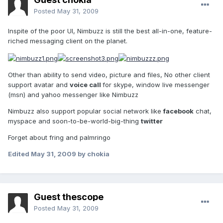
Posted
May 31, 2009
Inspite of the poor UI, Nimbuzz is still the best all-in-one, feature-
riched messaging client on the planet.
Other than ability to send video, picture and files, No other client
support avatar and
voice call
for skype, window live messenger
(msn) and yahoo messenger like Nimbuzz
Nimbuzz also support popular social network like
facebook
chat,
myspace and soon-to-be-world-big-thing
twitter
Forget about fring and palmringo
Edited
May 31, 2009
by chokia
Guest thescope
Posted
May 31, 2009