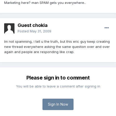
Marketing here? man SPAM gets you everywhere..
Guest chokia
Posted
May 31, 2009
Im not spamming, i tell u the truth, but this eric guy keep creating
new thread everywhere asking the same question over and over
again and people are responding like crap.
Please sign in to comment
You will be able to leave a comment after signing in
Sign In Now