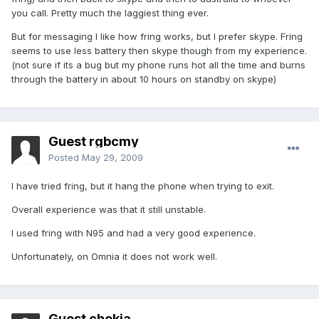
you call. Pretty much the laggiest thing ever.
But for messaging I like how fring works, but I prefer skype. Fring
seems to use less battery then skype though from my experience.
(not sure if its a bug but my phone runs hot all the time and burns
through the battery in about 10 hours on standby on skype)
Guest rgbcmy
Posted
May 29, 2009
I have tried fring, but it hang the phone when trying to exit.
Overall experience was that it still unstable.
I used fring with N95 and had a very good experience.
Unfortunately, on Omnia it does not work well.
Guest chokia