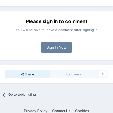
Please sign in to comment
You will be able to leave a comment after signing in
Sign In Now
Share
Followers
0
Go to topic listing
Privacy Policy
Contact Us
Cookies