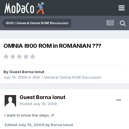
i900 / General Omnia ROM Discussion
OMNIA I900 ROM in ROMANIAN ???
By Guest Borna Ionut
July 19, 2009
in
i900 / General Omnia ROM Discussion
Guest Borna Ionut
Posted
July 19, 2009
I want to know the steps...!!!
Edited
July 19, 2009
by Borna Ionut