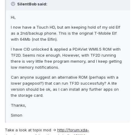
SilentBob said:
Hi,
I now have a Touch HD, but am keeping hold of my old Elf
as a 2nd/backup phone. This is the original T-Mobile Elf
with 64Mb (not the Elfin).
I have CID unlocked & applied a PDAViet WM6.5 ROM with
TF2D. Seems nice enough. However, with TF2D running
there is very little free program memory, and I keep getting
low memory notifications.
Can anyone suggest an alternative ROM (perhaps with a
lower pagepool?) that can run TF3D successfully? A lite
version should be ok, as I can install any further apps on
the storage card.
Thanks,
Simon
Take a look at topix mod ->
http://forum.xda-