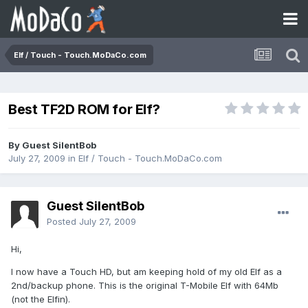
Elf / Touch - Touch.MoDaCo.com
Best TF2D ROM for Elf?
By Guest SilentBob
July 27, 2009
in
Elf / Touch - Touch.MoDaCo.com
Guest SilentBob
Posted
July 27, 2009
Hi,
I now have a Touch HD, but am keeping hold of my old Elf as a
2nd/backup phone. This is the original T-Mobile Elf with 64Mb
(not the Elfin).