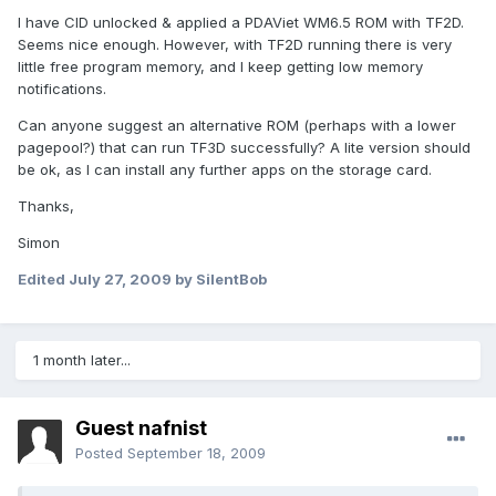
I have CID unlocked & applied a PDAViet WM6.5 ROM with TF2D.
Seems nice enough. However, with TF2D running there is very
little free program memory, and I keep getting low memory
notifications.
Can anyone suggest an alternative ROM (perhaps with a lower
pagepool?) that can run TF3D successfully? A lite version should
be ok, as I can install any further apps on the storage card.
Thanks,
Simon
Edited
July 27, 2009
by SilentBob
1 month later...
Guest nafnist
Posted
September 18, 2009