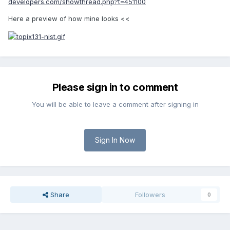
developers.com/showthread.php?t=451100
Here a preview of how mine looks <<
Please sign in to comment
You will be able to leave a comment after signing in
Sign In Now
Share
Followers
0