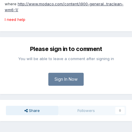
where
http://www.modaco.com/content/i900-general...traclean-
wm6-1/
I need help
Please sign in to comment
You will be able to leave a comment after signing in
Sign In Now
Share
Followers
0