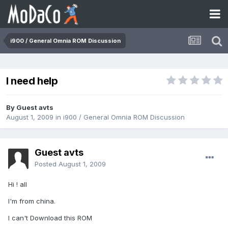
i900 / General Omnia ROM Discussion
I need help
By Guest avts
August 1, 2009
in
i900 / General Omnia ROM Discussion
Guest avts
Posted
August 1, 2009
Hi ! all
I'm from china.
I can't Download this ROM