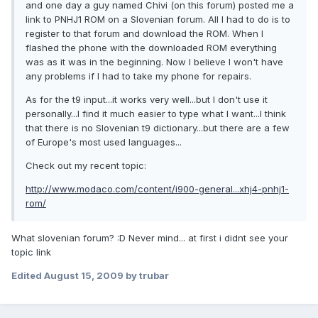
and one day a guy named Chivi (on this forum) posted me a
link to PNHJ1 ROM on a Slovenian forum. All I had to do is to
register to that forum and download the ROM. When I
flashed the phone with the downloaded ROM everything
was as it was in the beginning. Now I believe I won't have
any problems if I had to take my phone for repairs.
As for the t9 input...it works very well...but I don't use it
personally...I find it much easier to type what I want...I think
that there is no Slovenian t9 dictionary...but there are a few
of Europe's most used languages...
Check out my recent topic:
http://www.modaco.com/content/i900-general...xhj4-pnhj1-
rom/
What slovenian forum? :D Never mind... at first i didnt see your
topic link
Edited
August 15, 2009
by trubar