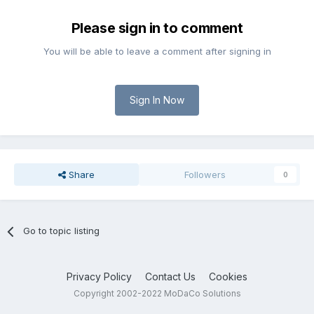
Please sign in to comment
You will be able to leave a comment after signing in
Sign In Now
Share
Followers
0
Go to topic listing
Privacy Policy
Contact Us
Cookies
Copyright 2002-2022 MoDaCo Solutions