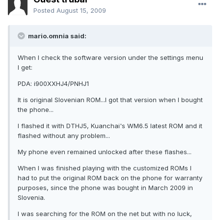
Posted
August 15, 2009
mario.omnia said:
When I check the software version under the settings menu
I get:
PDA: i900XXHJ4/PNHJ1
It is original Slovenian ROM...I got that version when I bought
the phone...
I flashed it with DTHJ5, Kuanchai's WM6.5 latest ROM and it
flashed without any problem...
My phone even remained unlocked after these flashes...
When I was finished playing with the customized ROMs I
had to put the original ROM back on the phone for warranty
purposes, since the phone was bought in March 2009 in
Slovenia.
I was searching for the ROM on the net but with no luck,