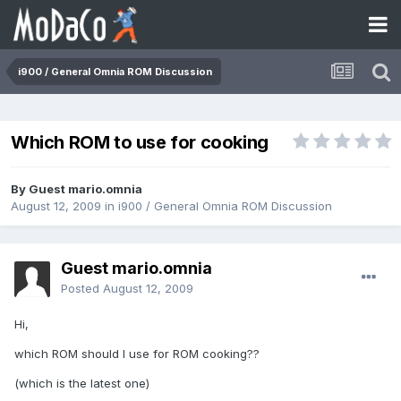
i900 / General Omnia ROM Discussion
Which ROM to use for cooking
By Guest mario.omnia
August 12, 2009
in
i900 / General Omnia ROM Discussion
Guest mario.omnia
Posted
August 12, 2009
Hi,
which ROM should I use for ROM cooking??
(which is the latest one)