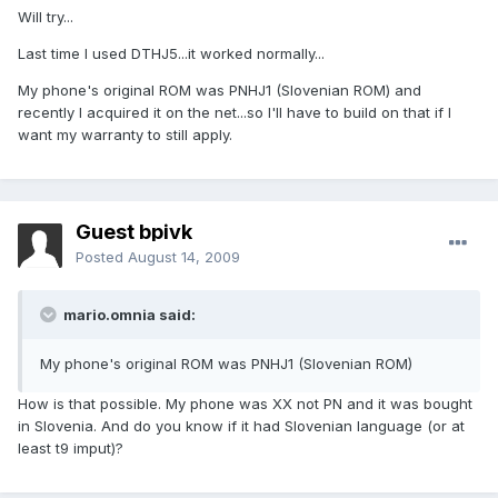
Will try...
Last time I used DTHJ5...it worked normally...
My phone's original ROM was PNHJ1 (Slovenian ROM) and
recently I acquired it on the net...so I'll have to build on that if I
want my warranty to still apply.
Guest bpivk
Posted
August 14, 2009
mario.omnia said:
My phone's original ROM was PNHJ1 (Slovenian ROM)
How is that possible. My phone was XX not PN and it was bought
in Slovenia. And do you know if it had Slovenian language (or at
least t9 imput)?