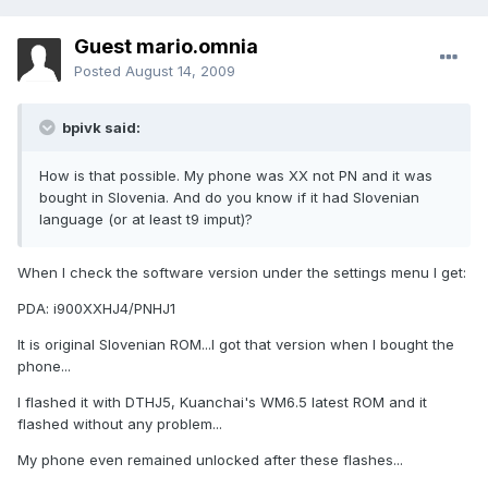
Guest mario.omnia
Posted
August 14, 2009
bpivk said:
How is that possible. My phone was XX not PN and it was
bought in Slovenia. And do you know if it had Slovenian
language (or at least t9 imput)?
When I check the software version under the settings menu I get:
PDA: i900XXHJ4/PNHJ1
It is original Slovenian ROM...I got that version when I bought the
phone...
I flashed it with DTHJ5, Kuanchai's WM6.5 latest ROM and it
flashed without any problem...
My phone even remained unlocked after these flashes...