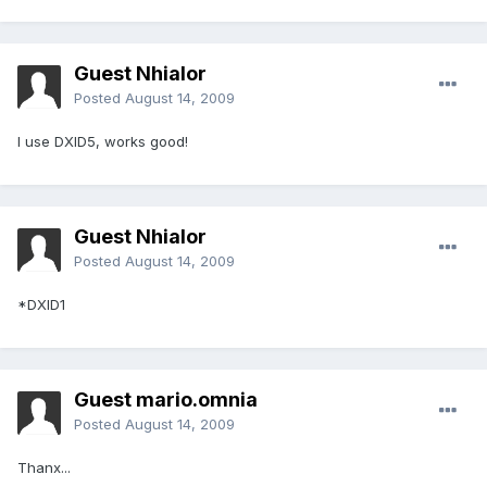
Guest Nhialor
Posted
August 14, 2009
I use DXID5, works good!
Guest Nhialor
Posted
August 14, 2009
*DXID1
Guest mario.omnia
Posted
August 14, 2009
Thanx...