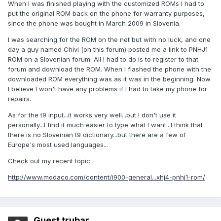
When I was finished playing with the customized ROMs I had to
put the original ROM back on the phone for warranty purposes,
since the phone was bought in March 2009 in Slovenia.
I was searching for the ROM on the net but with no luck, and one
day a guy named Chivi (on this forum) posted me a link to PNHJ1
ROM on a Slovenian forum. All I had to do is to register to that
forum and download the ROM. When I flashed the phone with the
downloaded ROM everything was as it was in the beginning. Now
I believe I won't have any problems if I had to take my phone for
repairs.
As for the t9 input...it works very well...but I don't use it
personally...I find it much easier to type what I want...I think that
there is no Slovenian t9 dictionary...but there are a few of
Europe's most used languages...
Check out my recent topic:
http://www.modaco.com/content/i900-general...xhj4-pnhj1-rom/
Guest trubar