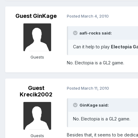
Guest GinKage
Posted
March 4, 2010
aafi-rocks said:
Can it help to play
Electopia 
Guests
No. Electopia is a GL2 game.
Guest
Posted
March 11, 2010
Krecik2002
GinKage said:
No. Electopia is a GL2 game.
Besides that, it seems to be dedic
Guests