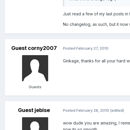
Just read a few of my last posts in 
No changelog, as such, but it now
Guest corny2007
Posted
February 27, 2010
Ginkage, thanks for all your hard
Guests
Guest jebise
Posted
February 28, 2010
(edited)
wow dude you are amazing, I reme
now its so smooth.