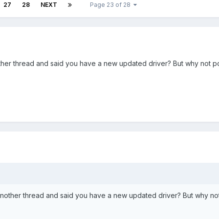
27
28
NEXT
Page 23 of 28
er thread and said you have a new updated driver? But why not pos
other thread and said you have a new updated driver? But why not