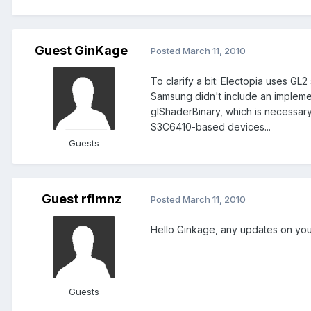
Guest GinKage
Posted
March 11, 2010
To clarify a bit: Electopia uses GL2
Samsung didn't include an implemen
glShaderBinary, which is necessar
S3C6410-based devices...
Guests
Guest rflmnz
Posted
March 11, 2010
Hello Ginkage, any updates on yo
Guests