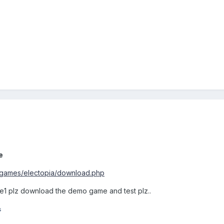
e
/games/electopia/download.php
e1 plz download the demo game and test plz..
s