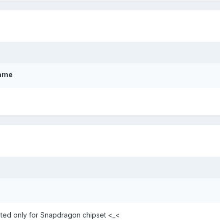
Game
ated only for Snapdragon chipset <_<