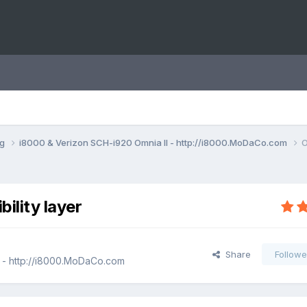
ng
i8000 & Verizon SCH-i920 Omnia II - http://i8000.MoDaCo.com
O
ility layer
Share
Followe
 - http://i8000.MoDaCo.com