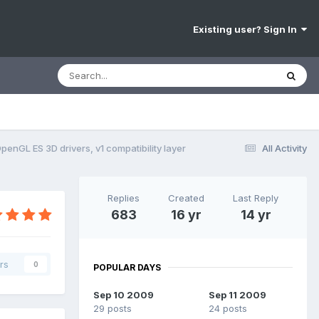
Existing user? Sign In
penGL ES 3D drivers, v1 compatibility layer
All Activity
Replies
Created
Last Reply
683
16 yr
14 yr
rs
0
POPULAR DAYS
Sep 10 2009
Sep 11 2009
29 posts
24 posts