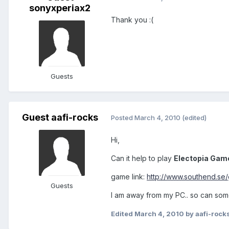
sonyxperiax2
Thank you :(
Guests
Guest aafi-rocks
Posted
March 4, 2010
(edited)
Hi,
Can it help to play
Electopia Gam
game link:
http://www.southend.se
Guests
I am away from my PC.. so can som
Edited
March 4, 2010
by aafi-rock