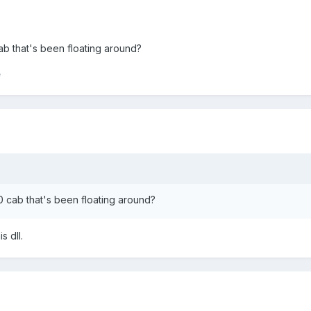
ab that's been floating around?
e
0 cab that's been floating around?
 dll.