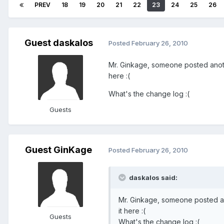
PREV
18
19
20
21
22
23
24
25
26
Guest daskalos
Posted
February 26, 2010
Mr. Ginkage, someone posted anoth
here :(
What's the change log :(
Guests
Guest GinKage
Posted
February 26, 2010
daskalos said:
Mr. Ginkage, someone posted an
it here :(
Guests
What's the change log :(