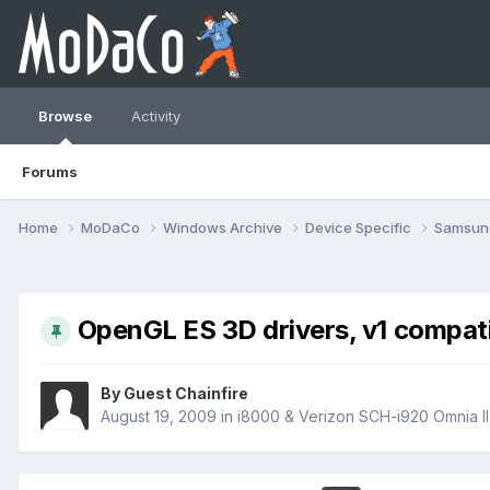
Browse
Activity
Forums
Home
MoDaCo
Windows Archive
Device Specific
Samsu
OpenGL ES 3D drivers, v1 compatib
By Guest Chainfire
August 19, 2009
in
i8000 & Verizon SCH-i920 Omnia II