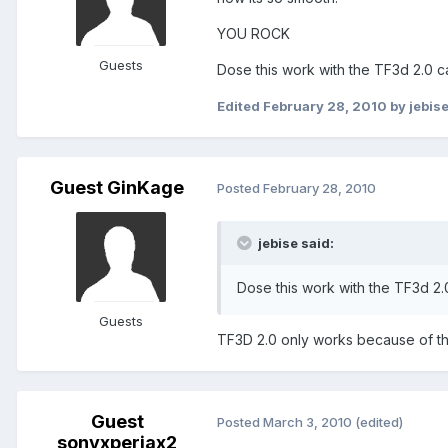
YOU ROCK
Guests
Dose this work with the TF3d 2.0 c
Edited
February 28, 2010
by jebis
Guest GinKage
Posted
February 28, 2010
jebise said:
Dose this work with the TF3d 2.
Guests
TF3D 2.0 only works because of this
Guest
Posted
March 3, 2010
(edited)
sonyxperiax2