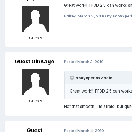
Great work!! TF3D 2.5 can works smo
Edited
March 3, 2010
by sonyxper
Guests
Guest GinKage
Posted
March 3, 2010
sonyxperiax2 said:
Great work!! TF3D 2.5 can work
Guests
Not that smooth, I'm afraid, but qui
Guest
Posted
March 4, 2010