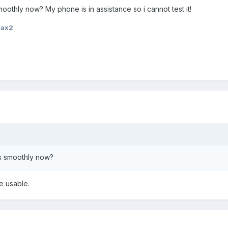
othly now? My phone is in assistance so i cannot test it!
iax2
s smoothly now?
te usable.