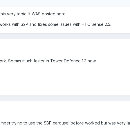
this very topic. It WAS posted here.
 works with S2P and fixes some issues with HTC Sense 2.5.
 work. Seems much faster in Tower Defence 1.3 now!
mber trying to use the SBP carousel before worked but was very l