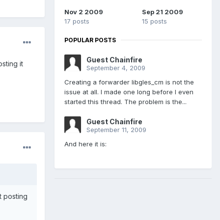
Nov 2 2009
Sep 21 2009
17 posts
15 posts
POPULAR POSTS
Guest Chainfire
ting it
September 4, 2009
Creating a forwarder libgles_cm is not the
issue at all. I made one long before I even
started this thread. The problem is the...
Guest Chainfire
September 11, 2009
And here it is:
 posting