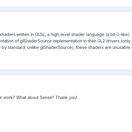
 shaders written in GLSL, a high-level shader language (a bit C-like).
tation of glShaderSource implementation in their GL2 drivers (only
y by standard, unlike glShaderSource), these shaders are unusable
ur work? What about Sense? Thank you!