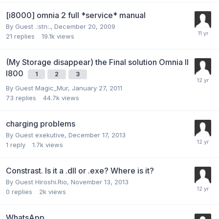
[i8000] omnia 2 full *service* manual
By Guest .:stn:.,
December 20, 2009
21
replies
19.1k
views
(My Storage disappear) the Final solution Omnia II
I800
1
2
3
By Guest Magic_Mur,
January 27, 2011
73
replies
44.7k
views
charging problems
By Guest exekutive,
December 17, 2013
1
reply
1.7k
views
Constrast. Is it a .dll or .exe? Where is it?
By Guest Hiroshi.Rio,
November 13, 2013
0
replies
2k
views
WhatsApp