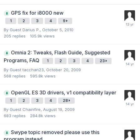
GPS fix for i8000 new
1
2
3
4
9
By Guest Darius P.,
October 5, 2010
205
replies
105.9k
views
Omnia 2: Tweaks, Flash Guide, Suggested
Programs, FAQ
1
2
3
4
23
By Guest tacchan23,
October 20, 2009
568
replies
595.8k
views
OpenGL ES 3D drivers, v1 compatibility layer
1
2
3
4
28
By Guest Chainfire,
August 19, 2009
683
replies
284.8k
views
Swype topic removed please use this
program instead