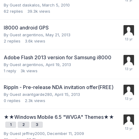
By Guest daskalos,
March 5, 2010
62
replies
39.3k
views
I8000 android GPS
By Guest argentinos,
May 21, 2013
2
replies
3.6k
views
Adobe Flash 2013 version for Samsung i8000
By Guest argentinos,
April 19, 2013
1
reply
3k
views
Rippln - Pre-release NDA invitation offer(FREE)
By Guest avantgarde280,
April 15, 2013
0
replies
2.3k
views
★★Windows Mobile 6.5 "WVGA" Themes★★
1
2
3
By Guest jeffrey2000,
December 11, 2009