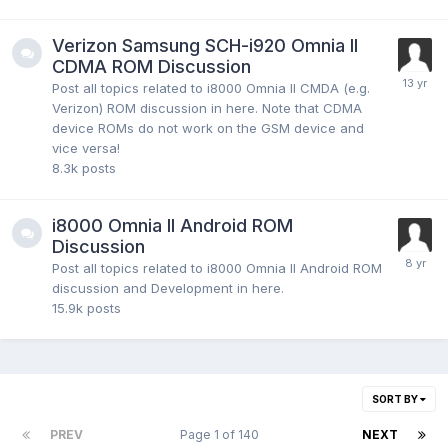
Verizon Samsung SCH-i920 Omnia II
CDMA ROM Discussion
Post all topics related to i8000 Omnia II CMDA (e.g.
Verizon) ROM discussion in here. Note that CDMA
device ROMs do not work on the GSM device and
vice versa!
8.3k
posts
i8000 Omnia II Android ROM
Discussion
Post all topics related to i8000 Omnia II Android ROM
discussion and Development in here.
15.9k
posts
SORT BY
PREV
Page 1 of 140
NEXT