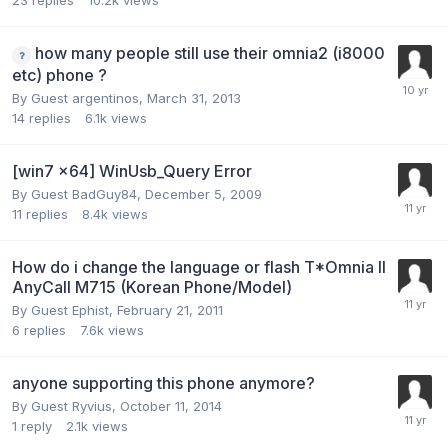
23
replies
10.2k
views
how many people still use their omnia2 (i8000
etc) phone ?
By Guest argentinos,
March 31, 2013
14
replies
6.1k
views
[win7 x64] WinUsb_Query Error
By Guest BadGuy84,
December 5, 2009
11
replies
8.4k
views
How do i change the language or flash T*Omnia II
AnyCall M715 (Korean Phone/Model)
By Guest Ephist,
February 21, 2011
6
replies
7.6k
views
anyone supporting this phone anymore?
By Guest Ryvius,
October 11, 2014
1
reply
2.1k
views