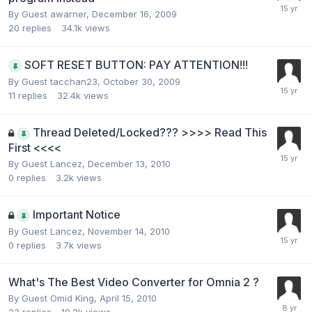
By Guest awarner,
December 16, 2009
20
replies
34.1k
views
SOFT RESET BUTTON: PAY ATTENTION!!!
By Guest tacchan23,
October 30, 2009
11
replies
32.4k
views
Thread Deleted/Locked??? >>>> Read This
First <<<<
By Guest Lancez,
December 13, 2010
0
replies
3.2k
views
Important Notice
By Guest Lancez,
November 14, 2010
0
replies
3.7k
views
What's The Best Video Converter for Omnia 2 ?
By Guest Omid King,
April 15, 2010