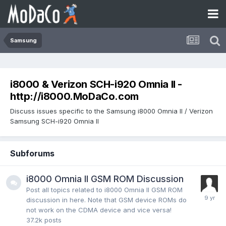
Samsung
i8000 & Verizon SCH-i920 Omnia II -
http://i8000.MoDaCo.com
Discuss issues specific to the Samsung i8000 Omnia II / Verizon
Samsung SCH-i920 Omnia II
Subforums
i8000 Omnia II GSM ROM Discussion
Post all topics related to i8000 Omnia II GSM ROM
discussion in here. Note that GSM device ROMs do
not work on the CDMA device and vice versa!
37.2k
posts