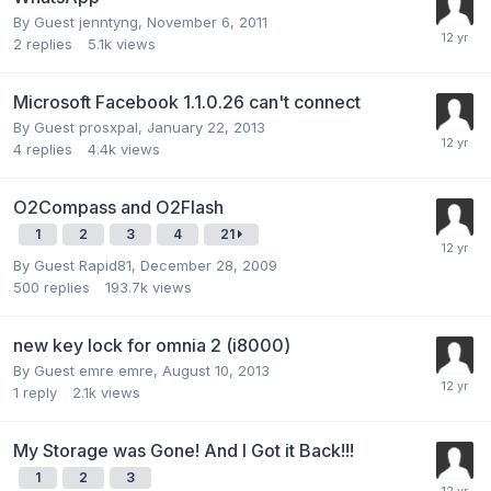
By Guest jenntyng,
November 6, 2011
2
replies
5.1k
views
Microsoft Facebook 1.1.0.26 can't connect
By Guest prosxpal,
January 22, 2013
4
replies
4.4k
views
O2Compass and O2Flash
1
2
3
4
21
By Guest Rapid81,
December 28, 2009
500
replies
193.7k
views
new key lock for omnia 2 (i8000)
By Guest emre emre,
August 10, 2013
1
reply
2.1k
views
My Storage was Gone! And I Got it Back!!!
1
2
3